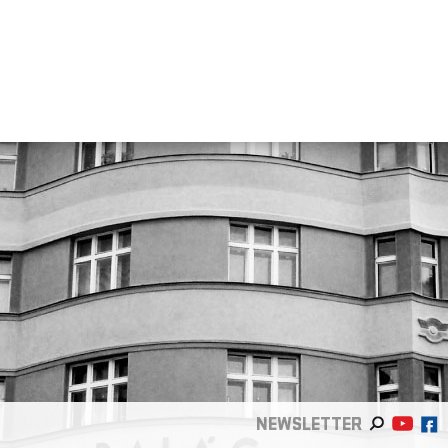
NEWSLETTER