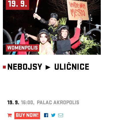
19. 9.
WOMENPOLIS
NEBOJSY ►
ULIČNICE
19. 9.
16:00, PALAC AKROPOLIS
BUY NOW!