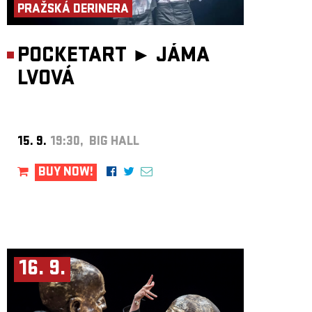
PRAŽSKÁ DERINERA
talents, the album also features artists he encountered during his
international activities across the globe.
Learn more about the project and listen at wave.cz/czeching.
POCKETART ►
JÁMA
LVOVÁ
15. 9.
19:30, BIG HALL
BUY NOW!
16. 9.