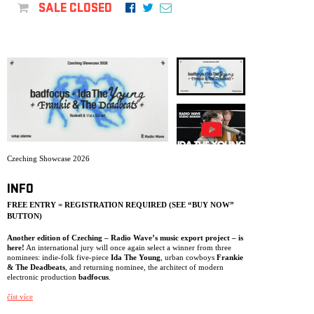
ARCHIVE
SALE CLOSED
NEWSLETT
Czeching Showcase 2026
INFO
FREE ENTRY = REGISTRATION REQUIRED (SEE “BUY NOW”
BUTTON)
Another edition of Czeching – Radio Wave’s music export project – is
here!
An international jury will once again select a winner from three
nominees: indie-folk five-piece
Ida The Young
, urban cowboys
Frankie
& The Deadbeats
, and returning nominee, the architect of modern
electronic production
badfocus
.
One of them will record a video single with financial and media support
číst více
from Czech Radio, perform in January 2027 at the largest European