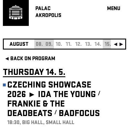
PALAC
MENU
AKROPOLIS
PROGRA
BIG HALL
SMALL H
JAZZ BA
AUGUST
08.
09.
10.
11.
12.
13.
14.
15.
16.
17
RECOMM
BACK ON PROGRAM
MUSIC
THEATRE
THURSDAY 14. 5.
OFF PR
CZECHING SHOWCASE
VOUCHERS
2026 ►
IDA THE YOUNG
/
ABOUT AKR
FRANKIE & THE
PROJECTS
PATRON CL
DEADBEATS
BADFOCUS
/
18:30, BIG HALL, SMALL HALL
CONTACTS