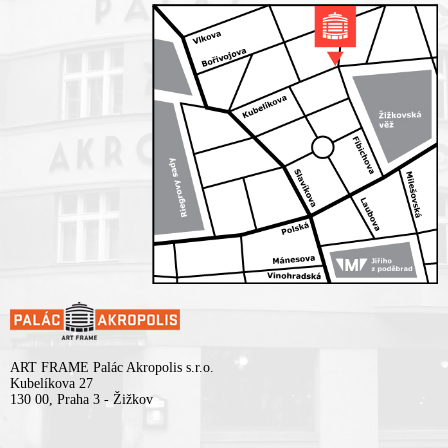
ART FRAME Palác Akropolis s.r.o.
Kubelíkova 27
130 00, Praha 3 - Žižkov