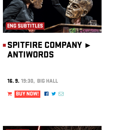
ENG SUBTITLES
SPITFIRE COMPANY ►
ANTIWORDS
16. 9.
19:30, BIG HALL
BUY NOW!