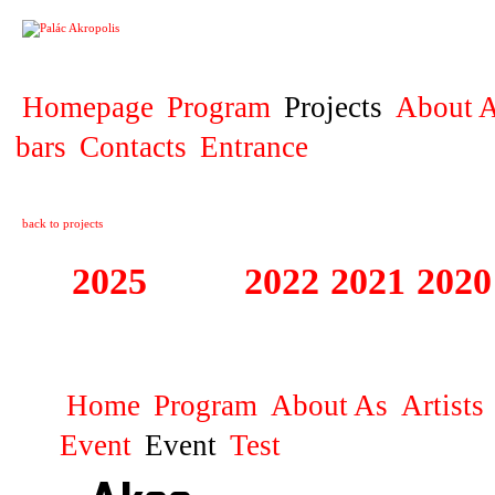
PROJECT
Homepage
Program
Projects
About A
bars
Contacts
Entrance
back to projects
2025
2023
2022
2021
2020
ZAHRANIČNÍ K
Home
Program
About As
Artists
Event
Event
Test