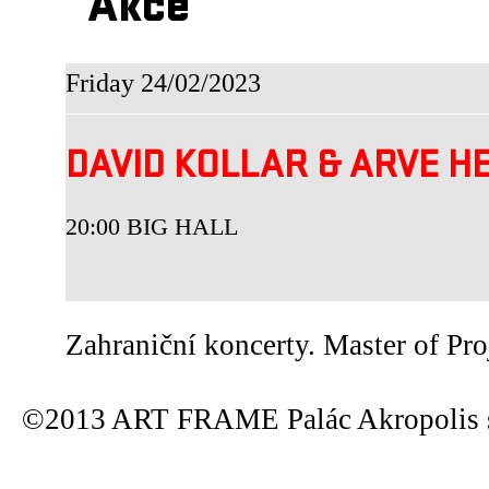
Akce
Friday 24/02/2023
DAVID KOLLAR & ARVE 
20:00 BIG HALL
Zahraniční koncerty. Master of Pro
©2013 ART FRAME Palác Akropolis s.r