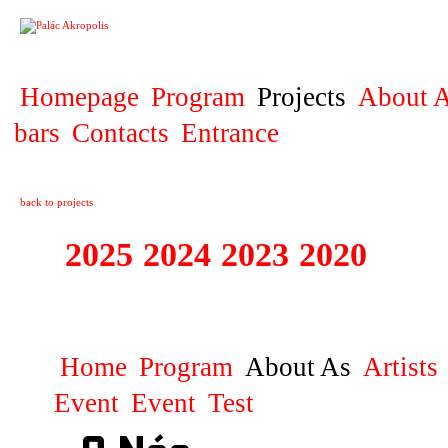
PROJECT
Homepage
Program
Projects
About A
bars
Contacts
Entrance
back to projects
2025
2024
2023
2020
2019
DIVADELNÍ PŘE
Home
Program
About As
Artists
Event
Event
Test