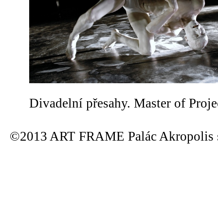
Divadelní přesahy. Master of Proje
©2013 ART FRAME Palác Akropolis s.r