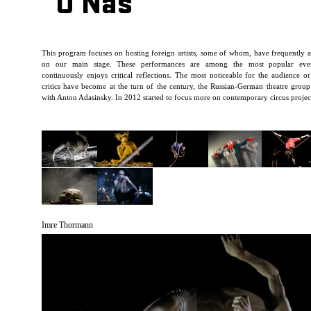
O Nás
This program focuses on hosting foreign artists, some of whom, have frequently 
on our main stage. These performances are among the most popular eve
continuously enjoys critical reflections. The most noticeable for the audience or
critics have become at the turn of the century, the Russian-German theatre grou
with Anton Adasinsky. In 2012 started to focus more on contemporary circus projec
Imre Thormann