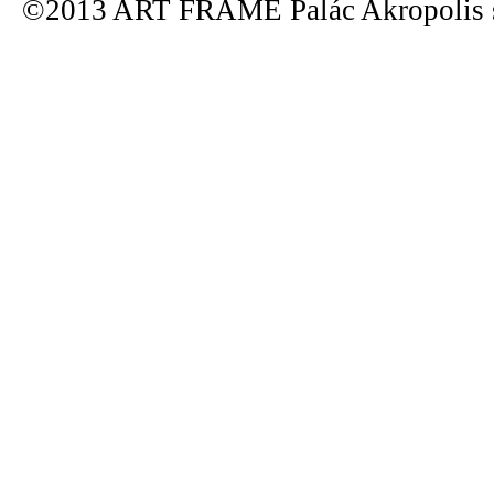
©2013 ART FRAME Palác Akropolis s.r