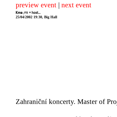
preview event
|
next event
Kma
+
host...
/FR
25/04/2002 19:30, Big Hall
Zahraniční koncerty. Master of Pro