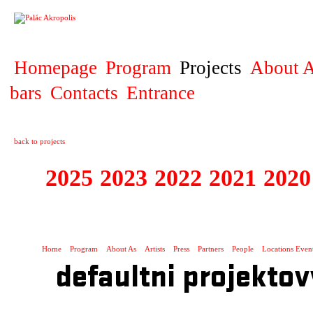
PROJECT
Homepage
Program
Projects
About A
bars
Contacts
Entrance
back to projects
2025
2023
2022
2021
2020
ZAHRANIČNÍ K
Home
Program
About As
Artists
Press
Partners
People
Locations Even
defaultni projektov