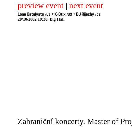
preview event
|
next event
Lone Catalysts
+
K-Otix
+
DJ Rijechy
/US
/US
/CZ
20/10/2002 19:30, Big Hall
Zahraniční koncerty. Master of Pro