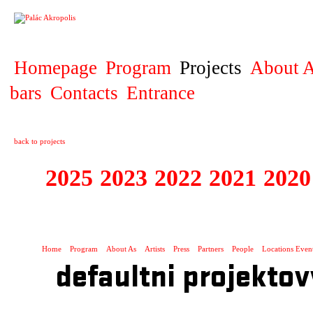
PROJECT
Homepage
Program
Projects
About A
bars
Contacts
Entrance
back to projects
2025
2023
2022
2021
2020
ZAHRANIČNÍ K
Home
Program
About As
Artists
Press
Partners
People
Locations Even
defaultni projektov