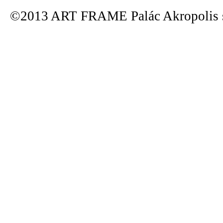
©2013 ART FRAME Palác Akropolis s.r