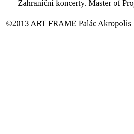
Zahraniční koncerty. Master of Pro
©2013 ART FRAME Palác Akropolis s.r