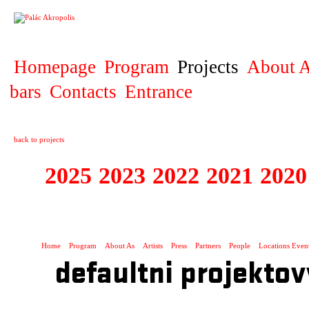
PROJECT
Homepage
Program
Projects
About A
bars
Contacts
Entrance
back to projects
2025
2023
2022
2021
2020
ZAHRANIČNÍ K
Home
Program
About As
Artists
Press
Partners
People
Locations Even
defaultni projektov