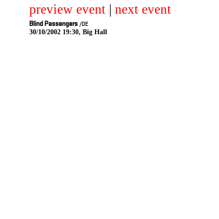
preview event
|
next event
Blind Passengers
/DE
30/10/2002 19:30, Big Hall