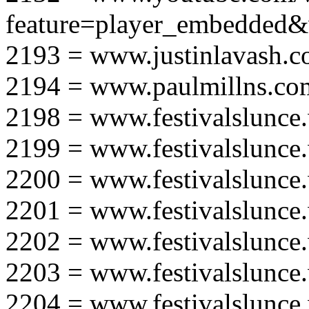
feature=player_embedd
2193 = www.justinlavash.
2194 = www.paulmillns.co
2198 = www.festivalslunce
2199 = www.festivalslunce
2200 = www.festivalslunce
2201 = www.festivalslunce
2202 = www.festivalslunce
2203 = www.festivalslunce
2204 = www.festivalslunce