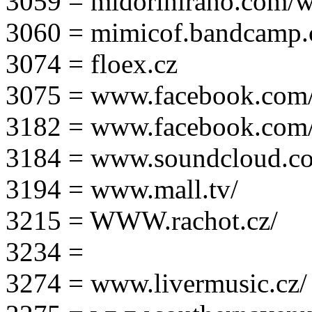
3059 = midorihirano.com/
3060 = mimicof.bandcamp
3074 = floex.cz
3075 = www.facebook.com/f
3182 = www.facebook.com
3184 = www.soundcloud.co
3194 = www.mall.tv/
3215 = WWW.rachot.cz/
3234 =
3274 = www.livermusic.cz/