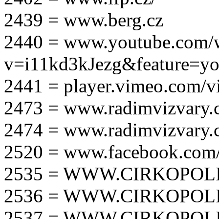
2439 = www.berg.cz
2440 = www.youtube.com/
v=i11kd3kJezg&feature=yo
2441 = player.vimeo.com/
2473 = www.radimvizvary.
2474 = www.radimvizvary
2520 = www.facebook.com/
2535 = WWW.CIRKOPOLI
2536 = WWW.CIRKOPOLI
2537 = WWW.CIRKOPOLI