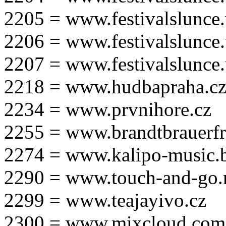
2205 = www.festivalslunce
2206 = www.festivalslunce
2207 = www.festivalslunce
2218 = www.hudbapraha.c
2234 = www.prvnihore.cz
2255 = www.brandtbrauerfr
2274 = www.kalipo-music.b
2290 = www.touch-and-go.
2299 = www.teajayivo.cz
2300 = www.mixcloud.com/i