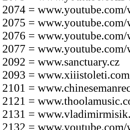
2074 = www.youtube.com
2075 = www.youtube.co
2076 = www.youtube.com
2077 = www.youtube.com
2092 = www.sanctuary.cz
2093 = www.xiiistoleti.com
2101 = www.chinesemanrec
2121 = www.thoolamusic.
2131 = www.vladimirmisik
2132 = www.youtube.com/