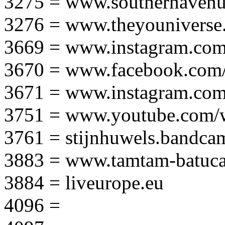
3275 = www.southernavenu
3276 = www.theyouniverse.
3669 = www.instagram.com
3670 = www.facebook.com/
3671 = www.instagram.com
3751 = www.youtube.com
3761 = stijnhuwels.bandc
3883 = www.tamtam-batuca
3884 = liveurope.eu
4096 =