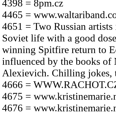
4398 = 8pm.cz
4465 = www.waltariband.c
4651 = Two Russian artists i
Soviet life with a good dos
winning Spitfire return to 
influenced by the books of 
Alexievich. Chilling jokes, 
4666 = WWW.RACHOT.C
4675 = www.kristinemarie.
4676 = www.kristinemarie.