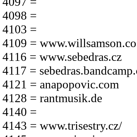
4097 =
4098 =
4103 =
4109 = www.willsamson.co
4116 = www.sebedras.cz
4117 = sebedras.bandcamp
4121 = anapopovic.com
4128 = rantmusik.de
4140 =
4143 = www.trisestry.cz/