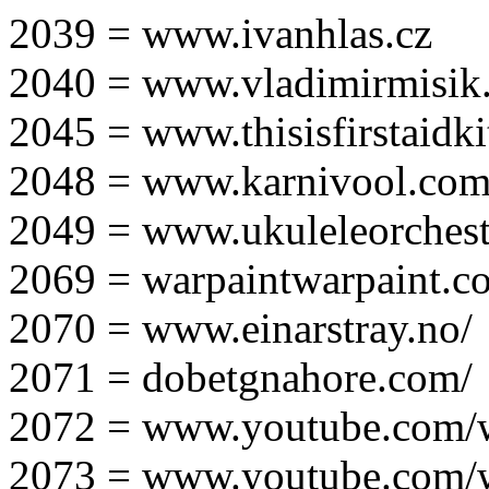
2039 = www.ivanhlas.cz
2040 = www.vladimirmisik
2045 = www.thisisfirstaidki
2048 = www.karnivool.com
2049 = www.ukuleleorchest
2069 = warpaintwarpaint.c
2070 = www.einarstray.no/
2071 = dobetgnahore.com/
2072 = www.youtube.com/
2073 = www.youtube.com