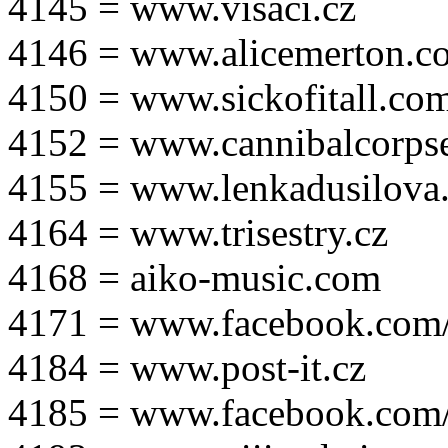
4145 = www.visaci.cz
4146 = www.alicemerton.c
4150 = www.sickofitall.co
4152 = www.cannibalcorpse
4155 = www.lenkadusilova.
4164 = www.trisestry.cz
4168 = aiko-music.com
4171 = www.facebook.com
4184 = www.post-it.cz
4185 = www.facebook.com/po