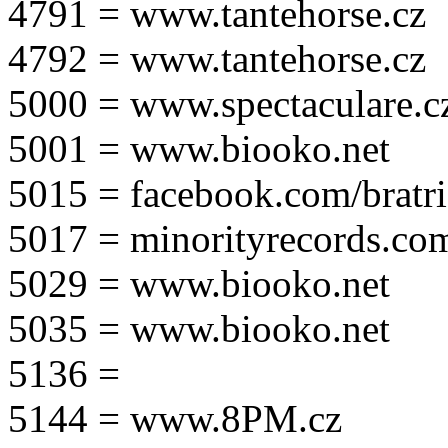
4791 = www.tantehorse.cz
4792 = www.tantehorse.cz
5000 = www.spectaculare.c
5001 = www.biooko.net
5015 = facebook.com/bratri
5017 = minorityrecords.co
5029 = www.biooko.net
5035 = www.biooko.net
5136 =
5144 = www.8PM.cz