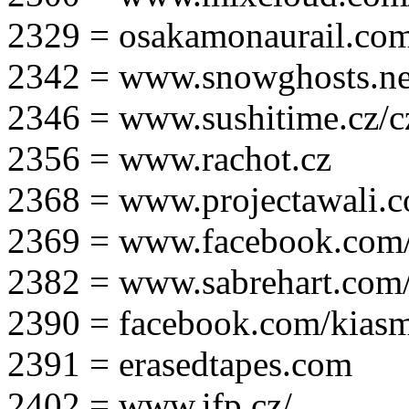
2329 = osakamonaurail.co
2342 = www.snowghosts.ne
2346 = www.sushitime.cz/c
2356 = www.rachot.cz
2368 = www.projectawali.
2369 = www.facebook.com/
2382 = www.sabrehart.com
2390 = facebook.com/kias
2391 = erasedtapes.com
2402 = www.ifp.cz/