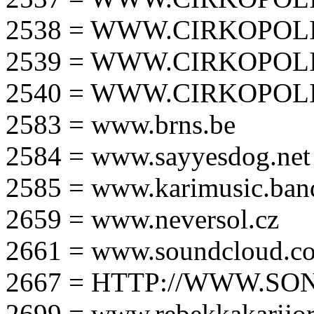
2538 = WWW.CIRKOPOLI
2539 = WWW.CIRKOPOLI
2540 = WWW.CIRKOPOLI
2583 = www.brns.be
2584 = www.sayyesdog.net
2585 = www.karimusic.ba
2659 = www.neversol.cz
2661 = www.soundcloud.co
2667 = HTTP://WWW.SO
2699 = www.rebekkakarijo