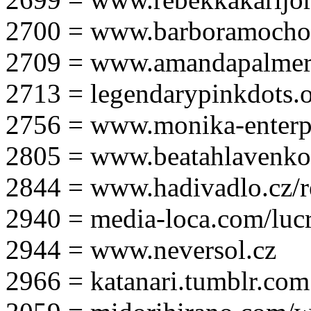
2700 = www.barboramocho
2709 = www.amandapalmer
2713 = legendarypinkdots.
2756 = www.monika-enterpr
2805 = www.beatahlavenk
2844 = www.hadivadlo.cz/r
2940 = media-loca.com/lucr
2944 = www.neversol.cz
2966 = katanari.tumblr.com