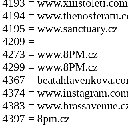
4193 = www.xiiistoleti.com
4194 = www.thenosferatu.
4195 = www.sanctuary.cz
4209 =
4273 = www.8PM.cz
4299 = www.8PM.cz
4367 = beatahlavenkova.c
4374 = www.instagram.com/m
4383 = www.brassavenue.c
4397 = 8pm.cz