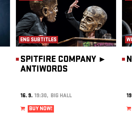
ENG SUBTITLES
W
SPITFIRE COMPANY ►
N
ANTIWORDS
16. 9.
19:30, BIG HALL
19
BUY NOW!