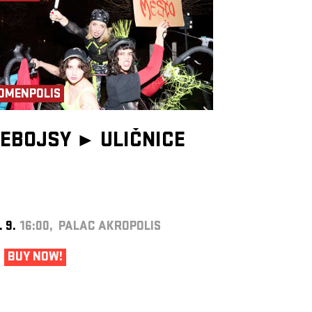
OMENPOLIS
EBOJSY ►
ULIČNICE
. 9.
16:00, PALAC AKROPOLIS
BUY NOW!