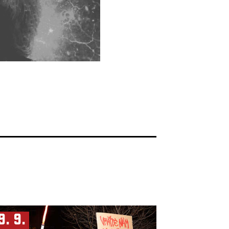
9. 9.