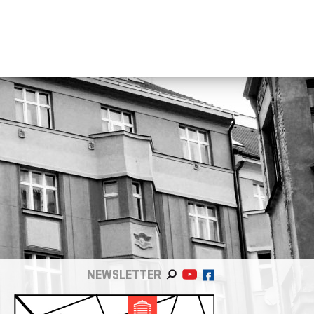
NEWSLETTER