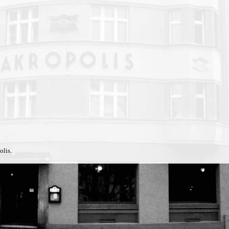
olis.