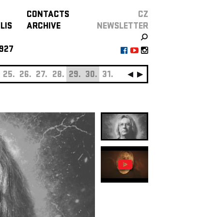
CONTACTS
CZ
LIS
ARCHIVE
NEWSLETTER
927
25.
26.
27.
28.
29.
30.
31.
SEPTEMBER
01.
0