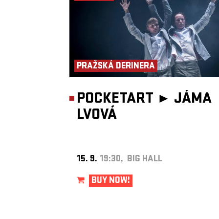
Blues Session
and the reformed
ETC…
.
PRAŽSKÁ DERINERA
POCKETART ►
JÁMA
LVOVÁ
15. 9.
19:30, BIG HALL
BUY NOW!