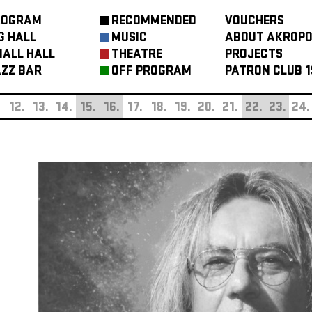
ROGRAM
RECOMMENDED
VOUCHERS
G HALL
MUSIC
ABOUT AKROPO
ALL HALL
THEATRE
PROJECTS
ZZ BAR
OFF PROGRAM
PATRON CLUB 1
.
12.
13.
14.
15.
16.
17.
18.
19.
20.
21.
22.
23.
24.