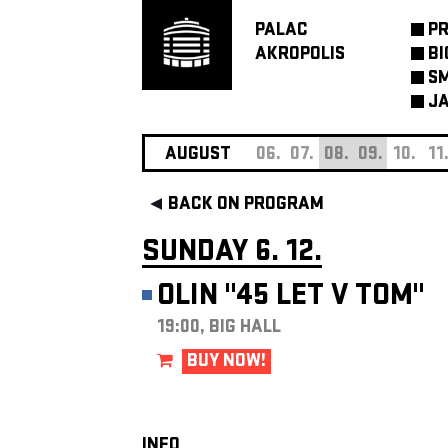
PALAC
P
AKROPOLIS
BI
SM
JA
AUGUST
06.
07.
08.
09.
10.
11
BACK ON PROGRAM
SUNDAY 6. 12.
OLIN "45 LET V TOM"
19:00, BIG HALL
BUY NOW!
INFO