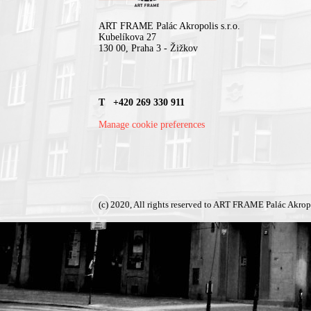
ART FRAME Palác Akropolis s.r.o.
Kubelíkova 27
130 00, Praha 3 - Žižkov
T +420 269 330 911
Manage cookie preferences
(c) 2020, All rights reserved to ART FRAME Palác Akrop