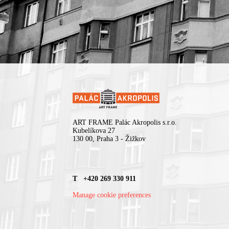
ART FRAME Palác Akropolis s.r.o.
Kubelíkova 27
130 00, Praha 3 - Žižkov
T +420 269 330 911
Manage cookie preferences