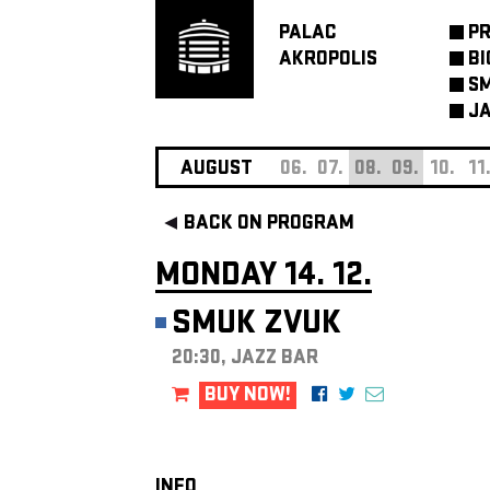
PALAC
P
AKROPOLIS
BI
SM
JA
AUGUST
06.
07.
08.
09.
10.
11
BACK ON PROGRAM
MONDAY 14. 12.
SMUK ZVUK
20:30, JAZZ BAR
BUY NOW!
INFO