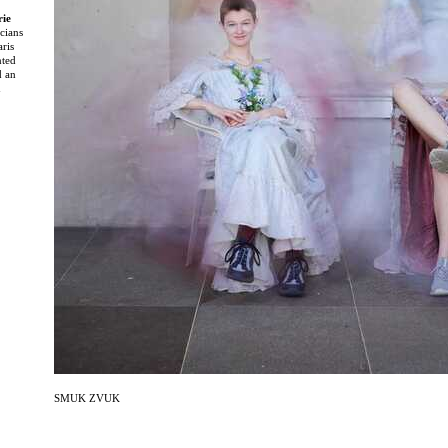
rie
cians
aris
nted
d an
d
ng
dations
f
and
ion and
ued long
emain
te in a
l
and
ramme at
ter
eative
ebut
SMUK ZVUK