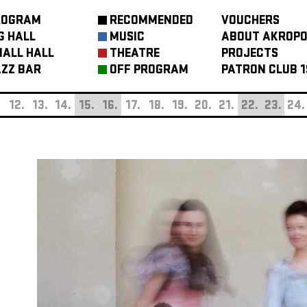
ROGRAM
RECOMMENDED
VOUCHERS
G HALL
MUSIC
ABOUT AKROPO
ALL HALL
THEATRE
PROJECTS
ZZ BAR
OFF PROGRAM
PATRON CLUB 1
.
12.
13.
14.
15.
16.
17.
18.
19.
20.
21.
22.
23.
24.