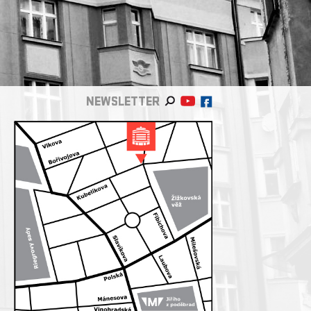
NEWSLETTER