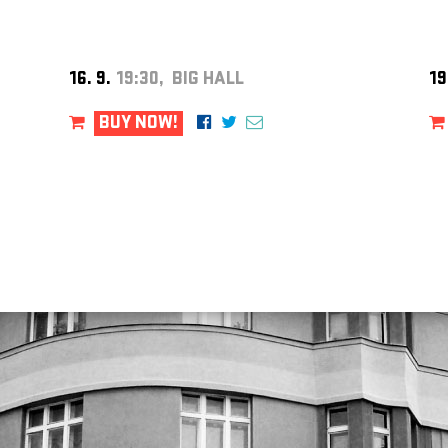
16. 9.
19:30, BIG HALL
19
BUY NOW!