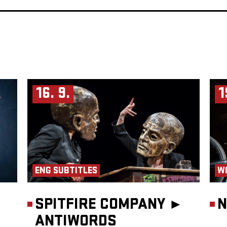
16. 9.
1
ENG SUBTITLES
W
SPITFIRE COMPANY ►
N
ANTIWORDS