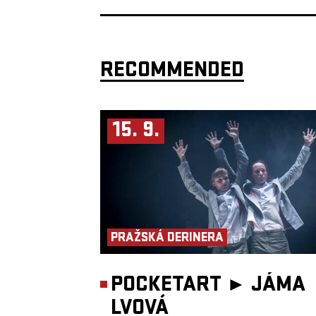
RECOMMENDED
15. 9.
PRAŽSKÁ DERINERA
POCKETART ►
JÁMA
LVOVÁ