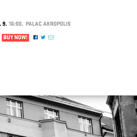
. 9.
16:00, PALAC AKROPOLIS
BUY NOW!