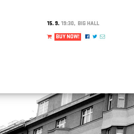
15. 9.
19:30, BIG HALL
BUY NOW!