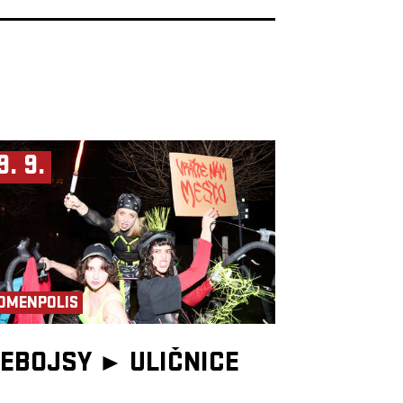
9. 9.
OMENPOLIS
EBOJSY ►
ULIČNICE