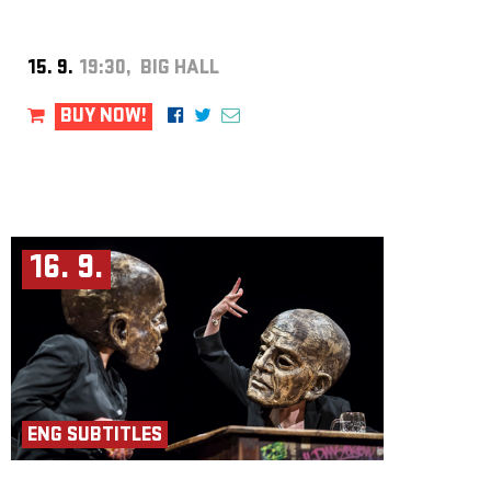
Producer: Iva Moberg
Assistant Director: Aicha Roubíčková
Director and Concept: Kjell Moberg
Photo: Lars Opstad
15. 9.
19:30, BIG HALL
BUY NOW!
16. 9.
ENG SUBTITLES