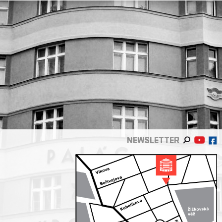
NEWSLETTER