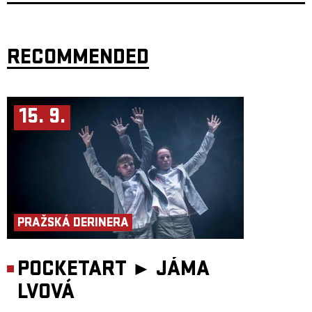
Long Journey Home in August 2001. At that time, we wanted to share the
story of a witness from a period when the world seemed to be moving in
the right direction.
Now we share three stories in a very different time, but still with a strong
emphasis on storytelling as a form — with humour and an oblique
RECOMMENDED
perspective that makes it possible to address even difficult topics, through
personal and character-driven acting, and not least through a strong
presence of live music.
The word Můra has ancient roots, from a time when the Slavs lived in a
society they believed was filled with various demons and spirits. One of
15. 9.
these beings was called Mory, which later developed into Můra. This was
a nocturnal being. It was believed to be the soul of a person wandering
after death, sitting on the chest of sleeping people and pressing them
down. They did this to warn of danger. The name itself comes from this
characteristic action — to press. The Indo-European root mer- meaning
“to press” or “to rub” can be found not only in the Slavic můra, but also,
for example, in the English mare (which later became nightmare) and the
Norwegian mare, as in mareritt (nightmare).
Those who warn of danger are rarely popular. Even in pre-Christian
times, men believed that female spirits were responsible for unrest among
the people. This is why the mare is often portrayed as a woman. In more
PRAŽSKÁ DERINERA
recent interpretations, following the Norse Ynglinga Saga, it becomes
clear that women have always stood at the front, giving warnings — to
help guide us into better times.
POCKETART ►
JÁMA
Target audience: From 14 years
Duration: 60 minutes
Participants:
LVOVÁ
Performers: Alena Novotna, Audun Brattegard Oseid and Embla
Persdottir Composers: Anna Moberg and Embla Persdottir