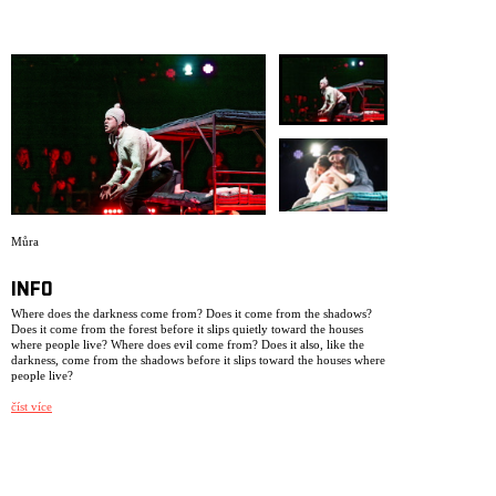
ARCHIVE
NEWSLETT
Můra
INFO
Where does the darkness come from? Does it come from the shadows?
Does it come from the forest before it slips quietly toward the houses
where people live? Where does evil come from? Does it also, like the
darkness, come from the shadows before it slips toward the houses where
people live?
The production is based on biographical material from three young
číst více
people who grew up in Czechoslovakia in the 1930s. This performance
has been created as a legacy from us to ourselves, after we have worked,
lived, and breathed within NIE as a theatre collective for 25 years. Some
of the performers in this production were not born when we had our
very first premiere, dramatizing a newspaper note in the production My