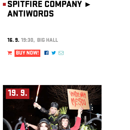
SPITFIRE COMPANY ►
ANTIWORDS
16. 9.
19:30, BIG HALL
BUY NOW!
19. 9.