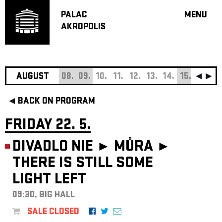
PALAC
MENU
AKROPOLIS
PROGRA
BIG HALL
SMALL H
JAZZ BA
AUGUST
08.
09.
10.
11.
12.
13.
14.
15.
16.
17
RECOMM
BACK ON PROGRAM
MUSIC
THEATRE
FRIDAY 22. 5.
OFF PR
DIVADLO NIE ► MŮRA ►
VOUCHERS
THERE IS STILL SOME
ABOUT AKR
LIGHT LEFT
PROJECTS
PATRON CL
09:30, BIG HALL
CONTACTS
SALE CLOSED