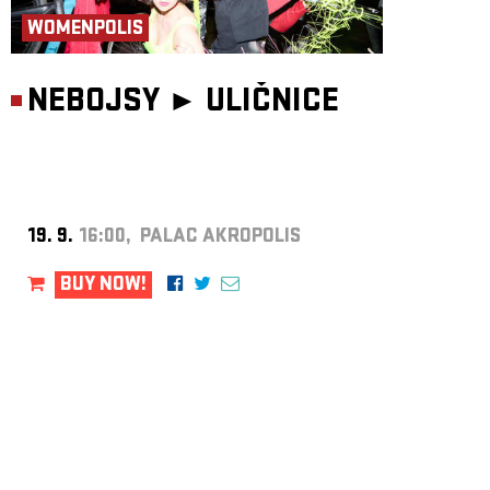
WOMENPOLIS
NEBOJSY ►
ULIČNICE
19. 9.
16:00, PALAC AKROPOLIS
BUY NOW!