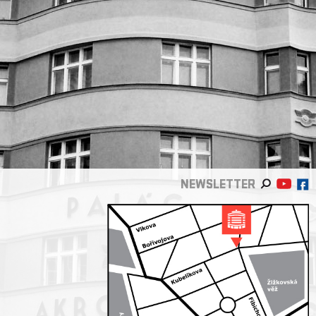
NEWSLETTER