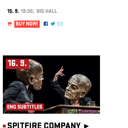
15. 9.
19:30, BIG HALL
BUY NOW!
16. 9.
ENG SUBTITLES
SPITFIRE COMPANY ►