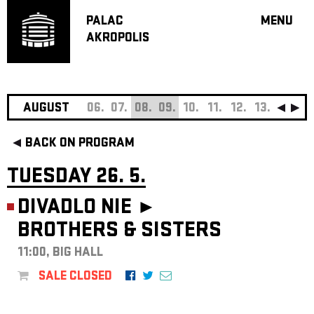
PALAC
MENU
AKROPOLIS
PROGRA
BIG HALL
SMALL H
JAZZ BA
AUGUST
06.
07.
08.
09.
10.
11.
12.
13.
14.
15
RECOMM
BACK ON PROGRAM
MUSIC
THEATRE
TUESDAY 26. 5.
OFF PR
DIVADLO NIE ►
VOUCHERS
BROTHERS & SISTERS
ABOUT AKR
PROJECTS
11:00, BIG HALL
PATRON CL
SALE CLOSED
CONTACTS