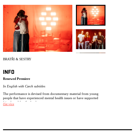
ARCHIVE
NEWSLETT
BRATŘI & SESTRY
INFO
Renewed Premiere
In English with Czech subtitles
The performance is devised from documentary material from young
people that have experienced mental health issues or have supported
friends and family that have.
číst více
Drawing on the audience feedback from the NIE classic Museum of
Memories we have developed our performance Brothers & Sisters – a
performance based on young people’s experiences about dealing with
mental health issues.
The performance is made for ages 13+ and is devised from documentary
material from young people that have experienced mental health issues