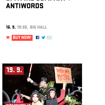
ANTIWORDS
16. 9.
19:30, BIG HALL
BUY NOW!
19. 9.