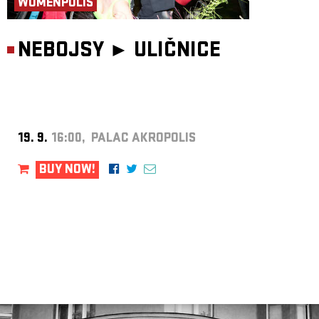
WOMENPOLIS
NEBOJSY ►
ULIČNICE
19. 9.
16:00, PALAC AKROPOLIS
BUY NOW!