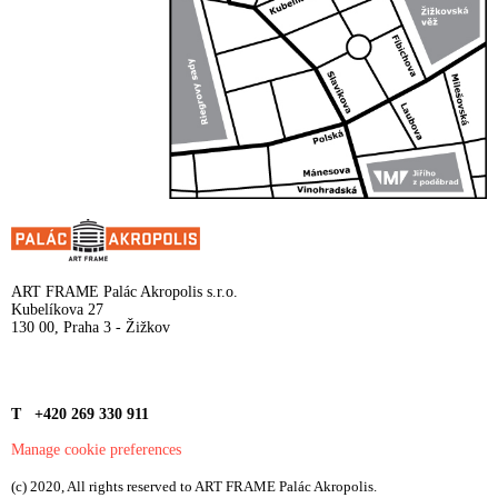
ART FRAME Palác Akropolis s.r.o.
Kubelíkova 27
130 00, Praha 3 - Žižkov
T +420 269 330 911
Manage cookie preferences
(c) 2020, All rights reserved to ART FRAME Palác Akropolis.