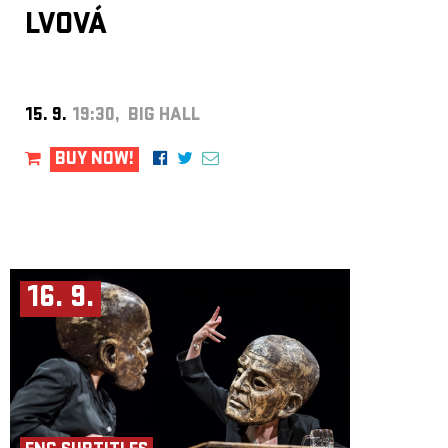
LVOVÁ
15. 9.
19:30, BIG HALL
BUY NOW!
16. 9.