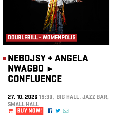
DOUBLEBILL - WOMENPOLIS
NEBOJSY
+
ANGELA
NWAGBO ►
CONFLUENCE
27. 10. 2026
19:30, BIG HALL, JAZZ BAR,
SMALL HALL
BUY NOW!