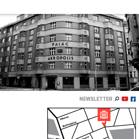
NEWSLETTER