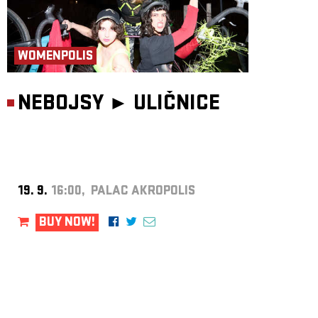
WOMENPOLIS
NEBOJSY ►
ULIČNICE
19. 9.
16:00, PALAC AKROPOLIS
BUY NOW!