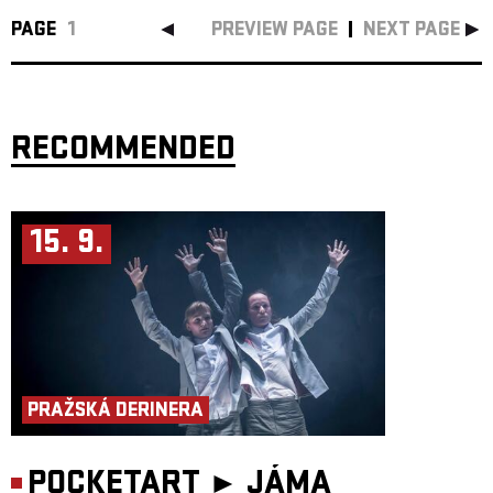
PAGE
1
PREVIEW PAGE
NEXT PAGE
RECOMMENDED
15. 9.
PRAŽSKÁ DERINERA
POCKETART ►
JÁMA