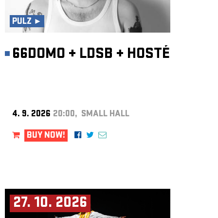
ARCHIVE
PULZ ►
NEWSLETT
66DOMO
+
LDSB
+
HOSTÉ
4. 9. 2026
20:00, SMALL HALL
BUY NOW!
27. 10. 2026