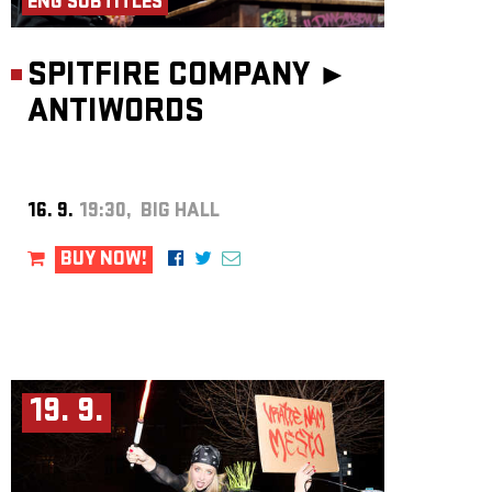
ENG SUBTITLES
SPITFIRE COMPANY ►
ANTIWORDS
16. 9.
19:30, BIG HALL
BUY NOW!
19. 9.