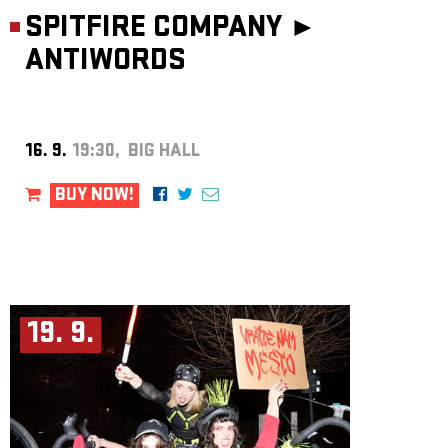
SPITFIRE COMPANY ►
ANTIWORDS
16. 9.
19:30, BIG HALL
BUY NOW!
19. 9.