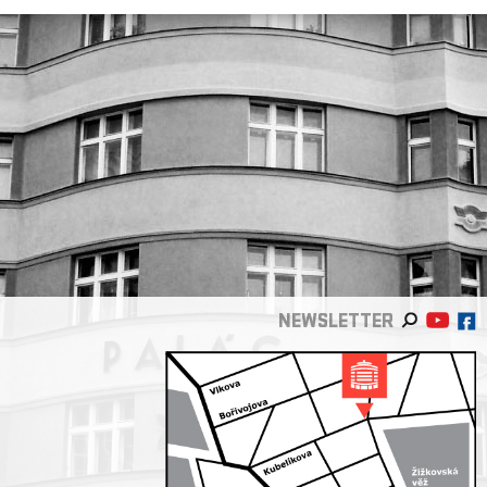
NEWSLETTER