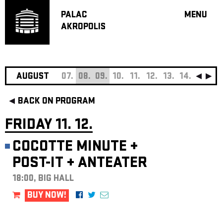
PALAC
MENU
AKROPOLIS
PROGRA
BIG HALL
SMALL H
JAZZ BA
AUGUST
07.
08.
09.
10.
11.
12.
13.
14.
15.
16
RECOMM
BACK ON PROGRAM
MUSIC
THEATRE
FRIDAY 11. 12.
OFF PR
COCOTTE MINUTE
+
VOUCHERS
POST-IT
+
ANTEATER
ABOUT AKR
PROJECTS
18:00, BIG HALL
PATRON CL
BUY NOW!
CONTACTS