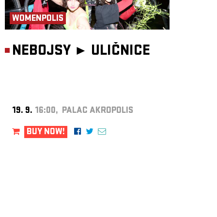
WOMENPOLIS
NEBOJSY ►
ULIČNICE
19. 9.
16:00, PALAC AKROPOLIS
BUY NOW!