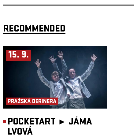
RECOMMENDED
15. 9.
PRAŽSKÁ DERINERA
POCKETART ►
JÁMA
LVOVÁ