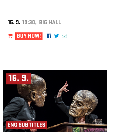
15. 9.
19:30, BIG HALL
BUY NOW!
16. 9.
ENG SUBTITLES