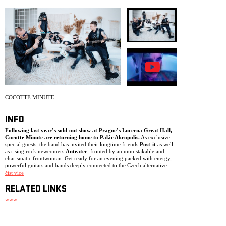
ARCHIVE
NEWSLETT
COCOTTE MINUTE
INFO
Following last year’s sold-out show at Prague’s Lucerna Great Hall,
Cocotte Minute are returning home to Palác Akropolis.
As exclusive
special guests, the band has invited their longtime friends
Post-it
as well
as rising rock newcomers
Anteater
, fronted by an unmistakable and
charismatic frontwoman. Get ready for an evening packed with energy,
powerful guitars and bands deeply connected to the Czech alternative
rock scene.
číst více
RELATED LINKS
www