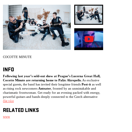
ARCHIVE
NEWSLETT
COCOTTE MINUTE
INFO
Following last year’s sold-out show at Prague’s Lucerna Great Hall,
Cocotte Minute are returning home to Palác Akropolis.
As exclusive
special guests, the band has invited their longtime friends
Post-it
as well
as rising rock newcomers
Anteater
, fronted by an unmistakable and
charismatic frontwoman. Get ready for an evening packed with energy,
powerful guitars and bands deeply connected to the Czech alternative
rock scene.
číst více
RELATED LINKS
www