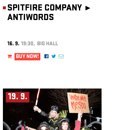
SPITFIRE COMPANY ►
ANTIWORDS
16. 9.
19:30, BIG HALL
BUY NOW!
19. 9.