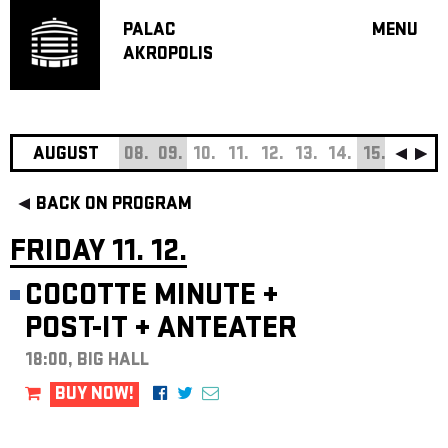
PALAC
MENU
AKROPOLIS
PROGRA
BIG HALL
SMALL H
JAZZ BA
AUGUST
08.
09.
10.
11.
12.
13.
14.
15.
16.
17
RECOMM
BACK ON PROGRAM
MUSIC
THEATRE
FRIDAY 11. 12.
OFF PR
COCOTTE MINUTE
+
VOUCHERS
POST-IT
+
ANTEATER
ABOUT AKR
PROJECTS
18:00, BIG HALL
PATRON CL
BUY NOW!
CONTACTS