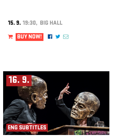
15. 9.
19:30, BIG HALL
BUY NOW!
16. 9.
ENG SUBTITLES