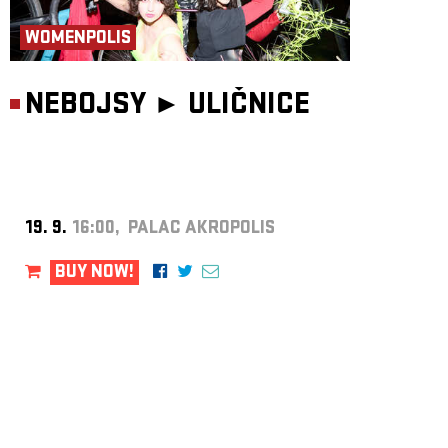
WOMENPOLIS
NEBOJSY ►
ULIČNICE
19. 9.
16:00, PALAC AKROPOLIS
BUY NOW!