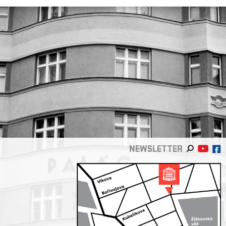
NEWSLETTER