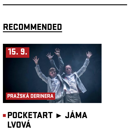
RECOMMENDED
15. 9.
PRAŽSKÁ DERINERA
POCKETART ►
JÁMA
LVOVÁ