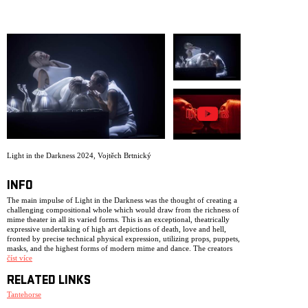
ARCHIVE
NEWSLETT
Light in the Darkness 2024
,
Vojtěch Brtnický
INFO
The main impulse of Light in the Darkness was the thought of creating a
challenging compositional whole which would draw from the richness of
mime theater in all its varied forms. This is an exceptional, theatrically
expressive undertaking of high art depictions of death, love and hell,
fronted by precise technical physical expression, utilizing props, puppets,
masks, and the highest forms of modern mime and dance. The creators
were inspired by Dante’s Inferno, passages from Marquis de Sade, as well
číst více
as the spiritual influence of Bach’s Art of Fugue.
RELATED LINKS
The poetic nature of the work spans from Surrealism and decadence,
aspects of Rococo and Mannerism, all the way to cries reminiscent of the
Tantehorse
paintings of Salvador Dali, Giorgia De Chiraca, or the films of Jan