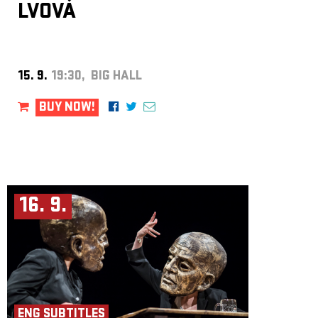
LVOVÁ
15. 9.
19:30, BIG HALL
BUY NOW!
16. 9.
ENG SUBTITLES