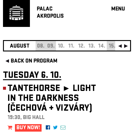
PALAC
MENU
AKROPOLIS
PROGRA
BIG HALL
SMALL H
JAZZ BA
AUGUST
08.
09.
10.
11.
12.
13.
14.
15.
16.
17
RECOMM
BACK ON PROGRAM
MUSIC
THEATRE
TUESDAY 6. 10.
OFF PR
TANTEHORSE ►
LIGHT
VOUCHERS
IN THE DARKNESS
ABOUT AKR
(ČECHOVÁ
+
VIZVÁRY)
PROJECTS
PATRON CL
19:30, BIG HALL
CONTACTS
BUY NOW!