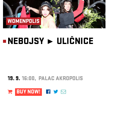
WOMENPOLIS
NEBOJSY ►
ULIČNICE
19. 9.
16:00, PALAC AKROPOLIS
BUY NOW!