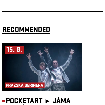
Švankmajer, Ingmar Bergman, and Peter Greenaway.
This unique creation of two renowned authors, choreographers, directs,
and performers, Miřenka Čechová and Radim Vizváry, earned
thunderous international success upon its premier in 2013. The artists
sold out Atlas Theatre in Washington three times, twice were written
about by the Washington Post, and received much praise from their
colleagues at the forefront of the American art scene.
RECOMMENDED
Authors and Performers: Miřenka Čechová, Radim Vizváry
Directorial co-working: Petr Boháč
Music: Matouš Hekela
Set Desgin and Costumes: Petra
Vlachynská, Lucia Škandíková
Light design: Martin Špetlík, Jiří Šmirk
15. 9.
Production: Jan Honeiser
AWARDS
Nomination – Theatre Newspaper Award – dance and movement theatre
– Light in the Darkness (2024)
PRAŽSKÁ DERINERA
POCKETART ►
JÁMA