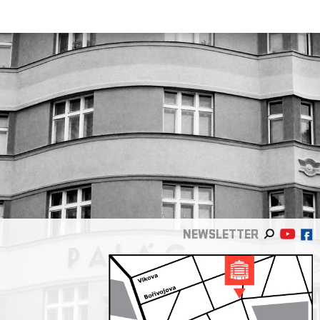
NEWSLETTER