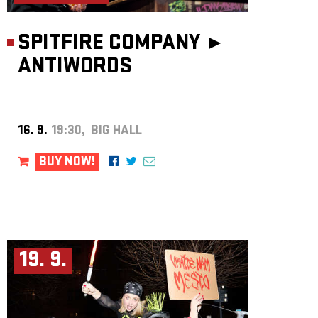
SPITFIRE COMPANY ►
ANTIWORDS
16. 9.
19:30, BIG HALL
BUY NOW!
19. 9.