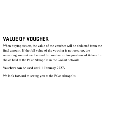
VALUE OF VOUCHER
When buying tickets, the value of the voucher will be deducted from the
final amount. If the full value of the voucher is not used up, the
remaining amount can be used for another online purchase of tickets for
shows held at the Palac Akropolis in the GoOut network.
Vouchers can be used until 1 January 2027.
We look forward to seeing you at the Palac Akropolis!