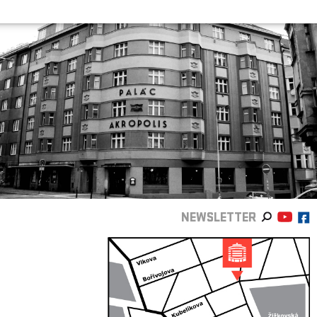
NEWSLETTER