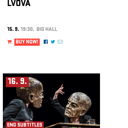
LVOVÁ
15. 9.
19:30, BIG HALL
BUY NOW!
16. 9.
ENG SUBTITLES