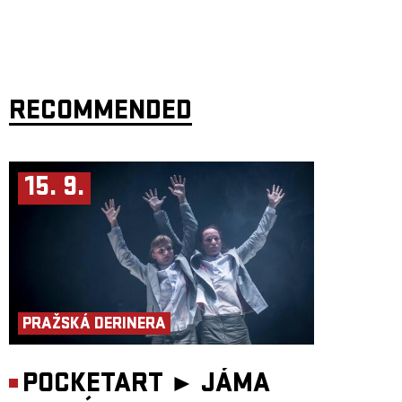
RECOMMENDED
15. 9.
PRAŽSKÁ DERINERA
POCKETART ►
JÁMA