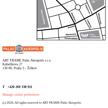
ART FRAME Palác Akropolis s.r.o.
Kubelíkova 27
130 00, Praha 3 - Žižkov
T +420 269 330 911
Manage cookie preferences
(c) 2020, All rights reserved to ART FRAME Palác Akropolis.