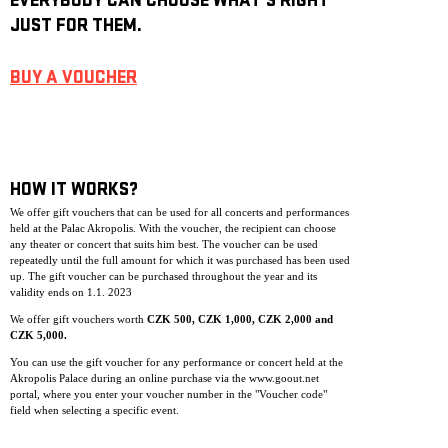
EVERYBODY CAN CHOOSE WHAT’S RIGHT
JUST FOR THEM.
BUY A VOUCHER
HOW IT WORKS?
We offer gift vouchers that can be used for all concerts and performances
held at the Palac Akropolis. With the voucher, the recipient can choose
any theater or concert that suits him best. The voucher can be used
repeatedly until the full amount for which it was purchased has been used
up. The gift voucher can be purchase
d throughout the year and its
validity ends on 1.1. 2023
We offer gift vouchers worth
CZK 500, CZK 1,000, CZK 2,000 and
CZK 5,000.
You can use the gift voucher for any performance or concert held at the
Akropolis Palace during an online purchase via the www.goout.net
portal, where you enter your voucher number in the "Voucher code"
field when selecting a specific event.