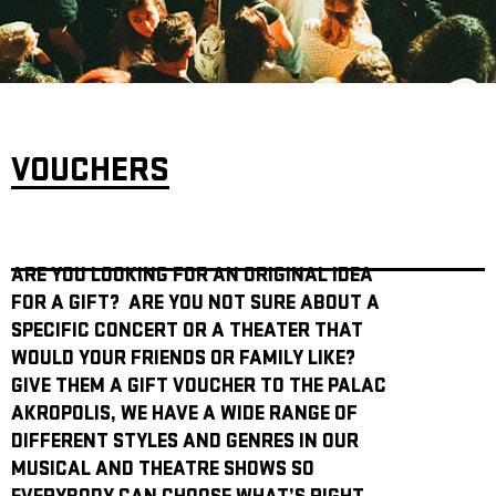
ARCHIVE
NEWSLETT
VOUCHERS
ARE YOU LOOKING FOR AN ORIGINAL IDEA
FOR A GIFT? ARE YOU NOT SURE ABOUT A
SPECIFIC CONCERT OR A THEATER THAT
WOULD YOUR FRIENDS OR FAMILY LIKE?
GIVE THEM A GIFT VOUCHER TO THE PALAC
AKROPOLIS, WE HAVE A WIDE RANGE OF
DIFFERENT STYLES AND GENRES IN OUR
MUSICAL AND THEATRE SHOWS SO