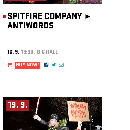
SPITFIRE COMPANY ►
ANTIWORDS
16. 9.
19:30, BIG HALL
BUY NOW!
19. 9.