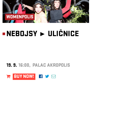
WOMENPOLIS
NEBOJSY ►
ULIČNICE
19. 9.
16:00, PALAC AKROPOLIS
BUY NOW!