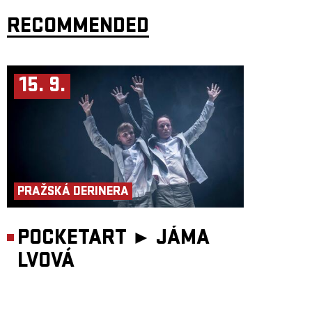
led by avant-garde New York saxophonist
John Zorn
. Their repertoire
draws on themes from the tradition of old Eastern European klezmer
RECOMMENDED
bands, combining improvisation with a technically flawless command of
acoustic instruments – violin, accordion, clarinet and percussion.
Kraków, the band's home city, did not become the epicentre of Eastern
European klezmer by chance. The Jewish district of
Kazimierz
was
founded in 1335 by the Polish king Casimir the Great and became, for
15. 9.
several centuries, a major Jewish capital of Europe. This era was
tragically brought to an end by the Second World War. Depopulated by
the Holocaust, Kazimierz remained in ruins throughout the forty-five
years of communist rule, making it an authentic setting for the filming of
Steven Spielberg’s
Schindler’s List
. The film premiered simultaneously in
Los Angeles and Kraków, and the publicity became a catalyst for the
district’s revival. Today, Kazimierz is a beautifully restored part of
Kraków and the home of the
Jewish Culture Festival
, under whose
auspices
Bester Quartet
was formed.
Bester Quartet
has existed since 1997, when its members were students
at the Kraków Academy of Music. Needing to earn extra money, they
PRAŽSKÁ DERINERA
began playing klezmer music in a local restaurant. Traditional Jewish
repertoire inspired bandleader Jaroslaw Bester to compose original
works, and when the group sent recordings to New York avant-gardist
John Zorn in 2000, he proposed releasing them on his
Tzadik
label.
POCKETART ►
JÁMA
American music critic
Howard Reich
wrote about the band during its
LVOVÁ
United States tour for
The Chicago Tribune
: “For all their harmonic and
rhythmic sophistication, the musicians above all strive to hold the
attention of the average listener. Their elegant interplay, virtuosic solos,
and the intelligence and drama of their performances make audiences
hang on every note. Accordionist Jaroslaw Bester coaxed sounds from his
instrument that you never imagined possible. Violinist Jaroslaw Tyrala