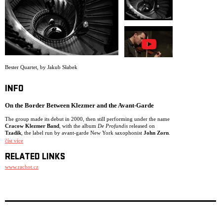
ARCHIVE
NEWSLETT
Bester Quartet
,
by Jakub Słabek
INFO
On the Border Between Klezmer and the Avant-Garde
The group made its debut in 2000, then still performing under the name
Cracow Klezmer Band
, with the album
De Profundis
released on
Tzadik
, the label run by avant-garde New York saxophonist
John Zorn
.
číst více
While the New York-based group
Klezmatics
is credited with pioneering
the rediscovery of Eastern European Jewish music, their example
RELATED LINKS
inspired dozens of European ensembles of comparable originality.
Among the finest is Poland’s
Bester Quartet
, originally known as
www.rachot.cz
Cracow Klezmer Band
. Unlike Klezmatics, the group performs
exclusively instrumental compositions intended for listening rather than
dancing. Although the musicians possess a virtuosity rooted in classical
music, spirituality prevails over exhibitionism in their live performances.
Experts often compare bandleader
Jaroslaw Bester
to the French jazz
accordionist
Richard Galliano
.
The ensemble debuted in 2000 with
De Profundis
on
Tzadik
, the label