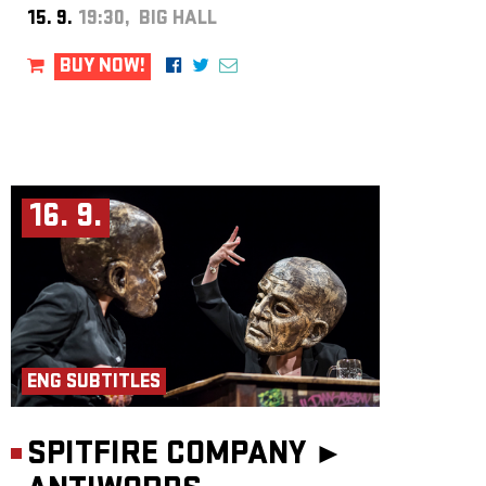
played with an otherworldly intonation and refinement worthy of
15. 9.
19:30, BIG HALL
Mendelssohn or Brahms. Oleg Dyyak acted as a musical chameleon,
equally accomplished on accordion, clarinet and percussion, greatly
expanding the ensemble’s expressive range. And bassist Wojciech Front
BUY NOW!
ensured that shifts in rhythm and tempo happened almost imperceptibly.”
The group’s primary inspiration was not contemporary ensembles such as
Klezmatics, but archival recordings made by the first generation of
Jewish immigrants in the United States. “We listened to klezmer through
pre-war recordings by clarinetists such as Dave Tarras and Naftule
Brandwein, both of whom came from Ukraine. At first, we played
traditional Jewish music, then gradually began transforming it. The
turning point came when Jaroslaw Bester composed his first piece,
De
Profundis
, for the album of the same name. That was when we began to
16. 9.
rethink our views, both on Jewish music and on music in general. Our
sound moved from traditional repertoire toward original compositions,
and from Jewish styles toward contemporary and avant-garde music.”
Presented by
Rachot Production
.
ENG SUBTITLES
SPITFIRE COMPANY ►