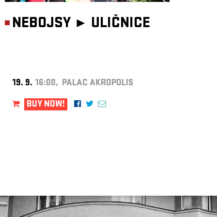
NEBOJSY ►
ULIČNICE
19. 9.
16:00, PALAC AKROPOLIS
BUY NOW!