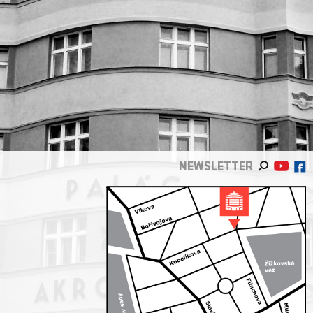
NEWSLETTER