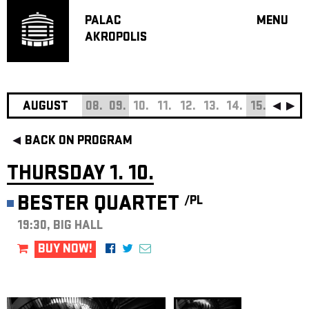
PALAC
MENU
AKROPOLIS
PROGRA
BIG HALL
SMALL H
JAZZ BA
AUGUST
08.
09.
10.
11.
12.
13.
14.
15.
16.
17
RECOMM
BACK ON PROGRAM
MUSIC
THEATRE
THURSDAY 1. 10.
OFF PR
BESTER QUARTET
/PL
VOUCHERS
19:30, BIG HALL
ABOUT AKR
PROJECTS
BUY NOW!
PATRON CL
CONTACTS