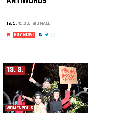
ANTIWORDS
16. 9.
19:30, BIG HALL
BUY NOW!
19. 9.
WOMENPOLIS