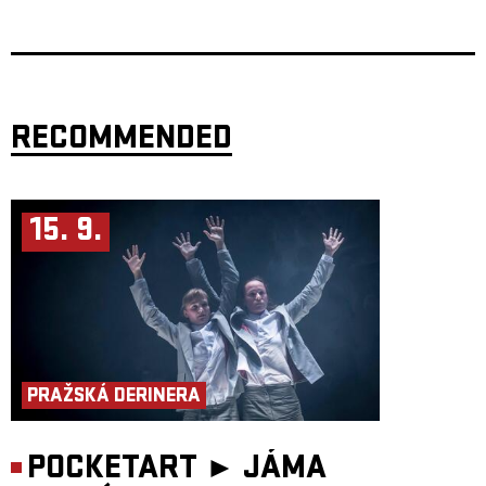
Švankmajer, Ingmar Bergman, and Peter Greenaway.
This unique creation of two renowned authors, choreographers, directs,
and performers, Miřenka Čechová and Radim Vizváry, earned
thunderous international success upon its premier in 2013. The artists
sold out Atlas Theatre in Washington three times, twice were written
about by the Washington Post, and received much praise from their
colleagues at the forefront of the American art scene.
RECOMMENDED
Authors and Performers: Miřenka Čechová, Radim Vizváry
Directorial co-working: Petr Boháč
Music: Matouš Hekela
Set Desgin and Costumes: Petra
Vlachynská, Lucia Škandíková
Light design: Martin Špetlík, Jiří Šmirk
15. 9.
Production: Jan Honeiser
AWARDS
Nomination – Theatre Newspaper Award – dance and movement theatre
– Light in the Darkness (2024)
PRAŽSKÁ DERINERA
POCKETART ►
JÁMA