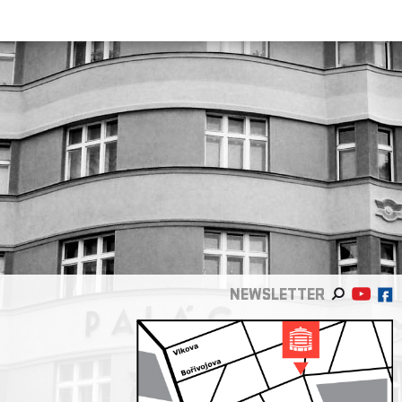
NEWSLETTER