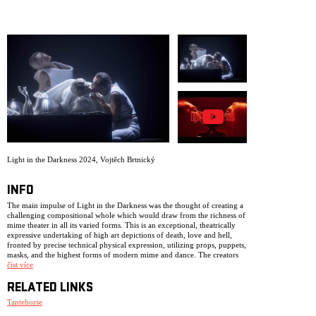
ARCHIVE
NEWSLETT
Light in the Darkness 2024
,
Vojtěch Brtnický
INFO
The main impulse of Light in the Darkness was the thought of creating a
challenging compositional whole which would draw from the richness of
mime theater in all its varied forms. This is an exceptional, theatrically
expressive undertaking of high art depictions of death, love and hell,
fronted by precise technical physical expression, utilizing props, puppets,
masks, and the highest forms of modern mime and dance. The creators
were inspired by Dante’s Inferno, passages from Marquis de Sade, as well
číst více
as the spiritual influence of Bach’s Art of Fugue.
RELATED LINKS
The poetic nature of the work spans from Surrealism and decadence,
aspects of Rococo and Mannerism, all the way to cries reminiscent of the
Tantehorse
paintings of Salvador Dali, Giorgia De Chiraca, or the films of Jan