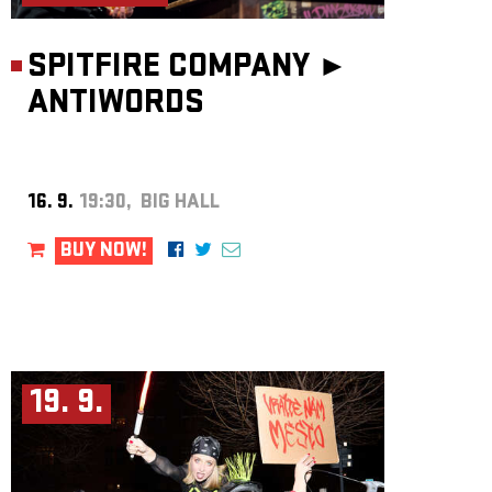
SPITFIRE COMPANY ►
ANTIWORDS
16. 9.
19:30, BIG HALL
BUY NOW!
19. 9.