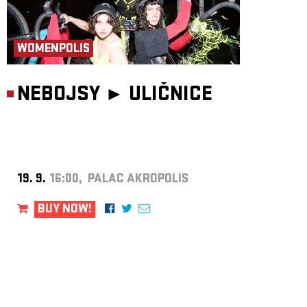
WOMENPOLIS
NEBOJSY ►
ULIČNICE
19. 9.
16:00, PALAC AKROPOLIS
BUY NOW!