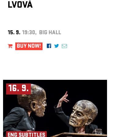
LVOVÁ
15. 9.
19:30, BIG HALL
BUY NOW!
16. 9.
ENG SUBTITLES