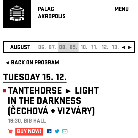
PALAC
MENU
AKROPOLIS
PROGRA
BIG HALL
SMALL H
JAZZ BA
AUGUST
06.
07.
08.
09.
10.
11.
12.
13.
14.
15
RECOMM
BACK ON PROGRAM
MUSIC
THEATRE
TUESDAY 15. 12.
OFF PR
TANTEHORSE ►
LIGHT
VOUCHERS
IN THE DARKNESS
ABOUT AKR
(ČECHOVÁ
+
VIZVÁRY)
PROJECTS
PATRON CL
19:30, BIG HALL
CONTACTS
BUY NOW!