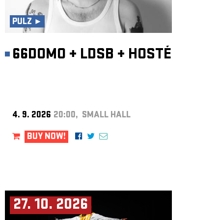
ARCHIVE
PULZ ►
NEWSLETT
66DOMO
+
LDSB
+
HOSTÉ
4. 9. 2026
20:00, SMALL HALL
BUY NOW!
27. 10. 2026