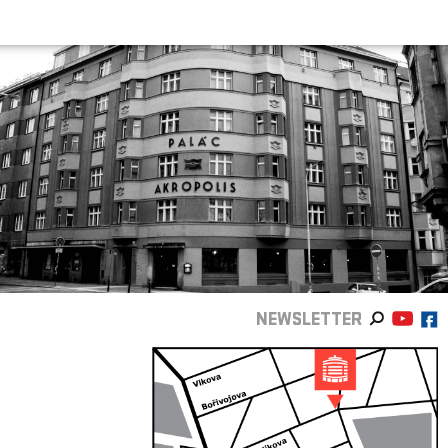
NEWSLETTER