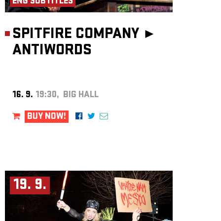
ENG SUBTITLES
SPITFIRE COMPANY ►
ANTIWORDS
16. 9.
19:30, BIG HALL
BUY NOW!
19. 9.