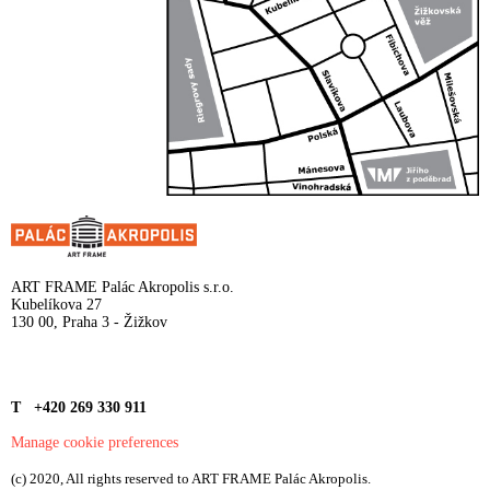
ART FRAME Palác Akropolis s.r.o.
Kubelíkova 27
130 00, Praha 3 - Žižkov
T +420 269 330 911
Manage cookie preferences
(c) 2020, All rights reserved to ART FRAME Palác Akropolis.