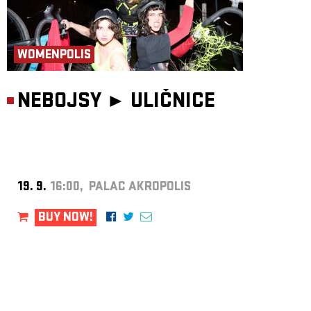
WOMENPOLIS
NEBOJSY ►
ULIČNICE
19. 9.
16:00, PALAC AKROPOLIS
BUY NOW!