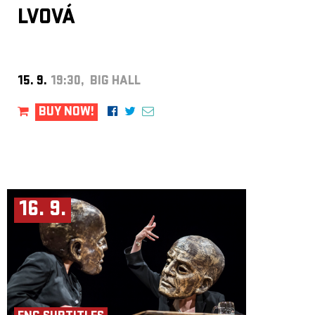
LVOVÁ
15. 9.
19:30, BIG HALL
BUY NOW!
16. 9.