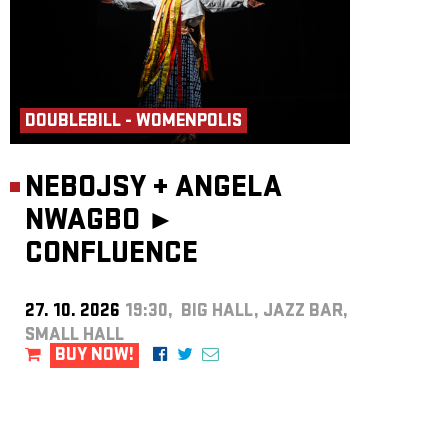
DOUBLEBILL - WOMENPOLIS
NEBOJSY
+
ANGELA
NWAGBO ►
CONFLUENCE
27. 10. 2026
19:30, BIG HALL, JAZZ BAR,
SMALL HALL
BUY NOW!