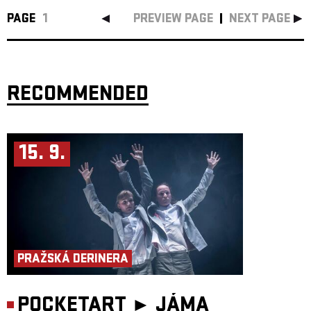
PAGE
1
PREVIEW PAGE
NEXT PAGE
RECOMMENDED
15. 9.
PRAŽSKÁ DERINERA
POCKETART ►
JÁMA