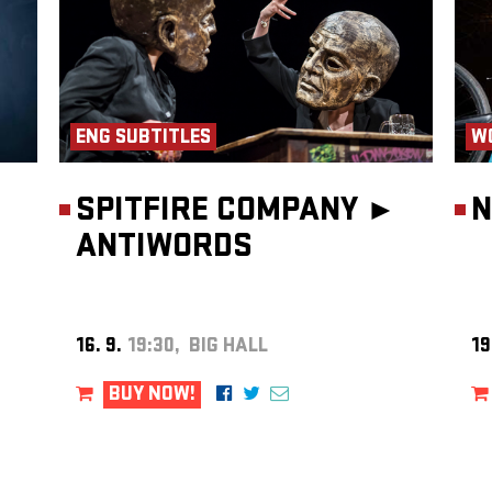
ENG SUBTITLES
W
olis
.
SPITFIRE COMPANY ►
N
ANTIWORDS
16. 9.
19:30, BIG HALL
19
BUY NOW!