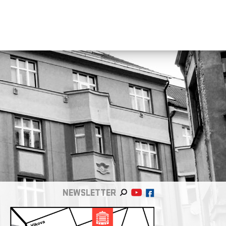
NEWSLETTER