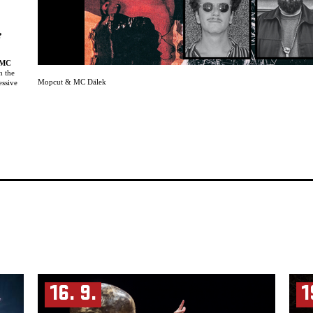
?
MC
h the
Mopcut & MC Dälek
essive
ng
list
and
nd
d
tions.
ed
ic
n.
rcing
 clash
ngage in
renzy.
review.
-hop,”
16. 9.
1
ges