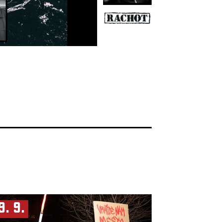
9. 9.