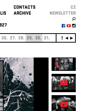
CONTACTS
CZ
LIS
ARCHIVE
NEWSLETTER
927
26.
27.
28.
29.
30.
31.
SEPTEMBER
01.
02.
0