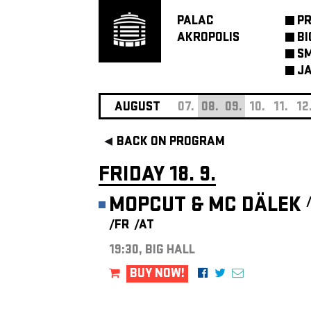
PALAC
P
AKROPOLIS
BI
SM
JA
AUGUST
07.
08.
09.
10.
11.
12
BACK ON PROGRAM
FRIDAY 18. 9.
MOPCUT & MC DÄLEK
/FR
/AT
19:30, BIG HALL
BUY NOW!