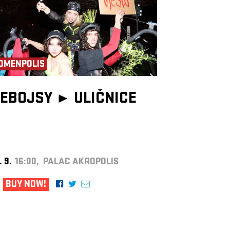
OMENPOLIS
EBOJSY ►
ULIČNICE
. 9.
16:00, PALAC AKROPOLIS
BUY NOW!