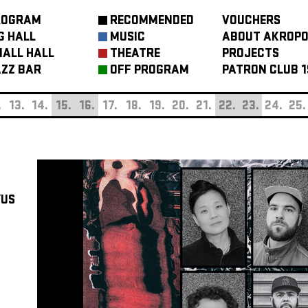
ROGRAM
RECOMMENDED
VOUCHERS
G HALL
MUSIC
ABOUT AKROPO
ALL HALL
THEATRE
PROJECTS
ZZ BAR
OFF PROGRAM
PATRON CLUB 1
.
13.
14.
15.
16.
17.
18.
19.
20.
21.
22.
23.
24.
25.
/US