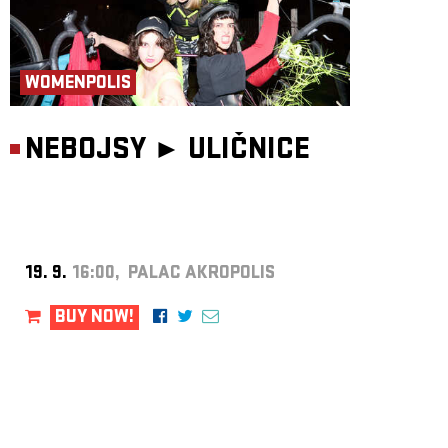
WOMENPOLIS
NEBOJSY ►
ULIČNICE
19. 9.
16:00, PALAC AKROPOLIS
BUY NOW!