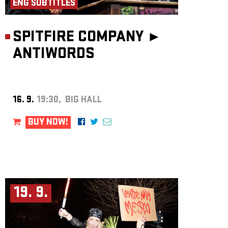
ENG SUBTITLES
SPITFIRE COMPANY ►
ANTIWORDS
16. 9.
19:30, BIG HALL
BUY NOW!
19. 9.