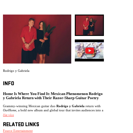
ARCHIVE
NEWSLETT
Rodrigo y Gabriela
INFO
Home Is Where You Find It: Mexican Phenomenon Rodrigo
y Gabriela Return with Their Razor-Sharp Guitar Poetry
Grammy-winning Mexican guitar duo
Rodrigo y Gabriela
return with
OurHome
, a bold new album and global tour that invites audiences into a
dreamlike universe of rogue monsters, celestial birds, stardust, savage
číst více
landscapes, and the search for inner peace.
RELATED LINKS
Self-produced in Tokyo,
OurHome
is both a love letter to Japan and a
meditation on what it means to find home within yourself, delivered
Fource Entertainment