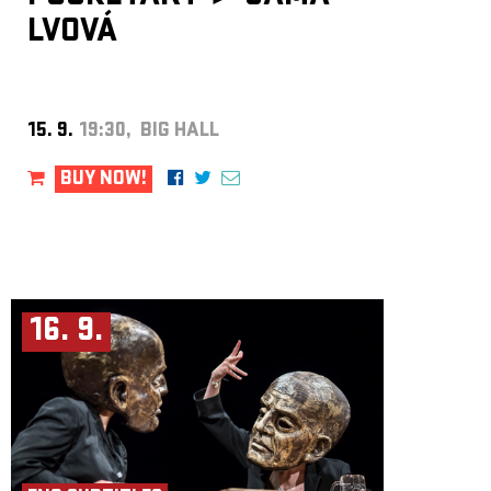
LVOVÁ
15. 9.
19:30, BIG HALL
BUY NOW!
16. 9.