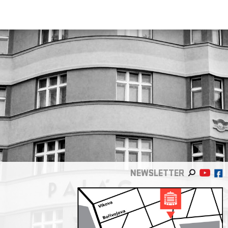
NEWSLETTER