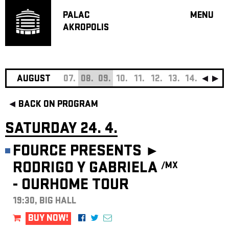
PALAC
MENU
AKROPOLIS
PROGRA
BIG HALL
SMALL H
JAZZ BA
AUGUST
07.
08.
09.
10.
11.
12.
13.
14.
15.
16
RECOMM
BACK ON PROGRAM
MUSIC
THEATRE
SATURDAY 24. 4.
OFF PR
FOURCE PRESENTS ►
VOUCHERS
RODRIGO Y GABRIELA
/MX
ABOUT AKR
- OURHOME TOUR
PROJECTS
PATRON CL
19:30, BIG HALL
CONTACTS
BUY NOW!