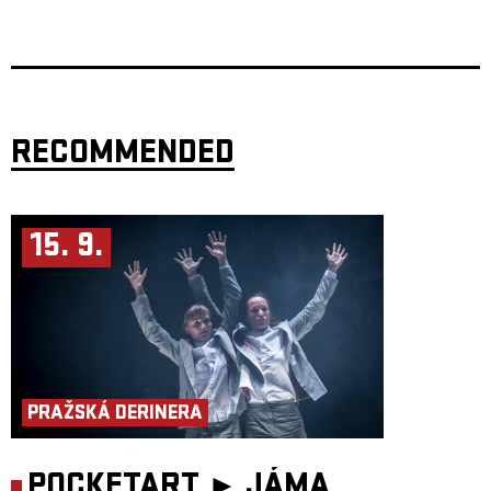
through the wildly expressive instrumental guitar music that has made
Rodrigo Sánchez
and
Gabriela Quintero
one of the most electrifying
live acts in the world. For more than two decades,
Rodrigo y Gabriela
have pushed acoustic guitar into new territory, blending classical, rock,
metal, cinematic atmosphere, and spiritual exploration into a sound
entirely their own.
From their early days busking on Dublin’s Grafton Street, they have
gone on to win a GRAMMY Award for
Mettavolution
, headline
Glastonbury, and sell out iconic stages including the Hollywood Bowl,
RECOMMENDED
Red Rocks Amphitheatre, Royal Albert Hall, Radio City Music Hall, and
the Sydney Opera House. On
OurHome
, the duo returns to the textural
beauty of acoustic instrumentation while expanding their world with
guests including
Marty Friedman
and
Hiromi
. Live,
Rodrigo’s lightning-fast lead lines and Gabriela’s hypnotic, hard-hitting
rhythms become a pulse-raising journey of stillness, intensity, and
15. 9.
unstoppable momentum. For longtime fans and first-timers alike, this is a
rare chance to experience two master musicians at their most
adventurous, intimate, and powerful.
Presented by
Fource Entertainment
.
PRAŽSKÁ DERINERA
POCKETART ►
JÁMA