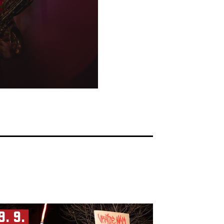
9. 9.