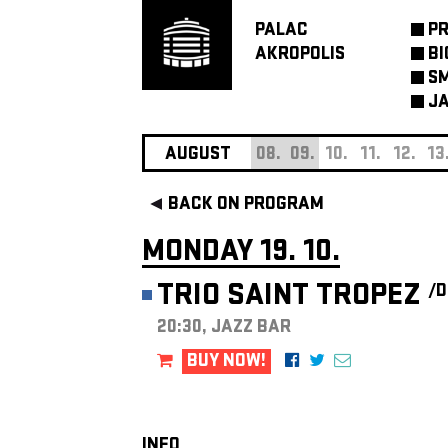
PALAC
P
AKROPOLIS
BI
SM
JA
AUGUST
08.
09.
10.
11.
12.
13
BACK ON PROGRAM
MONDAY 19. 10.
TRIO SAINT TROPEZ
/D
20:30, JAZZ BAR
BUY NOW!
INFO