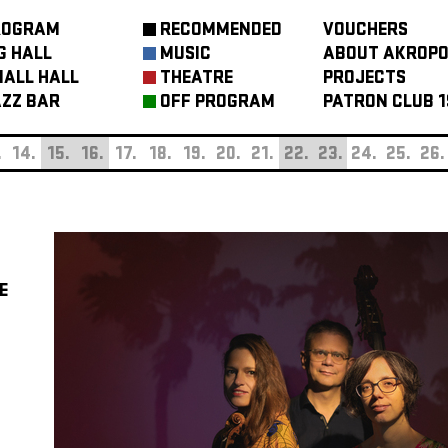
ROGRAM
RECOMMENDED
VOUCHERS
G HALL
MUSIC
ABOUT AKROPO
ALL HALL
THEATRE
PROJECTS
ZZ BAR
OFF PROGRAM
PATRON CLUB 1
.
14.
15.
16.
17.
18.
19.
20.
21.
22.
23.
24.
25.
26.
E