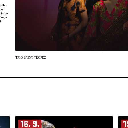
Julia
rom
f faux-
ting a
d
ng like
e
ies
erlin
icians
TRIO SAINT TROPEZ
e,
nd
 at the
studying
ding
ic,
16. 9.
1
d the