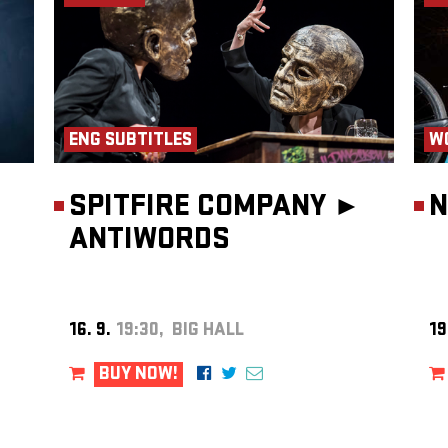
ty of
ian and
 Theater
ENG SUBTITLES
W
SPITFIRE COMPANY ►
N
ANTIWORDS
16. 9.
19:30, BIG HALL
19
BUY NOW!