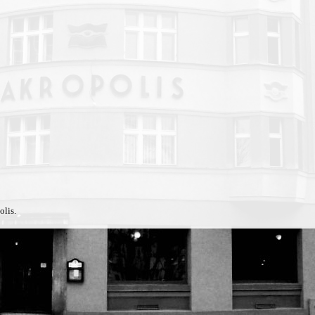
olis.