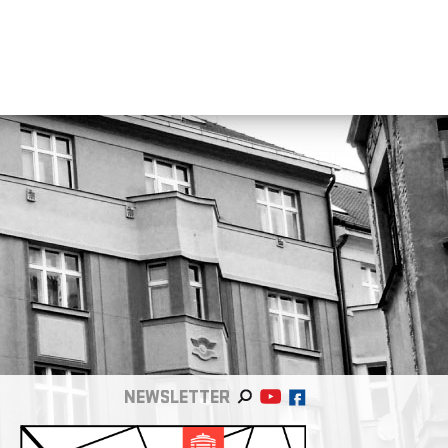
NEWSLETTER