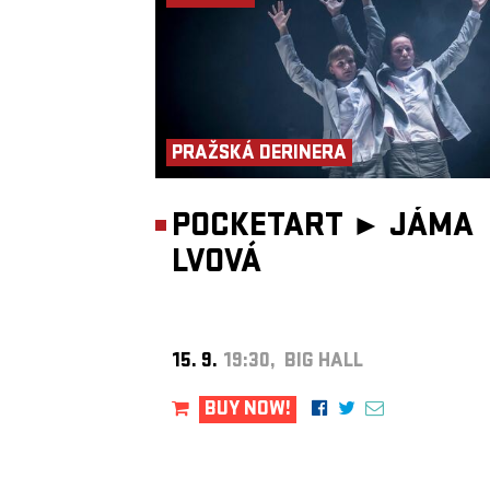
Insomnia Brass Band.
Sven Hinse
– double bass
A graduate of Berlin University of the Arts and Hamburg Universi
Music and Theatre, Hinse works as a jazz, radio and theatre music
collaborates with institutions including WDR, RBB and Deutsches
Berlin.
PRAŽSKÁ DERINERA
POCKETART ►
JÁMA
LVOVÁ
15. 9.
19:30, BIG HALL
BUY NOW!