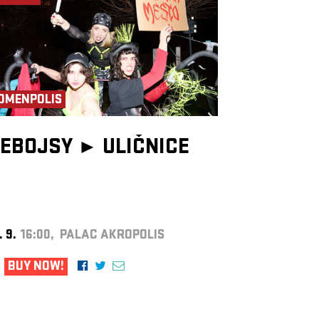
OMENPOLIS
EBOJSY ►
ULIČNICE
. 9.
16:00, PALAC AKROPOLIS
BUY NOW!