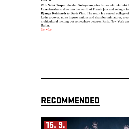
With
Saint Tropez
, the duo
Subsystem
joins forces with violinist
Czerniawska
to dive into the world of French jazz and swing – f
Django Reinhardt
to
Boris Vian
. The result is a surreal collage o
Latin grooves, noise improvisations and chamber miniatures, crea
multicultural melting pot somewhere between Paris, New York an
Berlin.
číst více
The trio creates an unconventional crossover: one moment soundi
a string ensemble, the next locking into a deep funk groove befor
drifting into free improvisation.
The project was originally commissioned by the Berlin concert ser
Zugabe!!! Django Reinhardt and French Jazz
, supported by the B
Senate. Following their first successful performance, the three mus
became fascinated by the possibilities of this line-up and repertoir
turning it into an ongoing working band. Since then, they have
continued exploring the creative potential of this unusual, witty a
highly virtuosic trio.
Saint Tropez Trio:
Julia Czerniawska
– violin
Raised in a musical family, she studied violin in Poland and Austria
Mozarteum University Salzburg. After performing with various
RECOMMENDED
European orchestras, she discovered jazz and improvised music, 
with Didier Lockwood in Paris. She currently leads projects inclu
CBA String Trio and the Julia Czerniawska Group.
Almut Schlichting
– baritone saxophone
Based in Berlin for more than 25 years, Schlichting works as a
saxophonist, composer and curator across jazz, contemporary mus
15. 9.
performance and theatre. She tours extensively with Subsystem an