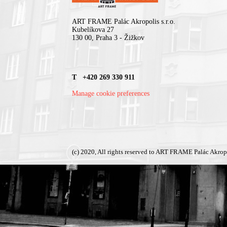
ART FRAME Palác Akropolis s.r.o.
Kubelíkova 27
130 00, Praha 3 - Žižkov
T +420 269 330 911
Manage cookie preferences
(c) 2020, All rights reserved to ART FRAME Palác Akrop