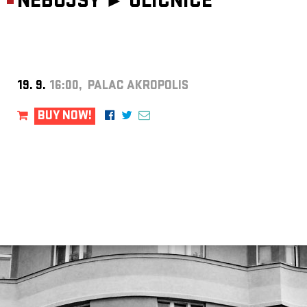
NEBOJSY ►
ULIČNICE
19. 9.
16:00, PALAC AKROPOLIS
BUY NOW!