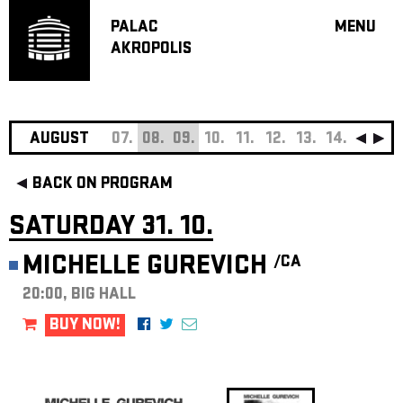
PALAC
MENU
AKROPOLIS
PROGRA
BIG HALL
SMALL H
JAZZ BA
AUGUST
07.
08.
09.
10.
11.
12.
13.
14.
15.
16
RECOMM
BACK ON PROGRAM
MUSIC
THEATRE
SATURDAY 31. 10.
OFF PR
MICHELLE GUREVICH
/CA
VOUCHERS
20:00, BIG HALL
ABOUT AKR
PROJECTS
BUY NOW!
PATRON CL
CONTACTS