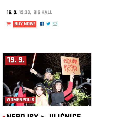
16. 9.
19:30, BIG HALL
BUY NOW!
19. 9.
WOMENPOLIS