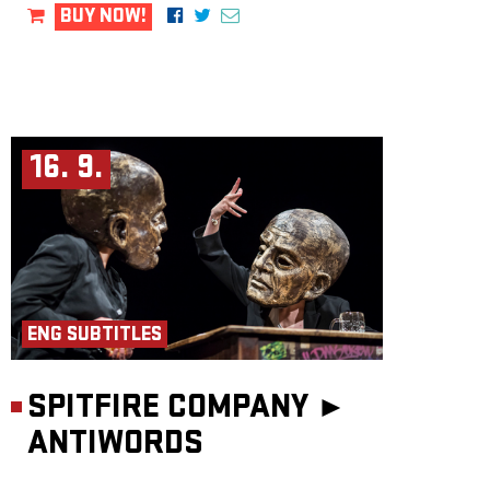
BUY NOW!
16. 9.
ENG SUBTITLES
SPITFIRE COMPANY ►
ANTIWORDS