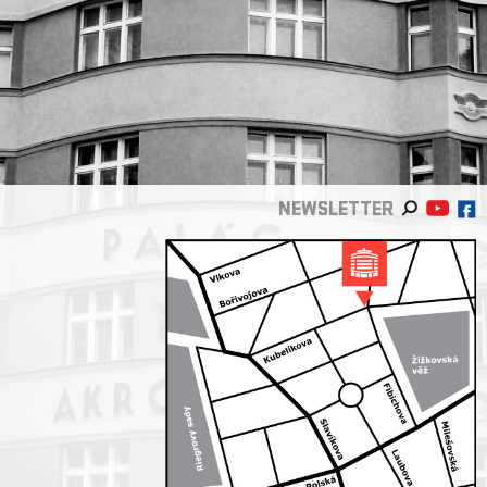
NEWSLETTER