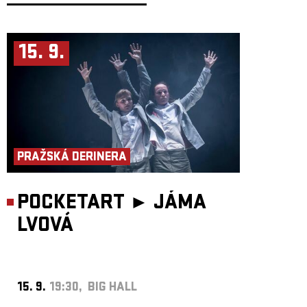
With shows regularly selling out in cities like Istanbul, Berlin, Warsaw
and Athens, Michelle has established a niche that includes the East-
European diaspora, the Berlin queer scene, and those with a taste for the
melodramatic balladry of Charles Aznavour, Zeki Müren and Nikolai
15. 9.
Slichenko. While her concerts include more live aspects and a line-up of
musicians, she continues to self-produce and release her own albums,
maintaining an intimacy and singleness of expression – from her
bedroom to yours. A genre based partly on elements of melody and style,
but moreso, a signature fatalist-celebratory approach to songwriting.
PRAŽSKÁ DERINERA
POCKETART ►
JÁMA
LVOVÁ
15. 9.
19:30, BIG HALL