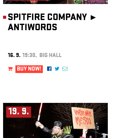
SPITFIRE COMPANY ►
ANTIWORDS
16. 9.
19:30, BIG HALL
BUY NOW!
19. 9.