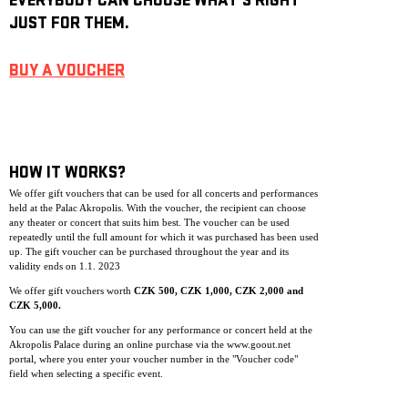
EVERYBODY CAN CHOOSE WHAT’S RIGHT
JUST FOR THEM.
BUY A VOUCHER
HOW IT WORKS?
We offer gift vouchers that can be used for all concerts and performances
held at the Palac Akropolis. With the voucher, the recipient can choose
any theater or concert that suits him best. The voucher can be used
repeatedly until the full amount for which it was purchased has been used
up. The gift voucher can be purchase
d throughout the year and its
validity ends on 1.1. 2023
We offer gift vouchers worth
CZK 500, CZK 1,000, CZK 2,000 and
CZK 5,000.
You can use the gift voucher for any performance or concert held at the
Akropolis Palace during an online purchase via the www.goout.net
portal, where you enter your voucher number in the "Voucher code"
field when selecting a specific event.