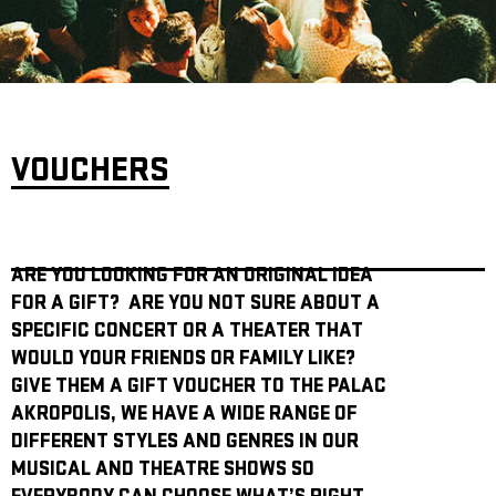
ARCHIVE
NEWSLETT
VOUCHERS
ARE YOU LOOKING FOR AN ORIGINAL IDEA
FOR A GIFT? ARE YOU NOT SURE ABOUT A
SPECIFIC CONCERT OR A THEATER THAT
WOULD YOUR FRIENDS OR FAMILY LIKE?
GIVE THEM A GIFT VOUCHER TO THE PALAC
AKROPOLIS, WE HAVE A WIDE RANGE OF
DIFFERENT STYLES AND GENRES IN OUR
MUSICAL AND THEATRE SHOWS SO