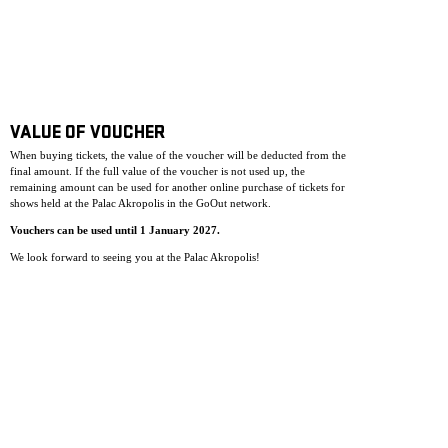
VALUE OF VOUCHER
When buying tickets, the value of the voucher will be deducted from the
final amount. If the full value of the voucher is not used up, the
remaining amount can be used for another online purchase of tickets for
shows held at the Palac Akropolis in the GoOut network.
Vouchers can be used until 1 January 2027.
We look forward to seeing you at the Palac Akropolis!