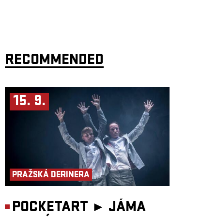
RECOMMENDED
15. 9.
PRAŽSKÁ DERINERA
POCKETART ►
JÁMA