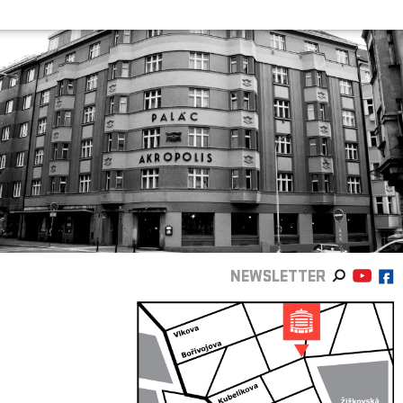
NEWSLETTER