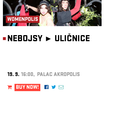
WOMENPOLIS
NEBOJSY ►
ULIČNICE
19. 9.
16:00, PALAC AKROPOLIS
BUY NOW!