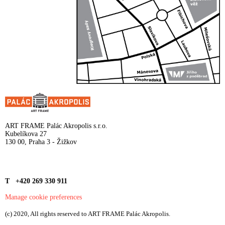
ART FRAME Palác Akropolis s.r.o.
Kubelíkova 27
130 00, Praha 3 - Žižkov
T +420 269 330 911
Manage cookie preferences
(c) 2020, All rights reserved to ART FRAME Palác Akropolis.