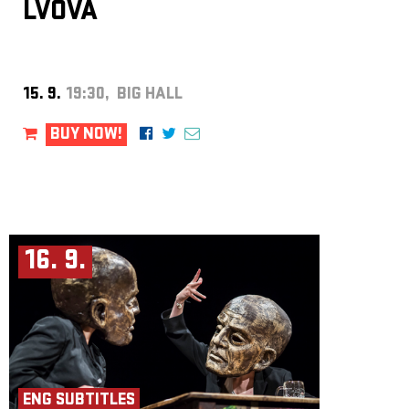
LVOVÁ
15. 9.
19:30, BIG HALL
BUY NOW!
16. 9.
ENG SUBTITLES