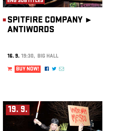
ENG SUBTITLES
SPITFIRE COMPANY ►
ANTIWORDS
16. 9.
19:30, BIG HALL
BUY NOW!
19. 9.