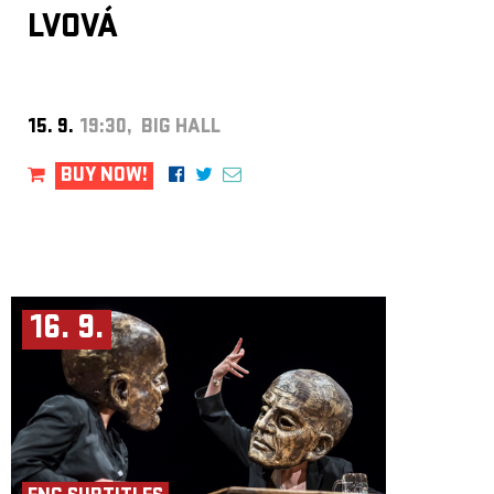
LVOVÁ
15. 9.
19:30, BIG HALL
BUY NOW!
16. 9.