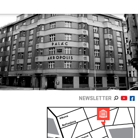
NEWSLETTER