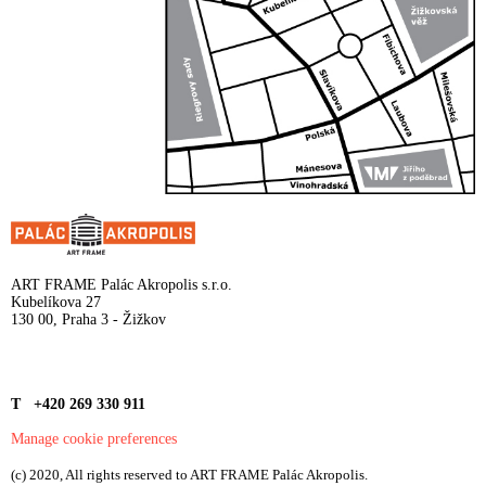
ART FRAME Palác Akropolis s.r.o.
Kubelíkova 27
130 00, Praha 3 - Žižkov
T +420 269 330 911
Manage cookie preferences
(c) 2020, All rights reserved to ART FRAME Palác Akropolis.