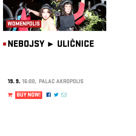
WOMENPOLIS
NEBOJSY ►
ULIČNICE
19. 9.
16:00, PALAC AKROPOLIS
BUY NOW!