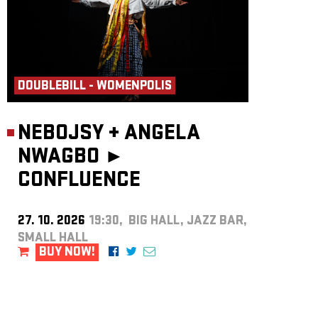
DOUBLEBILL - WOMENPOLIS
NEBOJSY
+
ANGELA
NWAGBO ►
CONFLUENCE
27. 10. 2026
19:30, BIG HALL, JAZZ BAR,
SMALL HALL
BUY NOW!