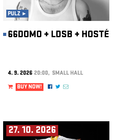
ARCHIVE
PULZ ►
NEWSLETT
66DOMO
+
LDSB
+
HOSTÉ
4. 9. 2026
20:00, SMALL HALL
BUY NOW!
27. 10. 2026