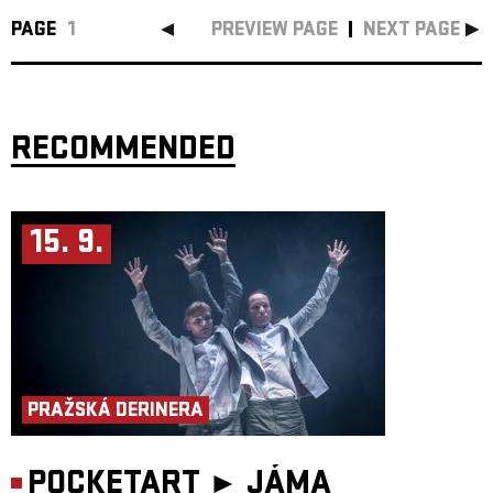
PAGE
1
PREVIEW PAGE
NEXT PAGE
RECOMMENDED
15. 9.
PRAŽSKÁ DERINERA
POCKETART ►
JÁMA