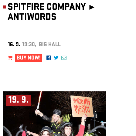
SPITFIRE COMPANY ►
ANTIWORDS
16. 9.
19:30, BIG HALL
BUY NOW!
19. 9.