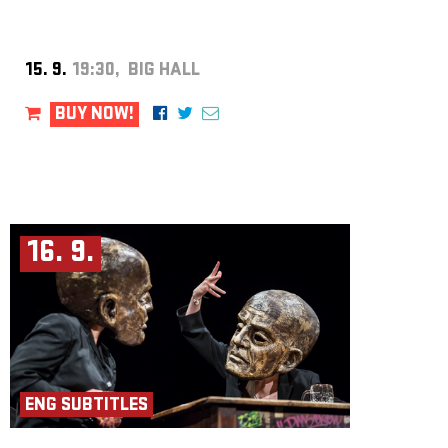
Producer: Iva Moberg
Assistant Director: Aicha Roubíčková
Director and Concept: Kjell Moberg
Photo: Lars Opstad
15. 9.
19:30, BIG HALL
BUY NOW!
16. 9.
ENG SUBTITLES