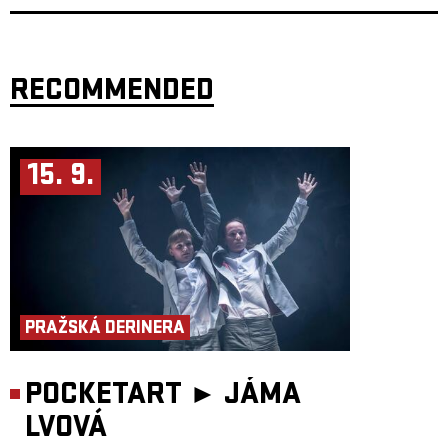
Long Journey Home in August 2001. At that time, we wanted to share the
story of a witness from a period when the world seemed to be moving in
the right direction.
Now we share three stories in a very different time, but still with a strong
emphasis on storytelling as a form — with humour and an oblique
RECOMMENDED
perspective that makes it possible to address even difficult topics, through
personal and character-driven acting, and not least through a strong
presence of live music.
The word Můra has ancient roots, from a time when the Slavs lived in a
society they believed was filled with various demons and spirits. One of
15. 9.
these beings was called Mory, which later developed into Můra. This was
a nocturnal being. It was believed to be the soul of a person wandering
after death, sitting on the chest of sleeping people and pressing them
down. They did this to warn of danger. The name itself comes from this
characteristic action — to press. The Indo-European root mer- meaning
“to press” or “to rub” can be found not only in the Slavic můra, but also,
for example, in the English mare (which later became nightmare) and the
Norwegian mare, as in mareritt (nightmare).
Those who warn of danger are rarely popular. Even in pre-Christian
times, men believed that female spirits were responsible for unrest among
the people. This is why the mare is often portrayed as a woman. In more
PRAŽSKÁ DERINERA
recent interpretations, following the Norse Ynglinga Saga, it becomes
clear that women have always stood at the front, giving warnings — to
help guide us into better times.
POCKETART ►
JÁMA
Target audience: From 14 years
Duration: 60 minutes
Participants:
LVOVÁ
Performers: Alena Novotna, Audun Brattegard Oseid and Embla
Persdottir Composers: Anna Moberg and Embla Persdottir