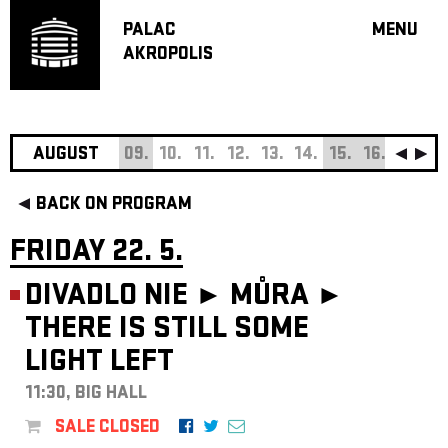
PALAC
MENU
AKROPOLIS
PROGRA
BIG HALL
SMALL H
JAZZ BA
AUGUST
09.
10.
11.
12.
13.
14.
15.
16.
17.
18
RECOMM
BACK ON PROGRAM
MUSIC
THEATRE
FRIDAY 22. 5.
OFF PR
DIVADLO NIE ► MŮRA ►
VOUCHERS
THERE IS STILL SOME
ABOUT AKR
LIGHT LEFT
PROJECTS
PATRON CL
11:30, BIG HALL
CONTACTS
SALE CLOSED