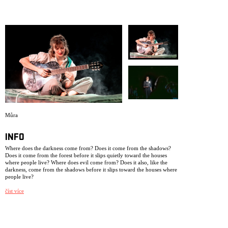
ARCHIVE
NEWSLETT
Můra
INFO
Where does the darkness come from? Does it come from the shadows?
Does it come from the forest before it slips quietly toward the houses
where people live? Where does evil come from? Does it also, like the
darkness, come from the shadows before it slips toward the houses where
people live?
The production is based on biographical material from three young
číst více
people who grew up in Czechoslovakia in the 1930s. This performance
has been created as a legacy from us to ourselves, after we have worked,
lived, and breathed within NIE as a theatre collective for 25 years. Some
of the performers in this production were not born when we had our
very first premiere, dramatizing a newspaper note in the production My