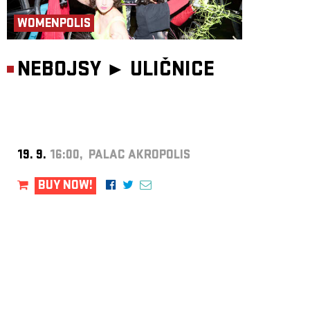
WOMENPOLIS
NEBOJSY ►
ULIČNICE
19. 9.
16:00, PALAC AKROPOLIS
BUY NOW!