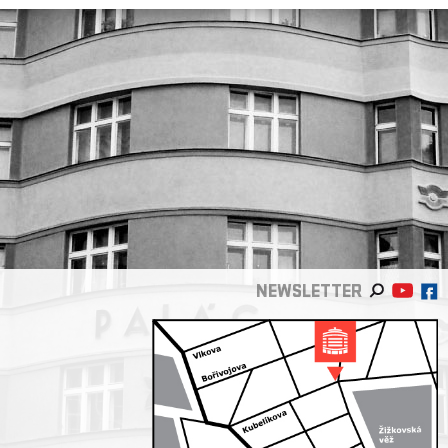
NEWSLETTER