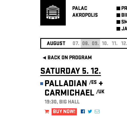
PALAC
P
AKROPOLIS
BI
SM
JA
AUGUST
07.
08.
09.
10.
11.
12
BACK ON PROGRAM
SATURDAY 5. 12.
PALLADIAN
+
/ES
CARMICHAEL
/UK
19:30, BIG HALL
BUY NOW!