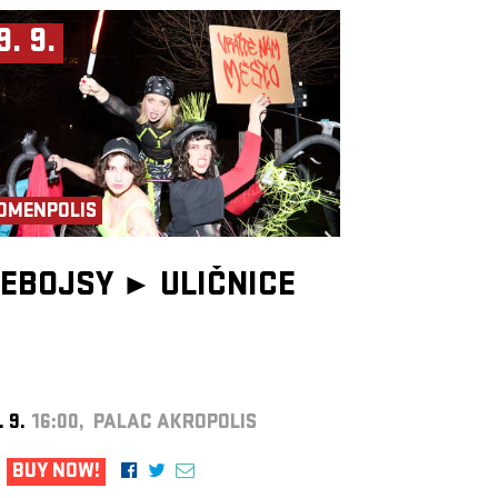
9. 9.
OMENPOLIS
EBOJSY ►
ULIČNICE
. 9.
16:00, PALAC AKROPOLIS
BUY NOW!