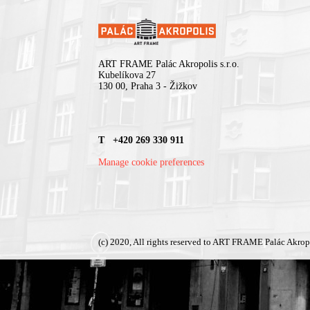
ART FRAME Palác Akropolis s.r.o.
Kubelíkova 27
130 00, Praha 3 - Žižkov
T +420 269 330 911
Manage cookie preferences
(c) 2020, All rights reserved to ART FRAME Palác Akrop