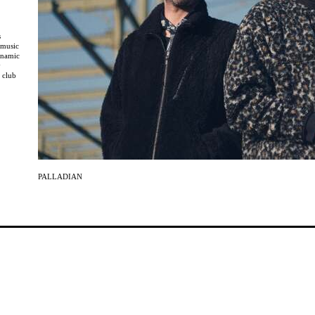
s
 music
ynamic
y
 club
, which
urators.
h
and
eleased
ndaco
PALLADIAN
e
ection
 across
 Flies
spheric
writer
blur the
 and a
spection