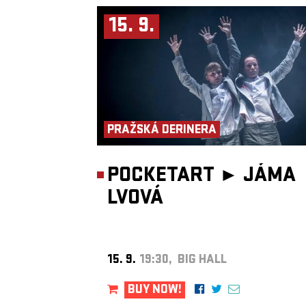
into atmosphere, equally suited to underground clubs, festival sta
late-night listening sessions.
15. 9.
Beyond his own releases, CARMICHAEL is the founder of
The W
Heather Club
, a multidisciplinary platform encompassing a radio
record label and event series dedicated to championing forward-t
electronic artists. Its curatorial vision closely reflects his own artist
identity: innovative, emotive and unapologetically alternative.
As a live performer, he has built a reputation for dynamic and im
sets, earning support slots for artists including
Duskus
,
ROYA
an
Boom
, while also appearing at the renowned
Amsterdam Dance 
(ADE)
. His growing presence on radio includes a residency on
Bl
Radio London
and guest mixes for BBC Introducing, Reprezent 
PRAŽSKÁ DERINERA
2FM.
Recognised for his distinctive sound and forward-thinking produc
CARMICHAEL was named one of
BBC Introducing’s Artists of 
Year
. His work has also attracted attention from influential tastem
POCKETART ►
JÁMA
including
CLASH Magazine
and
Mixmag
. Through a steadily
expanding catalogue of original releases, remixes and collaboratio
LVOVÁ
continues to carve out a unique space within contemporary electr
music.
15. 9.
19:30, BIG HALL
BUY NOW!