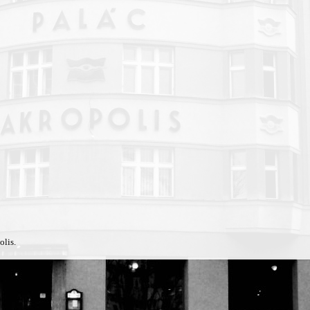
olis.