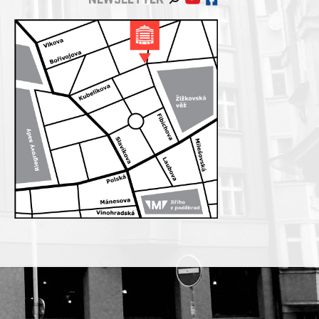
NEWSLETTER