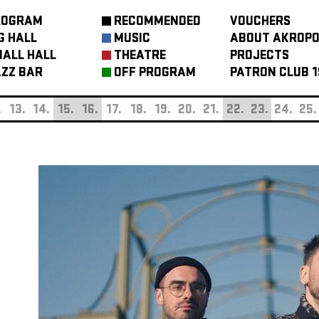
ROGRAM
RECOMMENDED
VOUCHERS
G HALL
MUSIC
ABOUT AKROPO
ALL HALL
THEATRE
PROJECTS
ZZ BAR
OFF PROGRAM
PATRON CLUB 1
.
13.
14.
15.
16.
17.
18.
19.
20.
21.
22.
23.
24.
25.