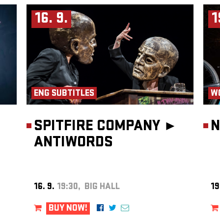
ges and
16. 9.
1
hite
 show,
hinking
ic
mersive
d
Le
Event
oop
and RTÉ
ENG SUBTITLES
W
tion,
the
akers
SPITFIRE COMPANY ►
N
ns, he
ANTIWORDS
onic
16. 9.
19:30, BIG HALL
19
BUY NOW!