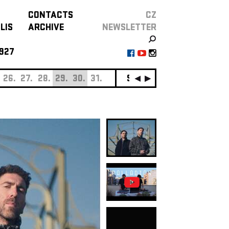
CONTACTS
CZ
LIS
ARCHIVE
NEWSLETTER
927
26.
27.
28.
29.
30.
31.
SEPTEMBER
01.
02.
0