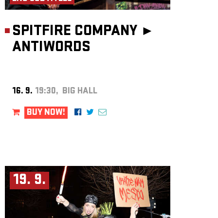
SPITFIRE COMPANY ►
ANTIWORDS
16. 9.
19:30, BIG HALL
BUY NOW!
19. 9.