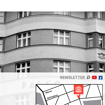
NEWSLETTER