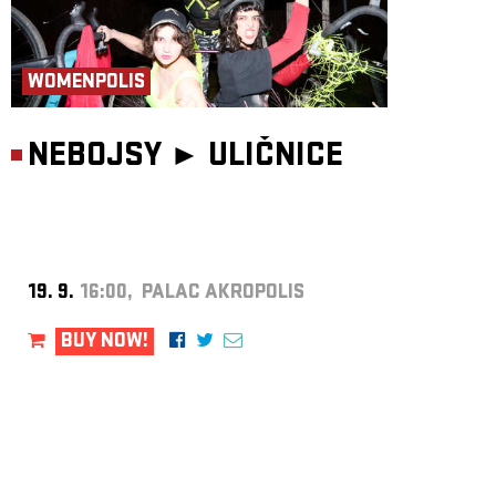
WOMENPOLIS
NEBOJSY ►
ULIČNICE
19. 9.
16:00, PALAC AKROPOLIS
BUY NOW!