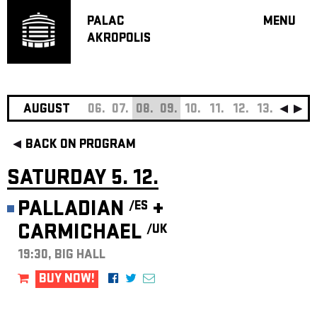
PALAC
MENU
AKROPOLIS
PROGRA
BIG HALL
SMALL H
JAZZ BA
AUGUST
06.
07.
08.
09.
10.
11.
12.
13.
14.
15
RECOMM
BACK ON PROGRAM
MUSIC
THEATRE
SATURDAY 5. 12.
OFF PR
PALLADIAN
+
/ES
VOUCHERS
CARMICHAEL
/UK
ABOUT AKR
PROJECTS
19:30, BIG HALL
PATRON CL
BUY NOW!
CONTACTS