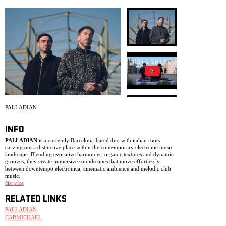
ARCHIVE
NEWSLETT
PALLADIAN
INFO
PALLADIAN
is a currently Barcelona-based duo with italian roots
carving out a distinctive place within the contemporary electronic music
landscape. Blending evocative harmonies, organic textures and dynamic
grooves, they create immersive soundscapes that move effortlessly
between downtempo electronica, cinematic ambience and melodic club
music.
číst více
The duo first gained attention with their debut EP
Surfaces
(2021), which
quickly found support from blogs, radio stations and influential curators.
RELATED LINKS
Collaborations with acclaimed artists such as
Emancipator
,
Yppah
and
Tor
PALLADIAN
followed, helping establish their reputation as one of the most
exciting emerging acts in the scene. Their debut album
Ocra
was released
CARMICHAEL
via
Loci Records
in 2023, followed by their sophomore record
Indaco