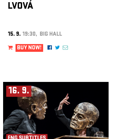
CARMICHAEL was named one of
BBC Introducing’s Artists of the
LVOVÁ
Year
. His work has also attracted attention from influential tastemakers
including
CLASH Magazine
and
Mixmag
. Through a steadily
expanding catalogue of original releases, remixes and collaborations, he
continues to carve out a unique space within contemporary electronic
music.
15. 9.
19:30, BIG HALL
BUY NOW!
16. 9.
ENG SUBTITLES