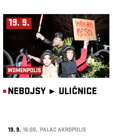
19. 9.
WOMENPOLIS
NEBOJSY ►
ULIČNICE
19. 9.
16:00, PALAC AKROPOLIS