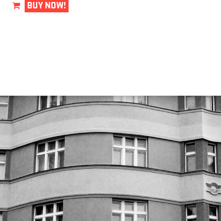
BUY NOW!