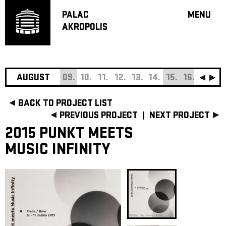
PALAC
MENU
AKROPOLIS
PROGRA
BIG HALL
SMALL H
JAZZ BA
AUGUST
09.
10.
11.
12.
13.
14.
15.
16.
17.
18
RECOMM
BACK TO PROJECT LIST
MUSIC
PREVIOUS PROJECT
NEXT PROJECT
THEATRE
2015 PUNKT MEETS
OFF PR
MUSIC INFINITY
VOUCHERS
ABOUT AKR
PROJECTS
PATRON CL
CONTACTS