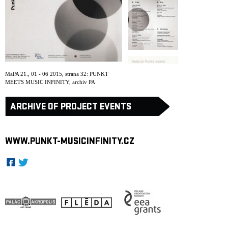
ARCHIVE
NEWSLETT
MaPA 21., 01 - 06 2015, strana 32: PUNKT
MEETS MUSIC INFINITY
,
archiv PA
ARCHIVE OF PROJECT EVENTS
WWW.PUNKT-MUSICINFINITY.CZ