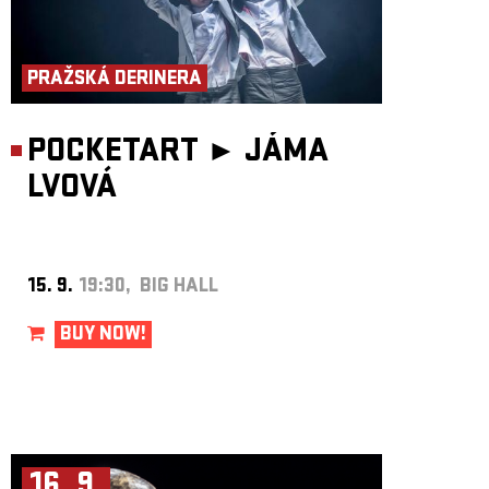
PRAŽSKÁ DERINERA
POCKETART ►
JÁMA
LVOVÁ
15. 9.
19:30, BIG HALL
BUY NOW!
16. 9.