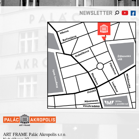
NEWSLETTER
ART FRAME Palác Akropolis s.r.o.