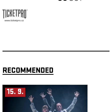
RECOMMENDED
15. 9.