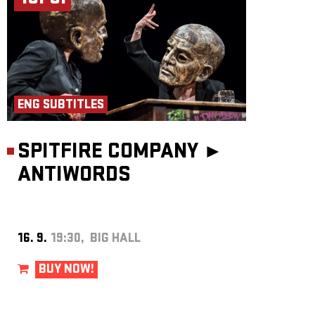
ENG SUBTITLES
SPITFIRE COMPANY ►
ANTIWORDS
16. 9.
19:30, BIG HALL
BUY NOW!