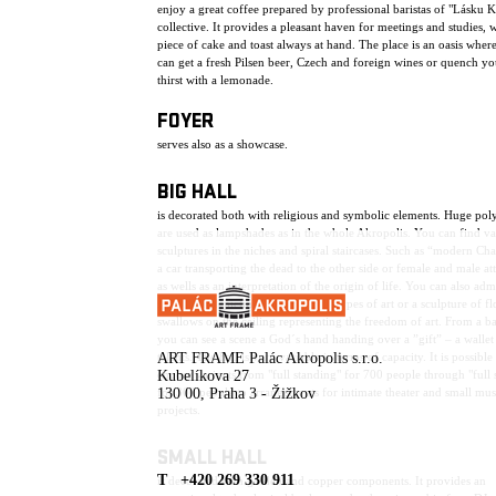
enjoy a great coffee prepared by professional baristas of "Lásku 
collective. It provides a pleasant haven for meetings and studies, w
piece of cake and toast always at hand. The place is an oasis wher
can get a fresh Pilsen beer, Czech and foreign wines or quench yo
thirst with a lemonade.
FOYER
serves also as a showcase.
BIG HALL
is decorated both with religious and symbolic elements. Huge pol
are used as lampshades as in the whole Akropolis. You can find va
sculptures in the niches and spiral staircases. Such as “modern Ch
a car transporting the dead to the other side or female and male att
as wells as an interpretation of the origin of life. You can also adm
sculptures depicting the individual types of art or a sculpture of f
swallows on the ceiling representing the freedom of art. From a b
you can see a scene a God´s hand handing over a ”gift” – a wallet 
talents. The hall is very variable in terms of capacity. It is possible
ART FRAME Palác Akropolis s.r.o.
choose variants from "full standing" for 700 people through "full 
Kubelíkova 27
for 300 people to arrangements for intimate theater and small mus
130 00, Praha 3 - Žižkov
projects.
SMALL HALL
T +420 269 330 911
is decorated with golden and copper components. It provides an