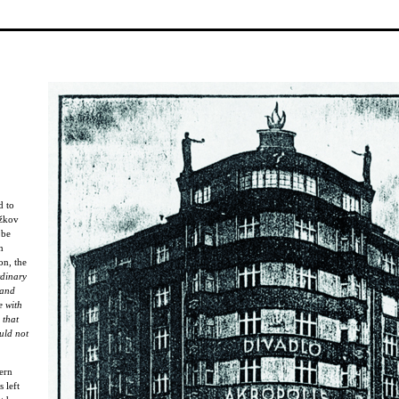
d to
ižkov
 be
n
on, the
rdinary
 and
e with
 that
uld not
ern
 left