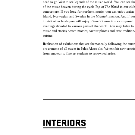
need to go West to see legends of the music world. You can see the
of the music heaven during the cycle
Top of The World
in our clu
atmosphere. If you long for northern music, you can enjoy artists
Island, Norwegian and Sweden in the
Midnight session
. And if yo
to visit other lands you will enjoy
Planet Connection
- composed
evenings devoted to various parts of the world. You may listen to 
music and stories, watch movies, savour photos and taste tradition
cuisine.
R
ealisation of exhibitions that are thematically following the curr
programme of all stages in Palac Akropolis. We exhibit new creat
from amateur to fine art students to renowned artists.
INTERIORS