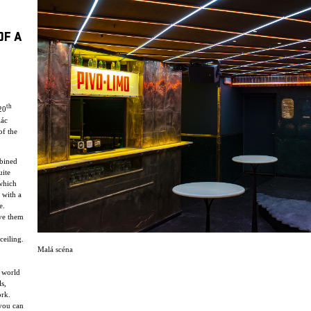
OF A
th
20
lác
of the
mbined
uite
 which
 with a
e.
ve them
ceiling.
Malá scéna
y world
s,
ork.
 you can