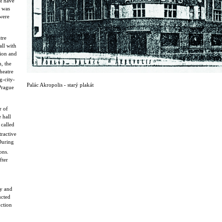
st have
s was
were
tre
all with
sion and
, the
heatre
g-city-
Palác Akropolis - starý plakát
 Prague
r of
 hall
called
ractive
 During
ons.
fter
cy and
ucted
uction