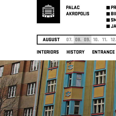
PALAC
P
AKROPOLIS
BI
SM
JA
AUGUST
07.
08.
09.
10.
11.
12
INTERIORS
HISTORY
ENTRANCE