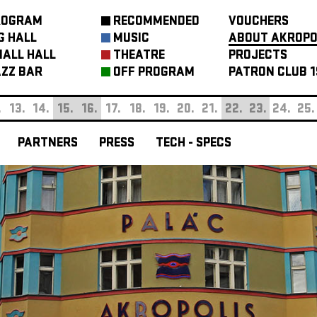
ROGRAM
RECOMMENDED
VOUCHERS
G HALL
MUSIC
ABOUT AKROPO
ALL HALL
THEATRE
PROJECTS
ZZ BAR
OFF PROGRAM
PATRON CLUB 1
.
13.
14.
15.
16.
17.
18.
19.
20.
21.
22.
23.
24.
25.
PARTNERS
PRESS
TECH - SPECS