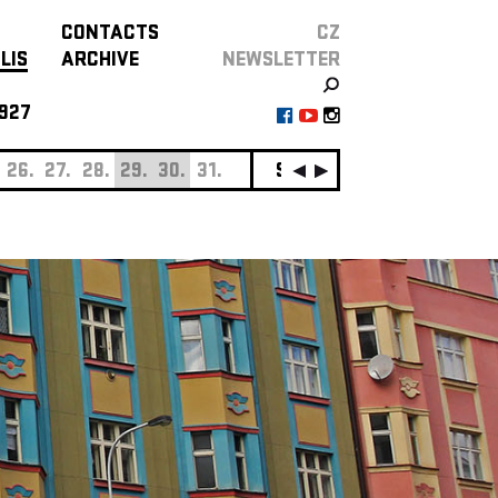
CONTACTS
CZ
LIS
ARCHIVE
NEWSLETTER
927
26.
27.
28.
29.
30.
31.
SEPTEMBER
01.
02.
0