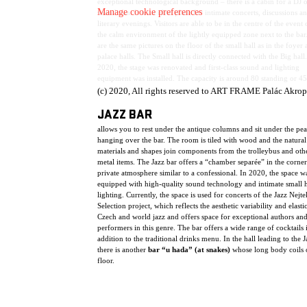
exceptional technological background – there is a cabin for a DJ o
Manage cookie preferences
soundman. It is an ideal place for intimate concerts, discussions a
literary evenings. Visitors are able to be in the centre of the event 
the calm environment of the lightly equipped zone next to the bar
are the same pictures on the floor of the small hall as in the foyer
palace halls. The Small hall is directly connected with the Big hall.
2020, the stage was renovated and first-class sound and lighting
equipment was installed. The capacity is around 80 standing or 45
spectators.
(c) 2020, All rights reserved to ART FRAME Palác Akrop
JAZZ BAR
allows you to rest under the antique columns and sit under the pe
hanging over the bar. The room is tiled with wood and the natural
materials and shapes join components from the trolleybus and oth
metal items. The Jazz bar offers a “chamber separée” in the corner
private atmosphere similar to a confessional. In 2020, the space w
equipped with high-quality sound technology and intimate small h
lighting. Currently, the space is used for concerts of the Jazz Nejte
Selection project, which reflects the aesthetic variability and elasti
Czech and world jazz and offers space for exceptional authors an
performers in this genre. The bar offers a wide range of cocktails 
addition to the traditional drinks menu. In the hall leading to the J
there is another
bar “u hada” (at snakes)
whose long body coils 
floor.