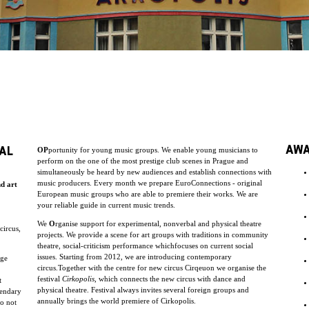
AW
AL
OP
portunity for young music groups. We enable young musicians to
perform on the one of the most prestige club scenes in Prague and
simultaneously be heard by new audiences and establish connections with
music producers. Every month we prepare EuroConnections - original
nd art
European music groups who are able to premiere their works. We are
your reliable guide in current music trends.
We
O
rganise support for experimental, nonverbal and physical theatre
circus,
projects. We provide a scene for art groups with traditions in community
theatre, social-criticism performance whichfocuses on current social
issues. Starting from 2012, we are introducing contemporary
uge
circus.Together with the centre for new circus Cirqeuon we organise the
festival
Cirkopolis
, which connects the new circus with dance and
t
physical theatre. Festival always invites several foreign groups and
endary
annually brings the world premiere of Cirkopolis.
do not