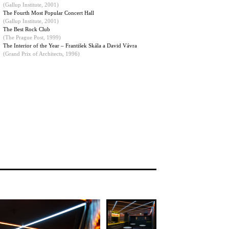
(
Gallup Institute, 2001
)
The Fourth Most Popular Concert Hall
(Gallup Institute, 2001)
The Best Rock Club
(The Prague Post, 1999)
The Interior of the Year – František Skála a David Vávra
(Grand Prix of Architects, 1996)