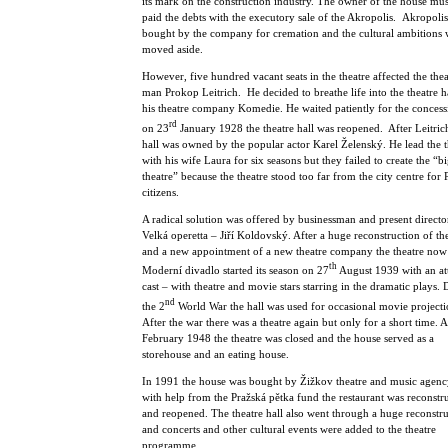
its mark on the construction industry. The owner of the house mu
paid the debts with the executory sale of the Akropolis. Akropoli
bought by the company for cremation and the cultural ambitions 
moved aside.
However, five hundred vacant seats in the theatre affected the thea
man Prokop Leitrich. He decided to breathe life into the theatre h
his theatre company Komedie. He waited patiently for the conces
rd
on 23
January 1928 the theatre hall was reopened. After Leitrich
hall was owned by the popular actor Karel Želenský. He lead the t
with his wife Laura for six seasons but they failed to create the “bi
theatre” because the theatre stood too far from the city centre for
citizens.
A radical solution was offered by businessman and present directo
Velká operetta – Jiří Koldovský. After a huge reconstruction of the
and a new appointment of a new theatre company the theatre now 
th
Moderní divadlo started its season on 27
August 1939 with an att
cast – with theatre and movie stars starring in the dramatic plays.
nd
the 2
World War the hall was used for occasional movie projecti
After the war there was a theatre again but only for a short time. A
February 1948 the theatre was closed and the house served as a
storehouse and an eating house.
In 1991 the house was bought by Žižkov theatre and music agen
with help from the Pražská pětka fund the restaurant was reconstr
and reopened. The theatre hall also went through a huge reconstr
and concerts and other cultural events were added to the theatre
programme.