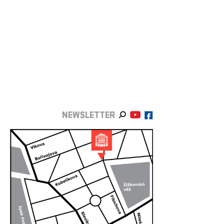
NEWSLETTER