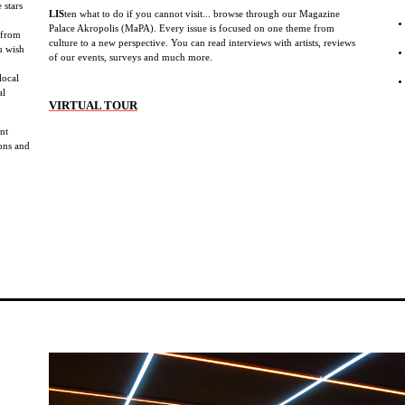
 stars
LIS
ten what to do if you cannot visit... browse through our Magazine
b
Palace Akropolis (MaPA). Every issue is focused on one theme from
 from
culture to a new perspective. You can read interviews with artists, reviews
u wish
of our events, surveys and much more.
local
al
VIRTUAL TOUR
ent
ions and