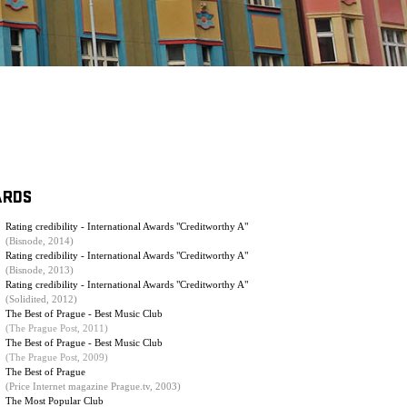
ARDS
Rating credibility - International Awards "Creditworthy A"
(Bisnode, 2014)
Rating credibility - International Awards "Creditworthy A"
(Bisnode, 2013)
Rating credibility - International Awards "Creditworthy A"
(Solidited, 2012)
The Best of Prague - Best Music Club
(The Prague Post, 2011)
The Best of Prague - Best Music Club
(
The Prague Post, 2009
)
The Best of Prague
(Price Internet magazine Prague.tv, 2003)
The Most Popular Club