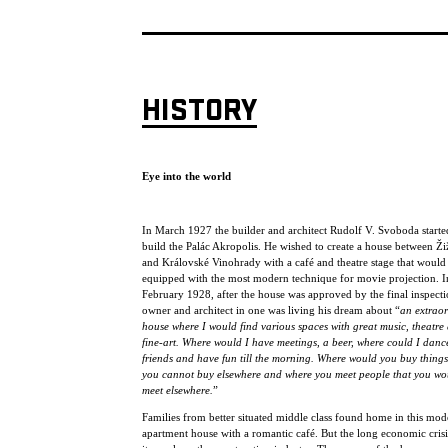
HISTORY
Eye into the world
In March 1927 the builder and architect Rudolf V. Svoboda starte
build the Palác Akropolis. He wished to create a house between Ž
and Královské Vinohrady with a café and theatre stage that would
equipped with the most modern technique for movie projection. I
February 1928, after the house was approved by the final inspecti
owner and architect in one was living his dream about “
an extrao
house where I would find various spaces with great music, theatre
fine-art. Where would I have meetings, a beer, where could I danc
friends and have fun till the morning. Where would you buy things
you cannot buy elsewhere and where you meet people that you wo
meet elsewhere.
”
Families from better situated middle class found home in this mod
apartment house with a romantic café. But the long economic crisis