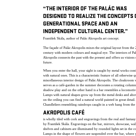
“THE INTERIOR OF THE PALÁC WAS
DESIGNED TO REALIZE THE CONCEPTS 
GENERATIONAL SPACE AND AN
INDEPENDENT CULTURAL CENTER.”
František Skála, author of Palác Akropolis art concept.
The façade of Palác Akropolis mixes the original layout from the 
century with modern colours and magical eye. The interiors of Pa
Akropolis connects the past with the present and offers us visions 
future.
When you enter the hall, your sight is caught by metal works co
with natural ones. This is a characteristic feature of all otherwise q
miscellaneous interior design of Palác Akropolis. The cloakroom
serves as a café-garden in the summer decorates a rotating column
shadow play and on the other hand is a bar resembles a locomotiv
Lamps with natural shapes grow up from the metal desks and abo
on the ceiling you can find a natural world painted in great detail.
Chandleliers resembling raindrops caught in a web hang from the 
AKROPOLIS CAFÉ
is wholly tiled with cork and engravings from the real and fantas
by František Skála. Engravings on the bar, mirrors, showcase, wall
shelves and cabinets are illuminated by rounded lights set in the c
Lamps in the shape of flowers are suspended over the bar, where