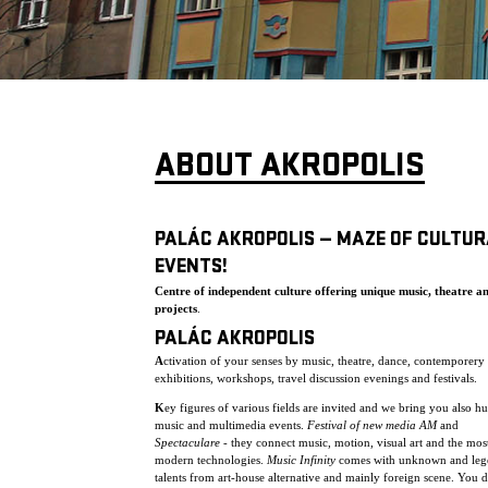
ABOUT AKROPOLIS
PALÁC AKROPOLIS — MAZE OF CULTUR
EVENTS!
Centre of independent culture offering unique music, theatre a
projects
.
PALÁC AKROPOLIS
A
ctivation of your senses by music, theatre, dance, contemporery 
exhibitions, workshops, travel discussion evenings and festivals.
K
ey figures of various fields are invited and we bring you also h
music and multimedia events.
Festival of new media AM
and
Spectaculare
- they connect music, motion, visual art and the mos
modern technologies.
Music Infinity
comes with unknown and leg
talents from art-house alternative and mainly foreign scene. You 