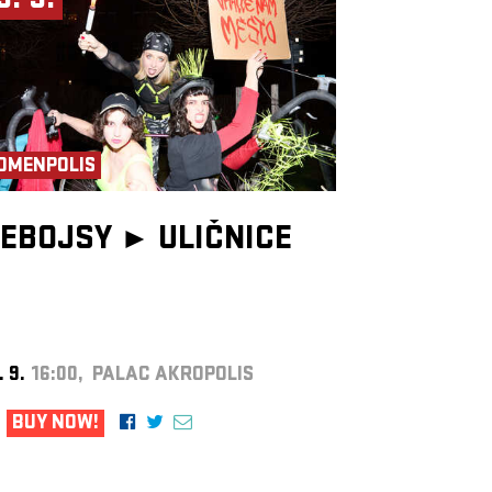
9. 9.
OMENPOLIS
EBOJSY ►
ULIČNICE
. 9.
16:00, PALAC AKROPOLIS
BUY NOW!