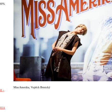
 30%
Miss Amerika
,
Vojtěch Brtnický
B +
RIIA