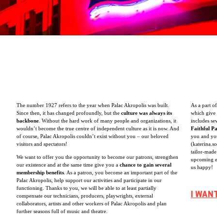
The number 1927 refers to the year when Palac Akropolis was built.
As a part o
Since then, it has changed profoundly, but the
culture was always its
which give 
backbone
. Without the hard work of many people and organizations, it
includes se
wouldn’t become the true centre of independent culture as it is now. And
Faithful P
of course, Palac Akropolis couldn’t exist without you – our beloved
you and you
visitors and spectators!
(katerina.s
tailor-made
We want to offer you the opportunity to become our patrons, strengthen
upcoming e
our existence and at the same time give you a
chance to gain several
us happy!
membership benefits
. As a patron, you become an important part of the
Palac Akropolis, help support our activities and participate in our
functioning. Thanks to you, we will be able to at least partially
I WAN
compensate our technicians, producers, playwrights, external
collaborators, artists and other workers of Palac Akropolis and plan
further seasons full of music and theatre.