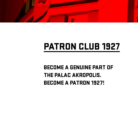
PATRON CLUB 1927
BECOME A GENUINE PART OF
THE PALAC AKROPOLIS.
BECOME A PATRON 1927!