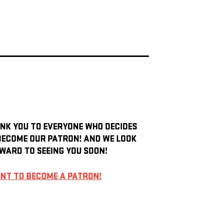
NK YOU TO EVERYONE WHO DECIDES
BECOME OUR PATRON! AND WE LOOK
WARD TO SEEING YOU SOON!
ANT TO BECOME A PATRON!