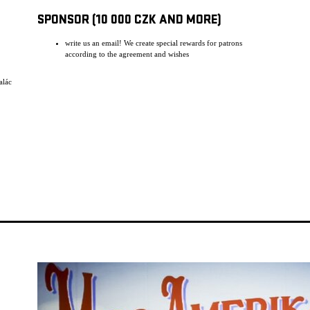
SPONSOR (10 000 CZK AND MORE)
write us an email! We create special rewards for patrons
according to the agreement and wishes
alác