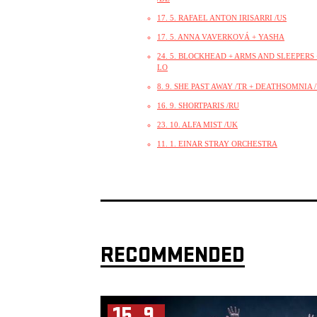
17. 5. RAFAEL ANTON IRISARRI /US
17. 5. ANNA VAVERKOVÁ + YASHA
24. 5. BLOCKHEAD + ARMS AND SLEEPERS +
LO
8. 9. SHE PAST AWAY /TR + DEATHSOMNIA 
16. 9. SHORTPARIS /RU
23. 10. ALFA MIST /UK
11. 1. EINAR STRAY ORCHESTRA
RECOMMENDED