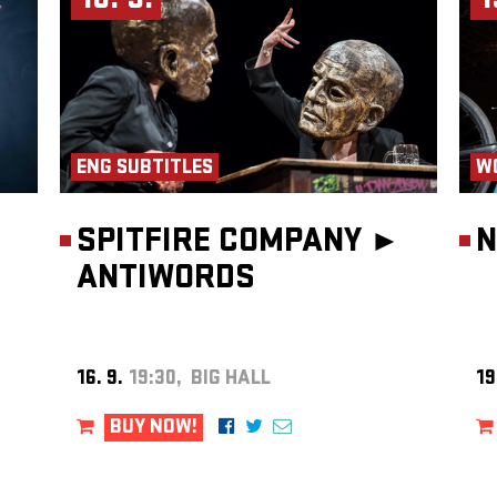
16. 9.
1
ENG SUBTITLES
W
SPITFIRE COMPANY ►
N
ANTIWORDS
16. 9.
19:30, BIG HALL
19
BUY NOW!