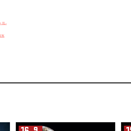
 IL-
/UK