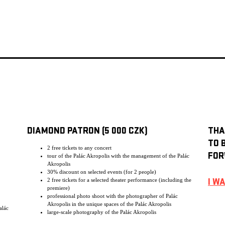
DIAMOND PATRON (5 000 CZK)
THA
TO 
2 free tickets to any concert
FOR
tour of the Palác Akropolis with the management of the Palác
Akropolis
30% discount on selected events (for 2 people)
2 free tickets for a selected theater performance (including the
I W
premiere)
professional photo shoot with the photographer of Palác
Akropolis in the unique spaces of the Palác Akropolis
alác
large-scale photography of the Palác Akropolis