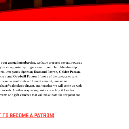
f your
annual membership
, we have prepared several rewards
you an opportunity to get closer to our club. Membership
veral categories:
Sponsor, Diamond Patron, Golden Patron,
atron and Goodwill Patron
. If none of the categories suits
 want to contribute a different amount, contact us
ochaci@palacakropolis.cz), and together we will come up with
 rewards. Another way to support us is to buy tickets for
vents or a
gift voucher
that will make both the recipient and
T TO BECOME A PATRON!