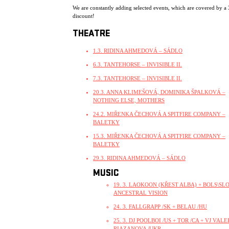
We are constantly adding selected events, which are covered by a
discount!
THEATRE
1.3. RIDINA AHMEDOVÁ – SÁDLO
6.3. TANTEHORSE – INVISIBLE II.
7.3. TANTEHORSE – INVISIBLE II.
20.3. ANNA KLIMEŠOVÁ, DOMINIKA ŠPALKOVÁ –
NOTHING ELSE, MOTHERS
24.2. MIŘENKA ČECHOVÁ A SPITFIRE COMPANY –
BALETKY
15.3. MIŘENKA ČECHOVÁ A SPITFIRE COMPANY –
BALETKY
29.3. RIDINA AHMEDOVÁ – SÁDLO
MUSIC
19. 3. LAOKOON (KŘEST ALBA) + BOLS\SLO
ANCESTRAL VISION
24. 3. FALLGRAPP /SK + BELAU /HU
25. 3. DJ POOLBOI /US + TOR /CA + VJ VALE
RIAZANOVA /UKR