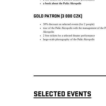
a book about the Palác Akropolis
GOLD PATRON (3 000 CZK)
30% discount on selected events (for 2 people)
tour of the Palác Akropolis with the management of the P
Akropolis
2 free tickets for a selected theater performance
large-scale photography of the Palác Akropolis
SELECTED EVENTS