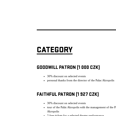
CATEGORY
GOODWILL PATRON (1 000 CZK)
30% discount on selected events
personal thanks from the director of the Palac Akropolis
FAITHFUL PATRON (1 927 CZK)
30% discount on selected events
tour of the Palác Akropolis with the management of the P
Akropolis
2 free tickets for a selected theater performance