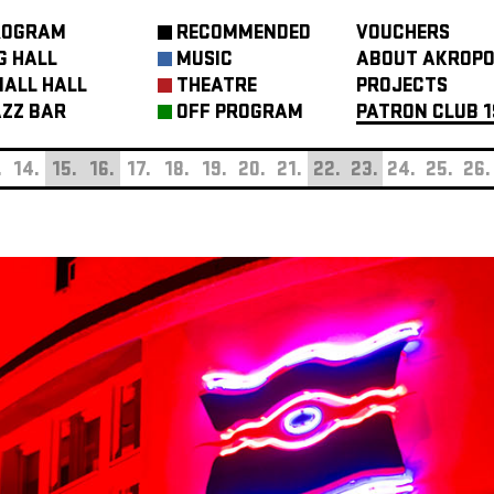
ROGRAM
RECOMMENDED
VOUCHERS
G HALL
MUSIC
ABOUT AKROPO
ALL HALL
THEATRE
PROJECTS
ZZ BAR
OFF PROGRAM
PATRON CLUB 1
.
14.
15.
16.
17.
18.
19.
20.
21.
22.
23.
24.
25.
26.