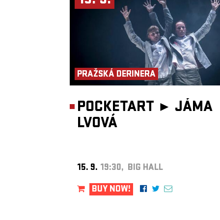
15. 9.
PRAŽSKÁ DERINERA
POCKETART ►
JÁMA
LVOVÁ
15. 9.
19:30, BIG HALL
BUY NOW!