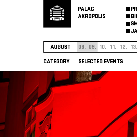
PALAC
P
AKROPOLIS
BI
SM
JA
AUGUST
08.
09.
10.
11.
12.
13
CATEGORY
SELECTED EVENTS