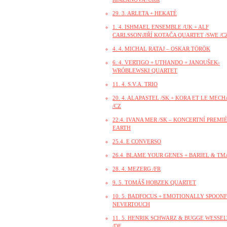
29. 3. ARLETA + HEKATÉ
1. 4. ISHMAEL ENSEMBLE /UK + ALF
CARLSSON\JIŘÍ KOTAČA QUARTET /SWE /CZ
4. 4. MICHAL RATAJ – OSKAR TÖRÖK
6. 4. VERTIGO + UTHANDO + JANOUŠEK-
WRÓBLEWSKI QUARTET
11. 4. S.V.A. TRIO
20. 4. ALAPASTEL /SK + KORA ET LE MEC
/CZ
22.4. IVANA MER /SK – KONCERTNÍ PREMI
EARTH
25.4. E CONVERSO
26.4. BLAME YOUR GENES + BARIEL & TM
28. 4. MEZERG /FR
9. 5. TOMÁŠ HOBZEK QUARTET
10. 5. BADFOCUS + EMOTIONALLY SPOONF
NEVERTOUCH
11. 5. HENRIK SCHWARZ & BUGGE WESSE
/DE