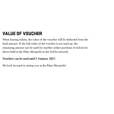
VALUE OF VOUCHER
When buying tickets, the value of the voucher will be deducted from the
final amount. If the full value of the voucher is not used up, the
remaining amount can be used for another online purchase of tickets for
shows held at the Palac Akropolis in the GoOut network.
Vouchers can be used until 1 January 2027.
We look forward to seeing you at the Palac Akropolis!