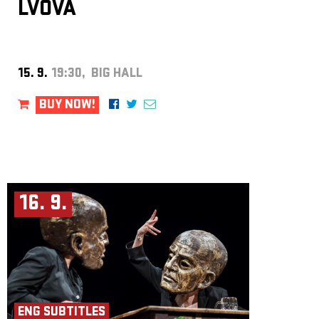
LVOVÁ
15. 9.
19:30, BIG HALL
BUY NOW!
16. 9.
ENG SUBTITLES