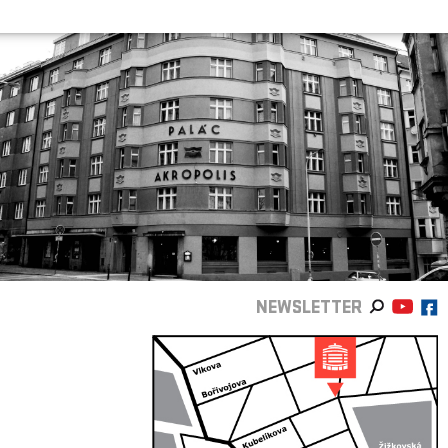
NEWSLETTER