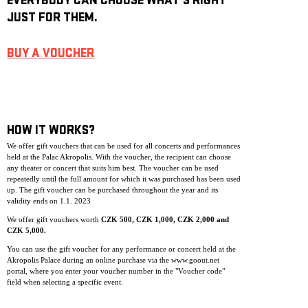
EVERYBODY CAN CHOOSE WHAT’S RIGHT
JUST FOR THEM.
BUY A VOUCHER
HOW IT WORKS?
We offer gift vouchers that can be used for all concerts and performances
held at the Palac Akropolis. With the voucher, the recipient can choose
any theater or concert that suits him best. The voucher can be used
repeatedly until the full amount for which it was purchased has been used
up. The gift voucher can be purchase
d throughout the year and its
validity ends on 1.1. 2023
We offer gift vouchers worth
CZK 500, CZK 1,000, CZK 2,000 and
CZK 5,000.
You can use the gift voucher for any performance or concert held at the
Akropolis Palace during an online purchase via the www.goout.net
portal, where you enter your voucher number in the "Voucher code"
field when selecting a specific event.