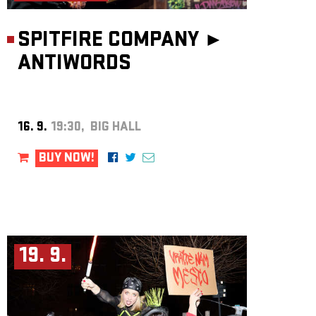
SPITFIRE COMPANY ►
ANTIWORDS
16. 9.
19:30, BIG HALL
BUY NOW!
19. 9.