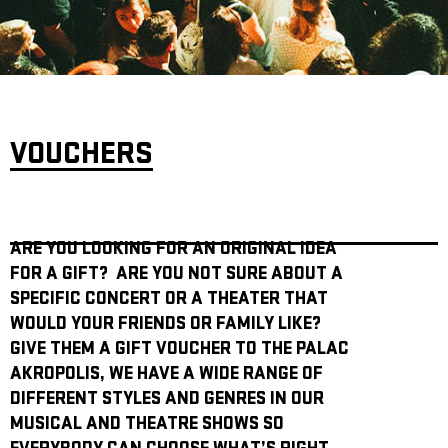
ARCHIVE
NEWSLETT
VOUCHERS
ARE YOU LOOKING FOR AN ORIGINAL IDEA
FOR A GIFT? ARE YOU NOT SURE ABOUT A
SPECIFIC CONCERT OR A THEATER THAT
WOULD YOUR FRIENDS OR FAMILY LIKE?
GIVE THEM A GIFT VOUCHER TO THE PALAC
AKROPOLIS, WE HAVE A WIDE RANGE OF
DIFFERENT STYLES AND GENRES IN OUR
MUSICAL AND THEATRE SHOWS SO