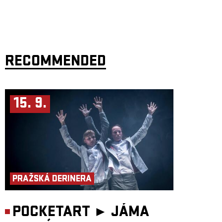
RECOMMENDED
15. 9.
PRAŽSKÁ DERINERA
POCKETART ►
JÁMA