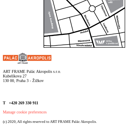
ART FRAME Palác Akropolis s.r.o.
Kubelíkova 27
130 00, Praha 3 - Žižkov
T +420 269 330 911
Manage cookie preferences
(c) 2020, All rights reserved to ART FRAME Palác Akropolis.