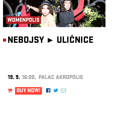
WOMENPOLIS
NEBOJSY ►
ULIČNICE
19. 9.
16:00, PALAC AKROPOLIS
BUY NOW!