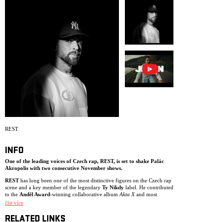
ARCHIVE
NEWSLETT
REST
INFO
One of the leading voices of Czech rap,
REST
, is set to shake Palác
Akropolis with two consecutive November shows.
REST
has long been one of the most distinctive figures on the Czech rap
scene and a key member of the legendary
Ty Nikdy
label. He contributed
to the
Anděl Award
-winning collaborative album
Akta X
and most
recently received another Anděl nomination for
Tlak
, recorded together
číst více
with
DJ Wich
. In recent years, he has also collaborated with the duo
P/\ST
and with
Kat
as part of the
A)TÝM
project, while gaining wider
RELATED LINKS