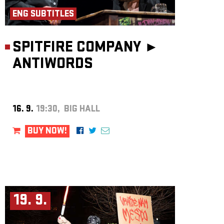
ENG SUBTITLES
SPITFIRE COMPANY ►
ANTIWORDS
16. 9.
19:30, BIG HALL
BUY NOW!
19. 9.