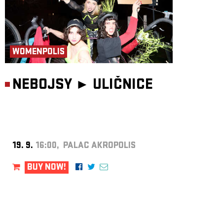
WOMENPOLIS
NEBOJSY ►
ULIČNICE
19. 9.
16:00, PALAC AKROPOLIS
BUY NOW!