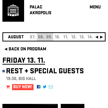
PALAC
MENU
AKROPOLIS
PROGRA
BIG HALL
SMALL H
JAZZ BA
AUGUST
07.
08.
09.
10.
11.
12.
13.
14.
15.
16
RECOMM
BACK ON PROGRAM
MUSIC
THEATRE
FRIDAY 13. 11.
OFF PR
REST
+
SPECIAL GUESTS
VOUCHERS
19:30, BIG HALL
ABOUT AKR
PROJECTS
BUY NOW!
PATRON CL
CONTACTS