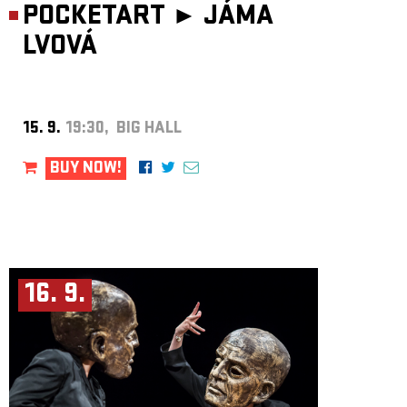
POCKETART ►
JÁMA
LVOVÁ
15. 9.
19:30, BIG HALL
BUY NOW!
16. 9.