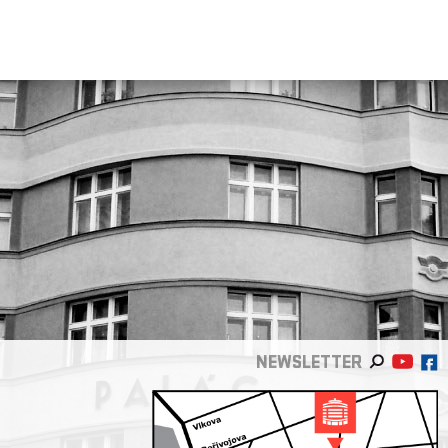
NEWSLETTER