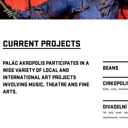
ARCHIVE
NEWSLETT
CURRENT PROJECTS
PALÁC AKROPOLIS PARTICIPATES IN A
BEANS
WIDE VARIETY OF LOCAL AND
INTERNATIONAL ART PROJECTS
CIRKOPOLI
INVOLVING MUSIC, THEATRE AND FINE
Balls, clubs, obedien
ARTS.
DIVADELNÍ
We help create new
experimental, communi