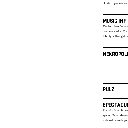
efforts to promote e
MUSIC INF
The best from future o
common media. If yo
Infinity is the right t
NEKROPOL
PULZ
SPECTACU
Remarkable multi-genr
spaces. From electr
video-art, workshops…