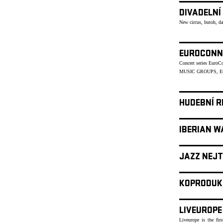
DIVADELNÍ
New circus, butoh, d
EUROCONN
Concert series Euro
MUSIC GROUPS, Eu
HUDEBNÍ R
IBERIAN W
JAZZ NEJT
KOPRODUK
LIVEUROPE
Liveurope is the fir