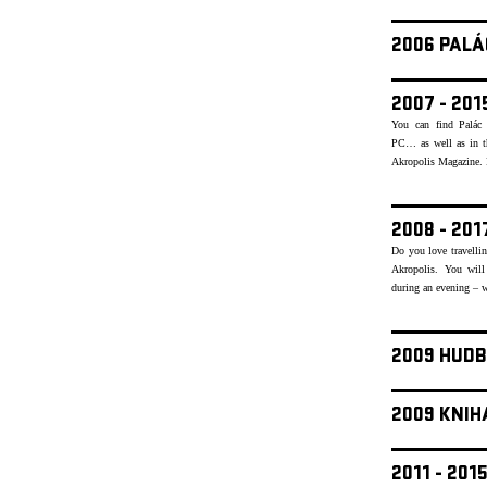
2006 PALÁ
2007 - 20
You can find Palác 
PC… as well as in th
Akropolis Magazine. Re
2008 - 20
Do you love travellin
Akropolis. You will
during an evening – w
2009 HUDB
2009 KNIH
2011 - 20