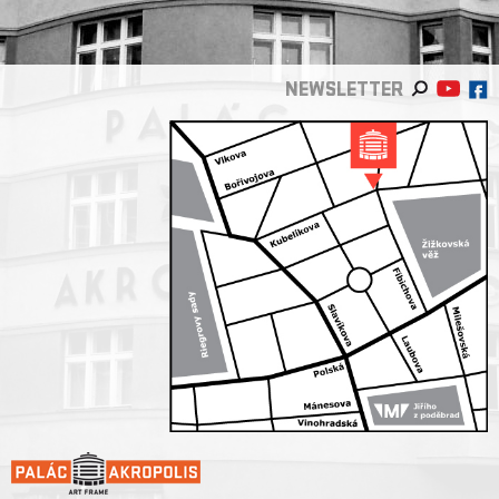
NEWSLETTER