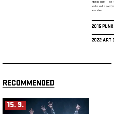
Mobile scene – fire 
studio and a playgr
want them.
2015 PUNK
2022 ART 
RECOMMENDED
15. 9.