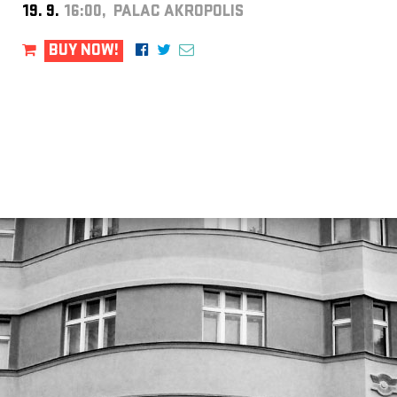
19. 9.
16:00, PALAC AKROPOLIS
BUY NOW!