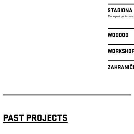
STAGIONA
The repeat performanc
WOODOO
WORKSHO
ZAHRANIČ
PAST PROJECTS