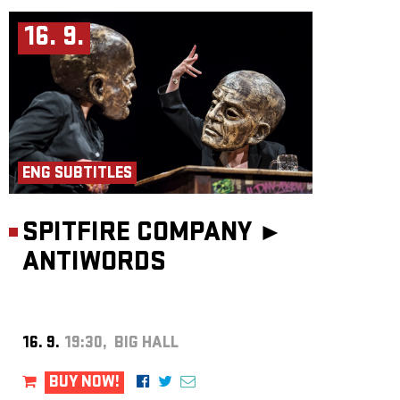
16. 9.
ENG SUBTITLES
SPITFIRE COMPANY ►
ANTIWORDS
16. 9.
19:30, BIG HALL
BUY NOW!