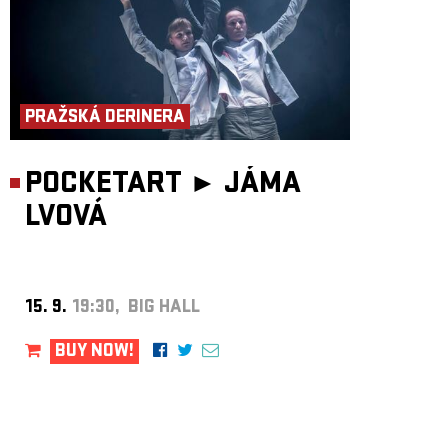
PRAŽSKÁ DERINERA
POCKETART ►
JÁMA
LVOVÁ
15. 9.
19:30, BIG HALL
BUY NOW!