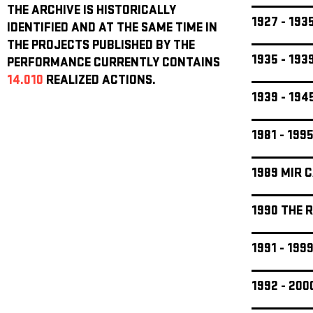
THE ARCHIVE IS HISTORICALLY
1927 - 19
IDENTIFIED AND AT THE SAME TIME IN
THE PROJECTS PUBLISHED BY THE
1935 - 19
PERFORMANCE CURRENTLY CONTAINS
14.010
REALIZED ACTIONS.
1939 - 19
1981 - 199
1989 MIR 
1990 THE 
1991 - 19
1992 - 20