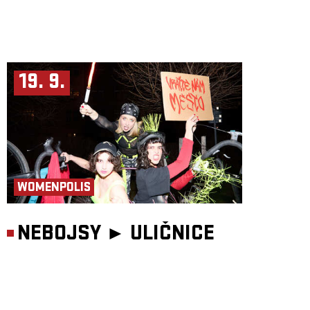
19. 9.
WOMENPOLIS
NEBOJSY ►
ULIČNICE