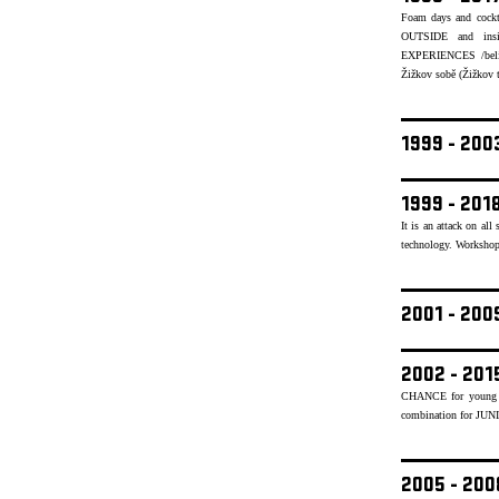
Foam days and cockt
OUTSIDE and insid
EXPERIENCES /believ
Žižkov sobě (Žižkov to
1999 - 20
1999 - 201
It is an attack on al
technology. Workshops
2001 - 20
2002 - 201
CHANCE for young mu
combination for JUN
2005 - 20