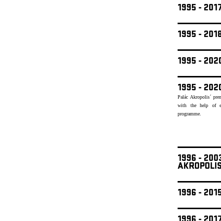
1995 - 201
1995 - 20
1995 - 20
1995 - 202
Palác Akropolis´ pre
with the help of e
programme.
1996 - 20
AKROPOLI
1996 - 201
1996 - 201