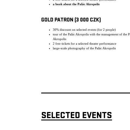
a book about the Palác Akropolis
GOLD PATRON (3 000 CZK)
30% discount on selected events (for 2 people)
tour of the Palác Akropolis with the management of the P
Akropolis
2 free tickets for a selected theater performance
large-scale photography of the Palác Akropolis
SELECTED EVENTS