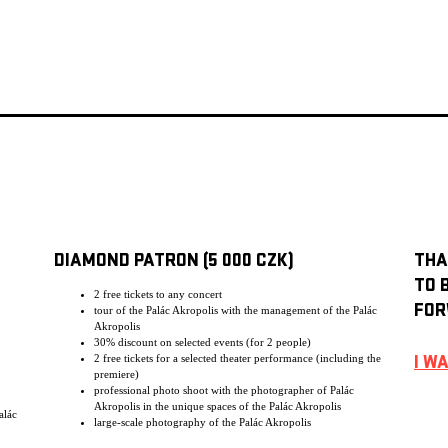
DIAMOND PATRON (5 000 CZK)
THA
TO 
2 free tickets to any concert
FOR
tour of the Palác Akropolis with the management of the Palác
Akropolis
30% discount on selected events (for 2 people)
2 free tickets for a selected theater performance (including the
I W
premiere)
professional photo shoot with the photographer of Palác
Akropolis in the unique spaces of the Palác Akropolis
alác
large-scale photography of the Palác Akropolis