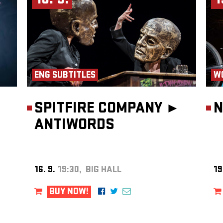
16. 9.
1
ENG SUBTITLES
W
SPITFIRE COMPANY ►
N
ANTIWORDS
16. 9.
19:30, BIG HALL
19
BUY NOW!