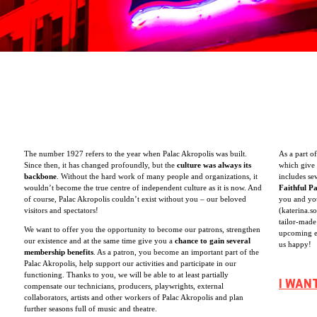
The number 1927 refers to the year when Palac Akropolis was built.
As a part o
Since then, it has changed profoundly, but the
culture was always its
which give 
backbone
. Without the hard work of many people and organizations, it
includes se
wouldn’t become the true centre of independent culture as it is now. And
Faithful P
of course, Palac Akropolis couldn’t exist without you – our beloved
you and you
visitors and spectators!
(katerina.s
tailor-made
We want to offer you the opportunity to become our patrons, strengthen
upcoming e
our existence and at the same time give you a
chance to gain several
us happy!
membership benefits
. As a patron, you become an important part of the
Palac Akropolis, help support our activities and participate in our
functioning. Thanks to you, we will be able to at least partially
I WAN
compensate our technicians, producers, playwrights, external
collaborators, artists and other workers of Palac Akropolis and plan
further seasons full of music and theatre.