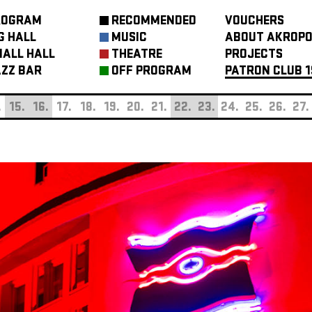
ROGRAM
RECOMMENDED
VOUCHERS
G HALL
MUSIC
ABOUT AKROPO
ALL HALL
THEATRE
PROJECTS
ZZ BAR
OFF PROGRAM
PATRON CLUB 1
.
15.
16.
17.
18.
19.
20.
21.
22.
23.
24.
25.
26.
27.