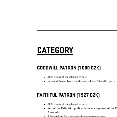
CATEGORY
GOODWILL PATRON (1 000 CZK)
30% discount on selected events
personal thanks from the director of the Palac Akropolis
FAITHFUL PATRON (1 927 CZK)
30% discount on selected events
tour of the Palác Akropolis with the management of the P
Akropolis
2 free tickets for a selected theater performance