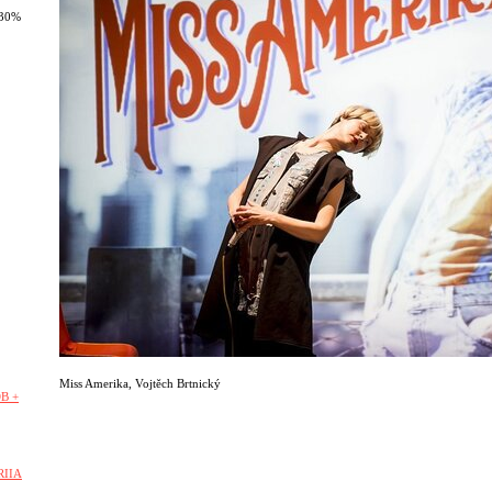
 30%
Miss Amerika
,
Vojtěch Brtnický
B +
RIIA