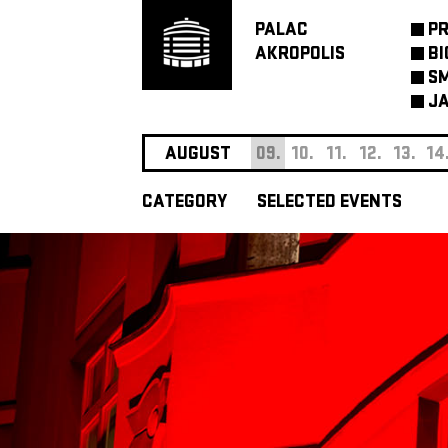
PALAC
P
AKROPOLIS
BI
SM
JA
AUGUST
09.
10.
11.
12.
13.
14
CATEGORY
SELECTED EVENTS