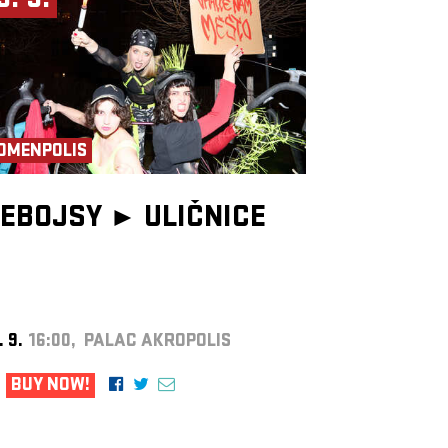
9. 9.
OMENPOLIS
EBOJSY ►
ULIČNICE
. 9.
16:00, PALAC AKROPOLIS
BUY NOW!