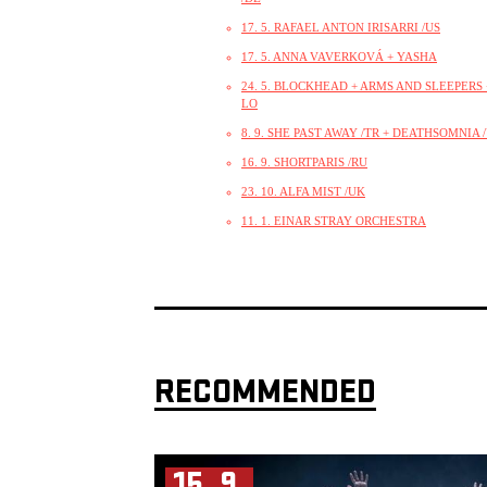
17. 5. RAFAEL ANTON IRISARRI /US
17. 5. ANNA VAVERKOVÁ + YASHA
24. 5. BLOCKHEAD + ARMS AND SLEEPERS +
LO
8. 9. SHE PAST AWAY /TR + DEATHSOMNIA 
16. 9. SHORTPARIS /RU
23. 10. ALFA MIST /UK
11. 1. EINAR STRAY ORCHESTRA
RECOMMENDED