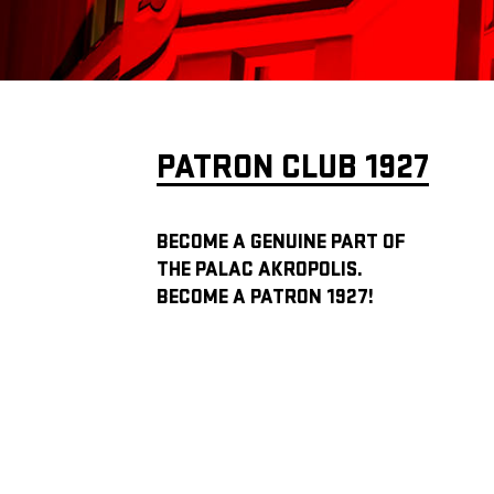
PATRON CLUB 1927
BECOME A GENUINE PART OF
THE PALAC AKROPOLIS.
BECOME A PATRON 1927!