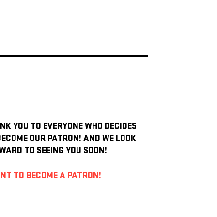
NK YOU TO EVERYONE WHO DECIDES
BECOME OUR PATRON! AND WE LOOK
WARD TO SEEING YOU SOON!
ANT TO BECOME A PATRON!