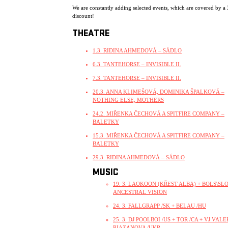
We are constantly adding selected events, which are covered by a
discount!
THEATRE
1.3. RIDINA AHMEDOVÁ – SÁDLO
6.3. TANTEHORSE – INVISIBLE II.
7.3. TANTEHORSE – INVISIBLE II.
20.3. ANNA KLIMEŠOVÁ, DOMINIKA ŠPALKOVÁ –
NOTHING ELSE, MOTHERS
24.2. MIŘENKA ČECHOVÁ A SPITFIRE COMPANY –
BALETKY
15.3. MIŘENKA ČECHOVÁ A SPITFIRE COMPANY –
BALETKY
29.3. RIDINA AHMEDOVÁ – SÁDLO
MUSIC
19. 3. LAOKOON (KŘEST ALBA) + BOLS\SLO
ANCESTRAL VISION
24. 3. FALLGRAPP /SK + BELAU /HU
25. 3. DJ POOLBOI /US + TOR /CA + VJ VALE
RIAZANOVA /UKR