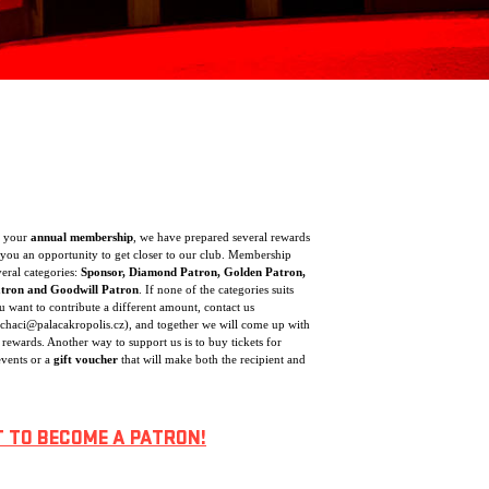
f your
annual membership
, we have prepared several rewards
you an opportunity to get closer to our club. Membership
veral categories:
Sponsor, Diamond Patron, Golden Patron,
atron and Goodwill Patron
. If none of the categories suits
 want to contribute a different amount, contact us
ochaci@palacakropolis.cz), and together we will come up with
 rewards. Another way to support us is to buy tickets for
vents or a
gift voucher
that will make both the recipient and
T TO BECOME A PATRON!