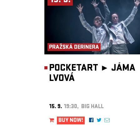
15. 9.
PRAŽSKÁ DERINERA
POCKETART ►
JÁMA
LVOVÁ
15. 9.
19:30, BIG HALL
BUY NOW!