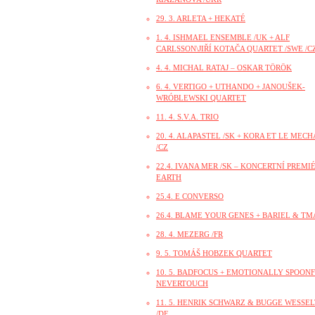
29. 3. ARLETA + HEKATÉ
1. 4. ISHMAEL ENSEMBLE /UK + ALF
CARLSSON\JIŘÍ KOTAČA QUARTET /SWE /CZ
4. 4. MICHAL RATAJ – OSKAR TÖRÖK
6. 4. VERTIGO + UTHANDO + JANOUŠEK-
WRÓBLEWSKI QUARTET
11. 4. S.V.A. TRIO
20. 4. ALAPASTEL /SK + KORA ET LE MEC
/CZ
22.4. IVANA MER /SK – KONCERTNÍ PREMI
EARTH
25.4. E CONVERSO
26.4. BLAME YOUR GENES + BARIEL & TM
28. 4. MEZERG /FR
9. 5. TOMÁŠ HOBZEK QUARTET
10. 5. BADFOCUS + EMOTIONALLY SPOONF
NEVERTOUCH
11. 5. HENRIK SCHWARZ & BUGGE WESSE
/DE