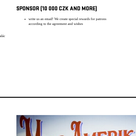
SPONSOR (10 000 CZK AND MORE)
write us an email! We create special rewards for patrons
according to the agreement and wishes
alác