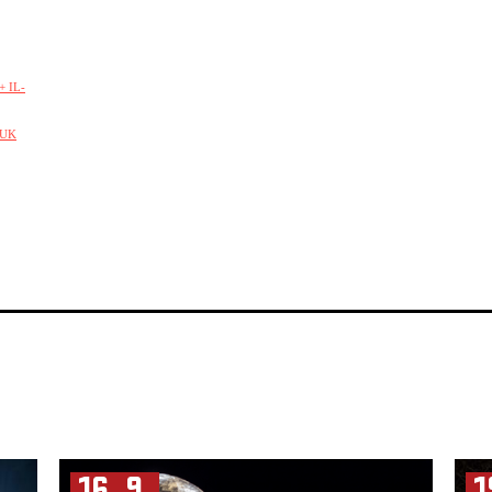
 IL-
/UK