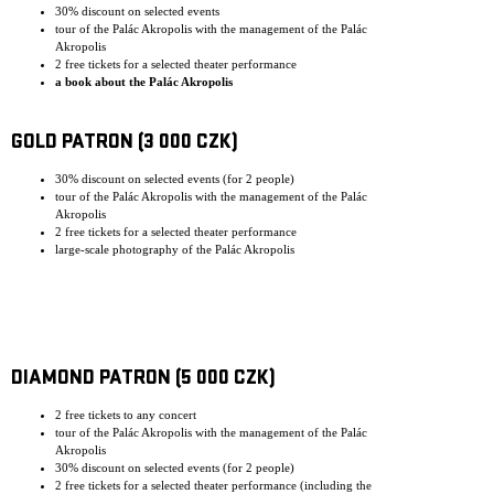
30% discount on selected events
tour of the Palác Akropolis with the management of the Palác
Akropolis
2 free tickets for a selected theater performance
a book about the Palác Akropolis
GOLD PATRON (3 000 CZK)
30% discount on selected events (for 2 people)
tour of the Palác Akropolis with the management of the Palác
Akropolis
2 free tickets for a selected theater performance
large-scale photography of the Palác Akropolis
DIAMOND PATRON (5 000 CZK)
2 free tickets to any concert
tour of the Palác Akropolis with the management of the Palác
Akropolis
30% discount on selected events (for 2 people)
2 free tickets for a selected theater performance (including the