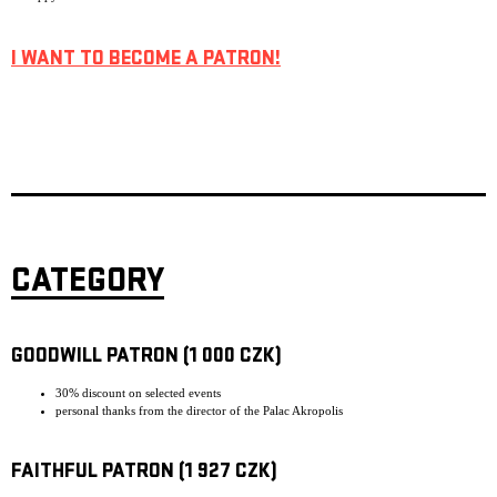
I WANT TO BECOME A PATRON!
CATEGORY
GOODWILL PATRON (1 000 CZK)
30% discount on selected events
personal thanks from the director of the Palac Akropolis
FAITHFUL PATRON (1 927 CZK)