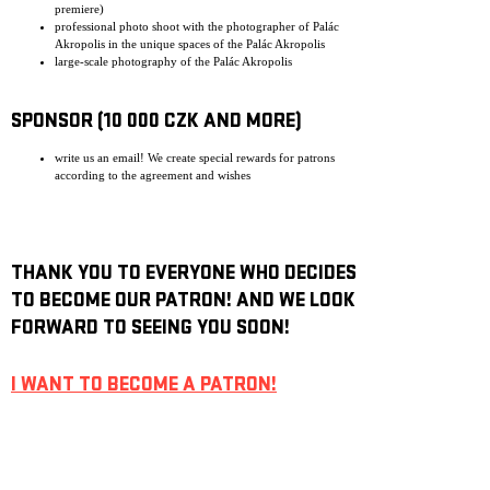
premiere)
professional photo shoot with the photographer of Palác
Akropolis in the unique spaces of the Palác Akropolis
large-scale photography of the Palác Akropolis
SPONSOR (10 000 CZK AND MORE)
write us an email! We create special rewards for patrons
according to the agreement and wishes
THANK YOU TO EVERYONE WHO DECIDES
TO BECOME OUR PATRON! AND WE LOOK
FORWARD TO SEEING YOU SOON!
I WANT TO BECOME A PATRON!