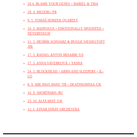
26.4. BLAME YOUR GENES + BARIEL & TMA
28. 4. MEZERG /FR
9. 5. TOMÁŠ HOBZEK QUARTET
10. 5. BADFOCUS + EMOTIONALLY SPOONFED +
NEVERTOUCH
11. 5. HENRIK SCHWARZ & BUGGE WESSELTOFT
/DE
17. 5. RAFAEL ANTON IRISARRI /US
17. 5. ANNA VAVERKOVÁ + YASHA
24. 5. BLOCKHEAD + ARMS AND SLEEPERS + IL-
LO
8. 9. SHE PAST AWAY /TR + DEATHSOMNIA /UK
16. 9. SHORTPARIS /RU
23. 10. ALFA MIST /UK
11. 1. EINAR STRAY ORCHESTRA