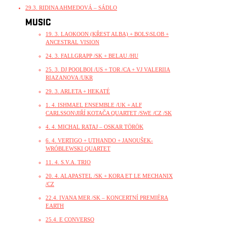
29.3. RIDINA AHMEDOVÁ – SÁDLO
MUSIC
19. 3. LAOKOON (KŘEST ALBA) + BOLS\SLOB +
ANCESTRAL VISION
24. 3. FALLGRAPP /SK + BELAU /HU
25. 3. DJ POOLBOI /US + TOR /CA + VJ VALERIIA
RIAZANOVA /UKR
29. 3. ARLETA + HEKATÉ
1. 4. ISHMAEL ENSEMBLE /UK + ALF
CARLSSON\JIŘÍ KOTAČA QUARTET /SWE /CZ /SK
4. 4. MICHAL RATAJ – OSKAR TÖRÖK
6. 4. VERTIGO + UTHANDO + JANOUŠEK-
WRÓBLEWSKI QUARTET
11. 4. S.V.A. TRIO
20. 4. ALAPASTEL /SK + KORA ET LE MECHANIX
/CZ
22.4. IVANA MER /SK – KONCERTNÍ PREMIÉRA
EARTH
25.4. E CONVERSO