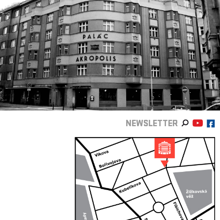
NEWSLETTER