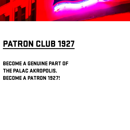
ARCHIVE
NEWSLETT
PATRON CLUB 1927
BECOME A GENUINE PART OF
THE PALAC AKROPOLIS.
BECOME A PATRON 1927!