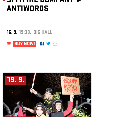
SPITFIRE COMPANY ►
ANTIWORDS
16. 9.
19:30, BIG HALL
BUY NOW!
19. 9.