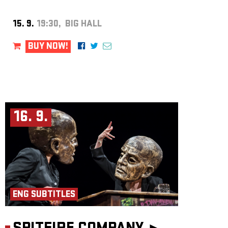
15. 9.
19:30, BIG HALL
BUY NOW!
16. 9.
ENG SUBTITLES