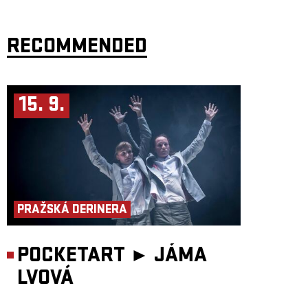
RECOMMENDED
15. 9.
PRAŽSKÁ DERINERA
POCKETART ►
JÁMA
LVOVÁ