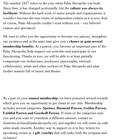
The number 1927 refers to the year when Palac Akropolis was built.
Since then, it has changed profoundly, but the
culture was always its
backbone
. Without the hard work of many people and organizations, it
wouldn’t become the true centre of independent culture as it is now. And
of course, Palac Akropolis couldn’t exist without you – our beloved
visitors and spectators!
We want to offer you the opportunity to become our patrons, strengthen
our existence and at the same time give you a
chance to gain several
membership benefits
. As a patron, you become an important part of the
Palac Akropolis, help support our activities and participate in our
functioning. Thanks to you, we will be able to at least partially
compensate our technicians, producers, playwrights, external
collaborators, artists and other workers of Palac Akropolis and plan
further seasons full of music and theatre.
As a part of your
annual membership
, we have prepared several rewards
which give you an opportunity to get closer to our club. Membership
includes several categories:
Sponsor, Diamond Patron, Golden Patron,
Faithful Patron and Goodwill Patron
. If none of the categories suits
you and you want to contribute a different amount, contact us
(katerina.sochaci@palacakropolis.cz), and together we will come up with
tailor-made rewards. Another way to support us is to buy tickets for
upcoming events or a
gift voucher
that will make both the recipient and
us happy!