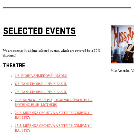
SELECTED EVENTS
We are constantly adding selected events, which are covered by a 30%
discount!
THEATRE
Miss Amerika
,
V
1.3. RIDINA AHMEDOVÁ – SÁDLO
6.3. TANTEHORSE – INVISIBLE II.
7.3. TANTEHORSE – INVISIBLE II.
20.3. ANNA KLIMEŠOVÁ, DOMINIKA ŠPALKOVÁ –
NOTHING ELSE, MOTHERS
24.2. MIŘENKA ČECHOVÁ A SPITFIRE COMPANY –
BALETKY
15.3. MIŘENKA ČECHOVÁ A SPITFIRE COMPANY –
BALETKY