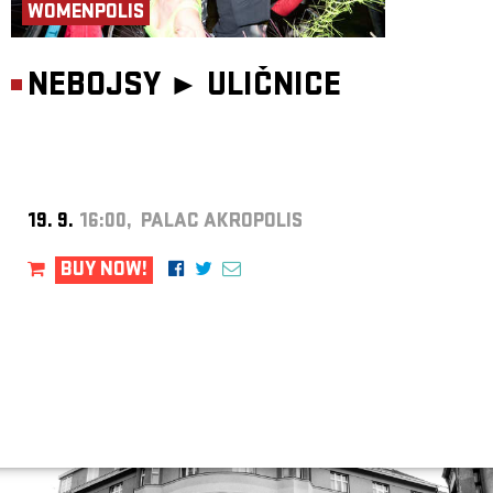
WOMENPOLIS
NEBOJSY ►
ULIČNICE
19. 9.
16:00, PALAC AKROPOLIS
BUY NOW!