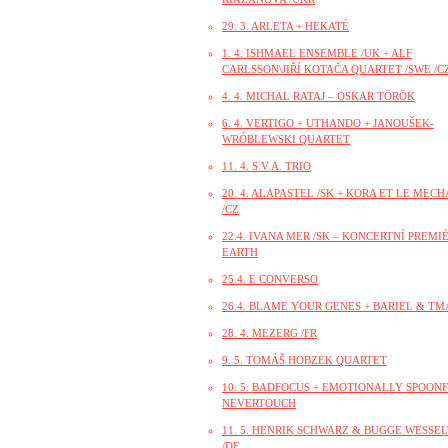
29. 3. ARLETA + HEKATÉ
1. 4. ISHMAEL ENSEMBLE /UK + ALF
CARLSSON\JIŘÍ KOTAČA QUARTET /SWE /CZ
4. 4. MICHAL RATAJ – OSKAR TÖRÖK
6. 4. VERTIGO + UTHANDO + JANOUŠEK-
WRÓBLEWSKI QUARTET
11. 4. S.V.A. TRIO
20. 4. ALAPASTEL /SK + KORA ET LE MEC
/CZ
22.4. IVANA MER /SK – KONCERTNÍ PREMI
EARTH
25.4. E CONVERSO
26.4. BLAME YOUR GENES + BARIEL & TM
28. 4. MEZERG /FR
9. 5. TOMÁŠ HOBZEK QUARTET
10. 5. BADFOCUS + EMOTIONALLY SPOONF
NEVERTOUCH
11. 5. HENRIK SCHWARZ & BUGGE WESSE
/DE