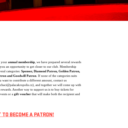
f your
annual membership
, we have prepared several rewards
you an opportunity to get closer to our club. Membership
veral categories:
Sponsor, Diamond Patron, Golden Patron,
atron and Goodwill Patron
. If none of the categories suits
 want to contribute a different amount, contact us
ochaci@palacakropolis.cz), and together we will come up with
 rewards. Another way to support us is to buy tickets for
vents or a
gift voucher
that will make both the recipient and
T TO BECOME A PATRON!