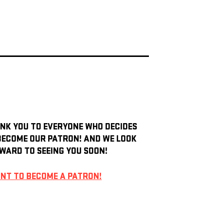
NK YOU TO EVERYONE WHO DECIDES
BECOME OUR PATRON! AND WE LOOK
WARD TO SEEING YOU SOON!
ANT TO BECOME A PATRON!