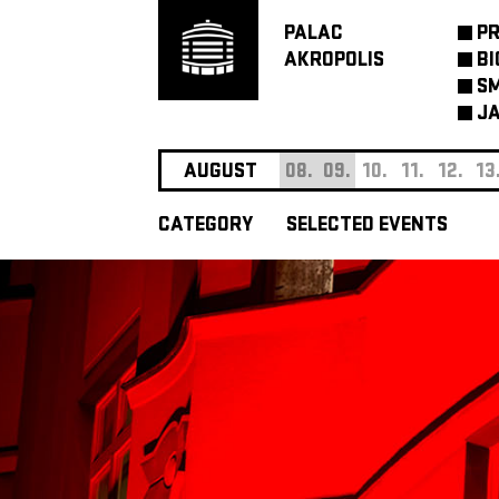
PALAC
P
AKROPOLIS
BI
SM
JA
AUGUST
08.
09.
10.
11.
12.
13
CATEGORY
SELECTED EVENTS