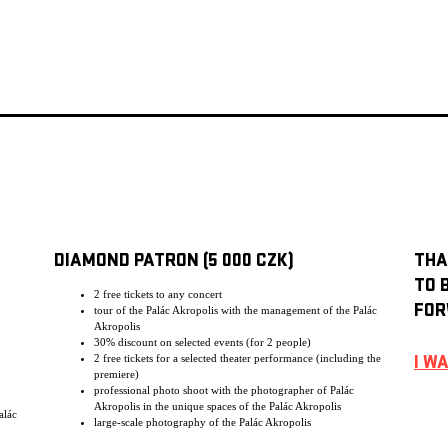
DIAMOND PATRON (5 000 CZK)
THA
TO 
2 free tickets to any concert
FOR
tour of the Palác Akropolis with the management of the Palác
Akropolis
30% discount on selected events (for 2 people)
2 free tickets for a selected theater performance (including the
I W
premiere)
professional photo shoot with the photographer of Palác
Akropolis in the unique spaces of the Palác Akropolis
alác
large-scale photography of the Palác Akropolis