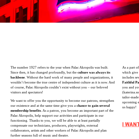
The number 1927 refers to the year when Palac Akropolis was built.
As a part o
Since then, it has changed profoundly, but the
culture was always its
which give 
backbone
. Without the hard work of many people and organizations, it
includes se
wouldn’t become the true centre of independent culture as it is now. And
Faithful P
of course, Palac Akropolis couldn’t exist without you – our beloved
you and you
visitors and spectators!
(katerina.s
tailor-made
We want to offer you the opportunity to become our patrons, strengthen
upcoming e
our existence and at the same time give you a
chance to gain several
us happy!
membership benefits
. As a patron, you become an important part of the
Palac Akropolis, help support our activities and participate in our
functioning. Thanks to you, we will be able to at least partially
I WAN
compensate our technicians, producers, playwrights, external
collaborators, artists and other workers of Palac Akropolis and plan
further seasons full of music and theatre.