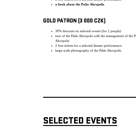
a book about the Palác Akropolis
GOLD PATRON (3 000 CZK)
30% discount on selected events (for 2 people)
tour of the Palác Akropolis with the management of the P
Akropolis
2 free tickets for a selected theater performance
large-scale photography of the Palác Akropolis
SELECTED EVENTS