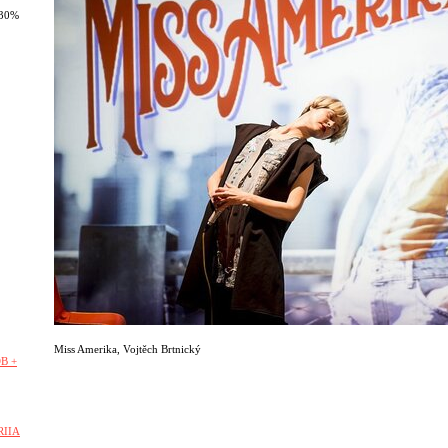
 30%
Miss Amerika
,
Vojtěch Brtnický
B +
RIIA