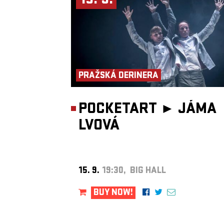
15. 9.
PRAŽSKÁ DERINERA
POCKETART ►
JÁMA
LVOVÁ
15. 9.
19:30, BIG HALL
BUY NOW!