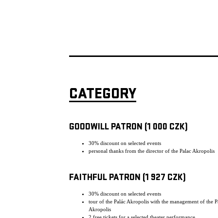
CATEGORY
GOODWILL PATRON (1 000 CZK)
30% discount on selected events
personal thanks from the director of the Palac Akropolis
FAITHFUL PATRON (1 927 CZK)
30% discount on selected events
tour of the Palác Akropolis with the management of the P
Akropolis
2 free tickets for a selected theater performance