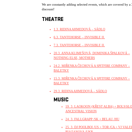
We are constantly adding selected events, which are covered by a
discount!
THEATRE
1.3. RIDINA AHMEDOVÁ – SÁDLO
6.3. TANTEHORSE – INVISIBLE II.
7.3. TANTEHORSE – INVISIBLE II.
20.3. ANNA KLIMEŠOVÁ, DOMINIKA ŠPALKOVÁ –
NOTHING ELSE, MOTHERS
24.2. MIŘENKA ČECHOVÁ A SPITFIRE COMPANY –
BALETKY
15.3. MIŘENKA ČECHOVÁ A SPITFIRE COMPANY –
BALETKY
29.3. RIDINA AHMEDOVÁ – SÁDLO
MUSIC
19. 3. LAOKOON (KŘEST ALBA) + BOLS\SLO
ANCESTRAL VISION
24. 3. FALLGRAPP /SK + BELAU /HU
25. 3. DJ POOLBOI /US + TOR /CA + VJ VALE
RIAZANOVA /UKR