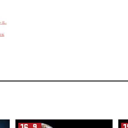
 IL-
/UK