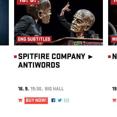
16. 9.
1
ENG SUBTITLES
W
SPITFIRE COMPANY ►
N
ANTIWORDS
16. 9.
19:30, BIG HALL
19
BUY NOW!