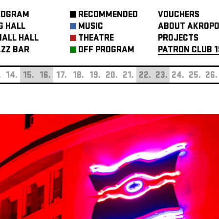
ROGRAM
RECOMMENDED
VOUCHERS
G HALL
MUSIC
ABOUT AKROPO
ALL HALL
THEATRE
PROJECTS
ZZ BAR
OFF PROGRAM
PATRON CLUB 1
.
14.
15.
16.
17.
18.
19.
20.
21.
22.
23.
24.
25.
26.