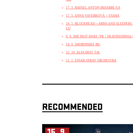
17. 5. RAFAEL ANTON IRISARRI /US
17. 5. ANNA VAVERKOVÁ + YASHA
24. 5. BLOCKHEAD + ARMS AND SLEEPERS +
LO
8. 9. SHE PAST AWAY /TR + DEATHSOMNIA 
16. 9. SHORTPARIS /RU
23. 10. ALFA MIST /UK
11. 1. EINAR STRAY ORCHESTRA
RECOMMENDED