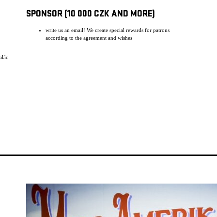
SPONSOR (10 000 CZK AND MORE)
write us an email! We create special rewards for patrons
according to the agreement and wishes
alác