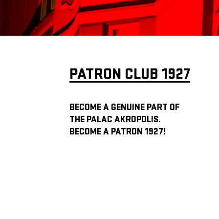
PATRON CLUB 1927
BECOME A GENUINE PART OF
THE PALAC AKROPOLIS.
BECOME A PATRON 1927!