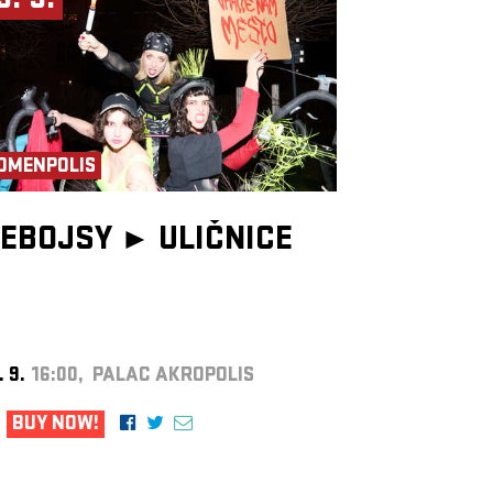
9. 9.
OMENPOLIS
EBOJSY ►
ULIČNICE
. 9.
16:00, PALAC AKROPOLIS
BUY NOW!