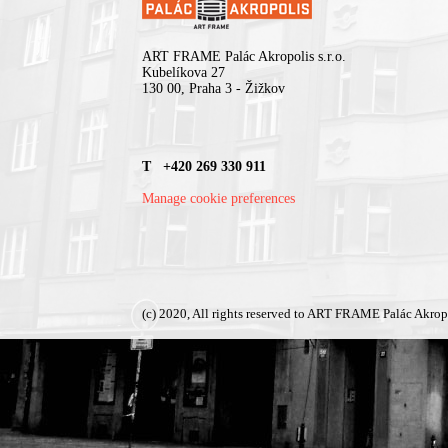
ART FRAME Palác Akropolis s.r.o.
Kubelíkova 27
130 00, Praha 3 - Žižkov
T +420 269 330 911
Manage cookie preferences
(c) 2020, All rights reserved to ART FRAME Palác Akrop