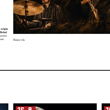
 origin
Michal
ucture
heir
Hukot vln
nd at
erience
ussel
ed with
arious
ch as
,
second
er
 is