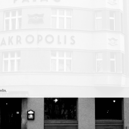
olis.