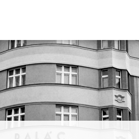
focused
lso
se
za. He
ity,
uartet
nožky