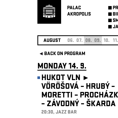
PALAC
P
AKROPOLIS
BI
SM
JA
AUGUST
06.
07.
08.
09.
10.
11
BACK ON PROGRAM
MONDAY 14. 9.
HUKOT VLN ►
VÖRÖŠOVÁ – HRUBÝ –
MORETTI – PROCHÁZ
– ZÁVODNÝ – ŠKARDA
20:30, JAZZ BAR