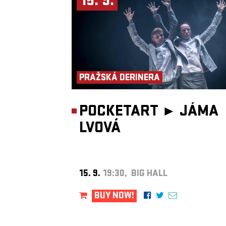
15. 9.
particularly interested in how sound can transform the experience
performance and how artistic practices interact with their contexts
explores sound phenomena as a foundation for performative and
theatrical practice. He performs in various ensembles (including t
Prague Improvisation Orchestra), but favors radical and experime
chamber music. He regularly collaborates with dancers, theatre
companies and visual artists.
https://database.shareimpro.eu/…elia-moretti
Antonín Procházka
is a percussionist, composer, improviser and 
artist, a graduate and currently a teacher at the Academy of Perfo
PRAŽSKÁ DERINERA
Arts in Prague. He moves across a wide spectrum of musical proje
from leading symphony orchestras (Czech Philharmonic, FOK, S
PKF) to contemporary ensembles (BERG, PMP), indie pop bands
(teepee), jazz projects (Hele Wāwae) and free improvisation. He 
POCKETART ►
JÁMA
as a solo vibraphonist, leads music therapy workshops, and contri
sound design to award-winning films. His work combines sensitivi
LVOVÁ
tradition with openness to innovation. His doctoral research focus
West African talking drums, including fieldwork in Accra with th
Dance Ensemble.
https://www.antoninprochazka.com/
Zdeněk Závodný
is an improviser and reed instrument player. He
worked with sound installations, often translating light into sound
vice versa. He performs in the trio Frisk, the Slovak band Srnka, 
15. 9.
19:30, BIG HALL
Totoabas and the quartet Fahrzavö, and collaborates with the Prag
Improvisation Orchestra. He is artistic director of Divadlo 29 in
Pardubice and previously curated the Jazz Goes to Town festival.
BUY NOW!
https://frisk.band
Michal Hrubý
plays clarinets, tenor saxophone, flutes and traditi
Slovak pipes. He began in a rock band before founding groups