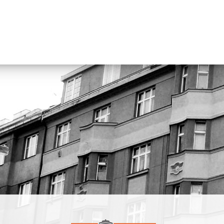
Neočekávaný dýchánek and Kapitán Kajman. Since 2009 he has 
on free improvisation and performs in several ensembles. He has a
curated festivals and cultural programs. As he says: “I like to relea
sounds.”
https://michalhruby.bandcamp.com
Robert Škarda
From 1994 to 1996, he studied tuba at the České
Budějovice Conservatory with Pavel Kuczman, and from 1996 to
2000 at the Prague Conservatory with Pavel Trnka and Václav Ho
graduated in Musicology from the Faculty of Arts, Charles Univers
and works at Czech Radio. He is a founding member of the tuba q
Síla and a member of the bands Traband (now Tra BANDA), Po
pana Semtamťuka, The Tap Tap, and others.