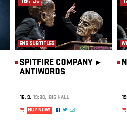
16. 9.
1
 of
. He
he
ntal
foley
rming
ENG SUBTITLES
W
cts –
OČR,
performs
SPITFIRE COMPANY ►
N
butes
ty to
ANTIWORDS
es on
e Ghana
 has
 and
the duo
16. 9.
19:30, BIG HALL
19
ue
BUY NOW!
onal