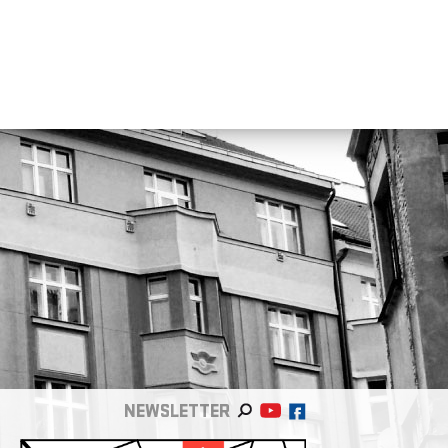
NEWSLETTER