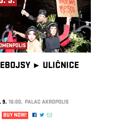
9. 9.
OMENPOLIS
EBOJSY ►
ULIČNICE
. 9.
16:00, PALAC AKROPOLIS
BUY NOW!