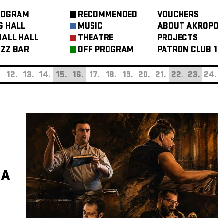
ROGRAM
RECOMMENDED
VOUCHERS
G HALL
MUSIC
ABOUT AKROPO
ALL HALL
THEATRE
PROJECTS
ZZ BAR
OFF PROGRAM
PATRON CLUB 1
.
12.
13.
14.
15.
16.
17.
18.
19.
20.
21.
22.
23.
24.
KA