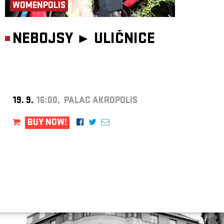
WOMENPOLIS
NEBOJSY ►
ULIČNICE
19. 9.
16:00, PALAC AKROPOLIS
BUY NOW!