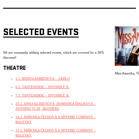
SELECTED EVENTS
We are constantly adding selected events, which are covered by a 30%
discount!
THEATRE
Miss Amerika
,
V
1.3. RIDINA AHMEDOVÁ – SÁDLO
6.3. TANTEHORSE – INVISIBLE II.
7.3. TANTEHORSE – INVISIBLE II.
20.3. ANNA KLIMEŠOVÁ, DOMINIKA ŠPALKOVÁ –
NOTHING ELSE, MOTHERS
24.2. MIŘENKA ČECHOVÁ A SPITFIRE COMPANY –
BALETKY
15.3. MIŘENKA ČECHOVÁ A SPITFIRE COMPANY –
BALETKY