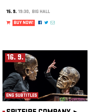
15. 9.
19:30, BIG HALL
BUY NOW!
16. 9.
ENG SUBTITLES