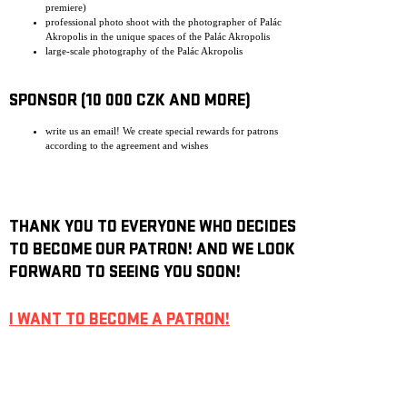
premiere)
professional photo shoot with the photographer of Palác
Akropolis in the unique spaces of the Palác Akropolis
large-scale photography of the Palác Akropolis
SPONSOR (10 000 CZK AND MORE)
write us an email! We create special rewards for patrons
according to the agreement and wishes
THANK YOU TO EVERYONE WHO DECIDES
TO BECOME OUR PATRON! AND WE LOOK
FORWARD TO SEEING YOU SOON!
I WANT TO BECOME A PATRON!