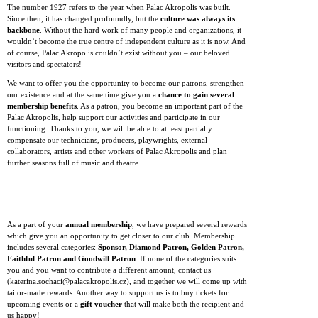
The number 1927 refers to the year when Palac Akropolis was built.
Since then, it has changed profoundly, but the
culture was always its
backbone
. Without the hard work of many people and organizations, it
wouldn’t become the true centre of independent culture as it is now. And
of course, Palac Akropolis couldn’t exist without you – our beloved
visitors and spectators!
We want to offer you the opportunity to become our patrons, strengthen
our existence and at the same time give you a
chance to gain several
membership benefits
. As a patron, you become an important part of the
Palac Akropolis, help support our activities and participate in our
functioning. Thanks to you, we will be able to at least partially
compensate our technicians, producers, playwrights, external
collaborators, artists and other workers of Palac Akropolis and plan
further seasons full of music and theatre.
As a part of your
annual membership
, we have prepared several rewards
which give you an opportunity to get closer to our club. Membership
includes several categories:
Sponsor, Diamond Patron, Golden Patron,
Faithful Patron and Goodwill Patron
. If none of the categories suits
you and you want to contribute a different amount, contact us
(katerina.sochaci@palacakropolis.cz), and together we will come up with
tailor-made rewards. Another way to support us is to buy tickets for
upcoming events or a
gift voucher
that will make both the recipient and
us happy!