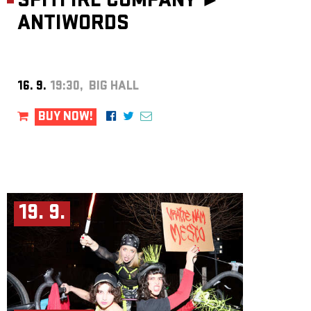
SPITFIRE COMPANY ►
ANTIWORDS
16. 9.
19:30, BIG HALL
BUY NOW!
19. 9.