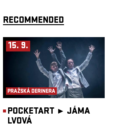
RECOMMENDED
15. 9.
PRAŽSKÁ DERINERA
POCKETART ►
JÁMA
LVOVÁ