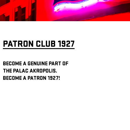
ARCHIVE
NEWSLETT
PATRON CLUB 1927
BECOME A GENUINE PART OF
THE PALAC AKROPOLIS.
BECOME A PATRON 1927!