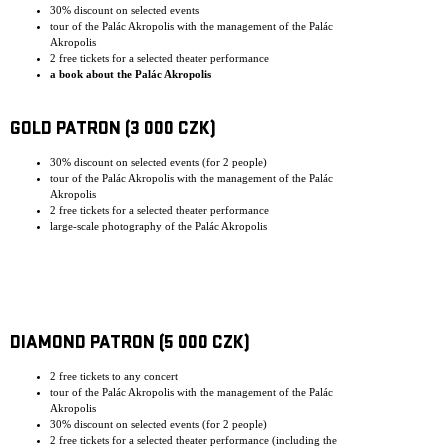
30% discount on selected events
tour of the Palác Akropolis with the management of the Palác
Akropolis
2 free tickets for a selected theater performance
a book about the Palác Akropolis
GOLD PATRON (3 000 CZK)
30% discount on selected events (for 2 people)
tour of the Palác Akropolis with the management of the Palác
Akropolis
2 free tickets for a selected theater performance
large-scale photography of the Palác Akropolis
DIAMOND PATRON (5 000 CZK)
2 free tickets to any concert
tour of the Palác Akropolis with the management of the Palác
Akropolis
30% discount on selected events (for 2 people)
2 free tickets for a selected theater performance (including the