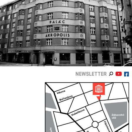
NEWSLETTER