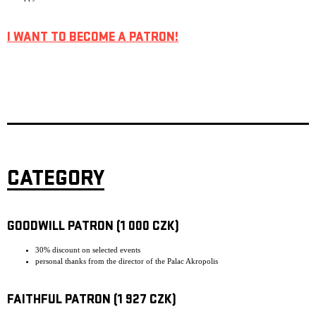
I WANT TO BECOME A PATRON!
CATEGORY
GOODWILL PATRON (1 000 CZK)
30% discount on selected events
personal thanks from the director of the Palac Akropolis
FAITHFUL PATRON (1 927 CZK)