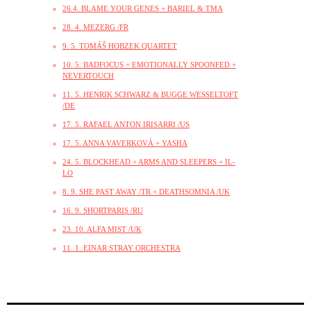
26.4. BLAME YOUR GENES + BARIEL & TMA
28. 4. MEZERG /FR
9. 5. TOMÁŠ HOBZEK QUARTET
10. 5. BADFOCUS + EMOTIONALLY SPOONFED +
NEVERTOUCH
11. 5. HENRIK SCHWARZ & BUGGE WESSELTOFT
/DE
17. 5. RAFAEL ANTON IRISARRI /US
17. 5. ANNA VAVERKOVÁ + YASHA
24. 5. BLOCKHEAD + ARMS AND SLEEPERS + IL-
LO
8. 9. SHE PAST AWAY /TR + DEATHSOMNIA /UK
16. 9. SHORTPARIS /RU
23. 10. ALFA MIST /UK
11. 1. EINAR STRAY ORCHESTRA