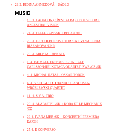
29.3. RIDINA AHMEDOVÁ – SÁDLO
MUSIC
19. 3. LAOKOON (KŘEST ALBA) + BOLS\SLOB +
ANCESTRAL VISION
24. 3. FALLGRAPP /SK + BELAU /HU
25. 3. DJ POOLBOI /US + TOR /CA + VJ VALERIIA
RIAZANOVA /UKR
29. 3. ARLETA + HEKATÉ
1. 4. ISHMAEL ENSEMBLE /UK + ALF
CARLSSON\JIŘÍ KOTAČA QUARTET /SWE /CZ /SK
4. 4. MICHAL RATAJ – OSKAR TÖRÖK
6. 4. VERTIGO + UTHANDO + JANOUŠEK-
WRÓBLEWSKI QUARTET
11. 4. S.V.A. TRIO
20. 4. ALAPASTEL /SK + KORA ET LE MECHANIX
/CZ
22.4. IVANA MER /SK – KONCERTNÍ PREMIÉRA
EARTH
25.4. E CONVERSO