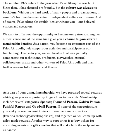
The number 1927 refers to the year when Palac Akropolis was built.
Since then, it has changed profoundly, but the
culture was always its
backbone
. Without the hard work of many people and organizations, it
wouldn’t become the true centre of independent culture as it is now. And
of course, Palac Akropolis couldn’t exist without you – our beloved
visitors and spectators!
We want to offer you the opportunity to become our patrons, strengthen
our existence and at the same time give you a
chance to gain several
membership benefits
. As a patron, you become an important part of the
Palac Akropolis, help support our activities and participate in our
functioning. Thanks to you, we will be able to at least partially
compensate our technicians, producers, playwrights, external
collaborators, artists and other workers of Palac Akropolis and plan
further seasons full of music and theatre.
As a part of your
annual membership
, we have prepared several rewards
which give you an opportunity to get closer to our club. Membership
includes several categories:
Sponsor, Diamond Patron, Golden Patron,
Faithful Patron and Goodwill Patron
. If none of the categories suits
you and you want to contribute a different amount, contact us
(katerina.sochaci@palacakropolis.cz), and together we will come up with
tailor-made rewards. Another way to support us is to buy tickets for
upcoming events or a
gift voucher
that will make both the recipient and
us happy!