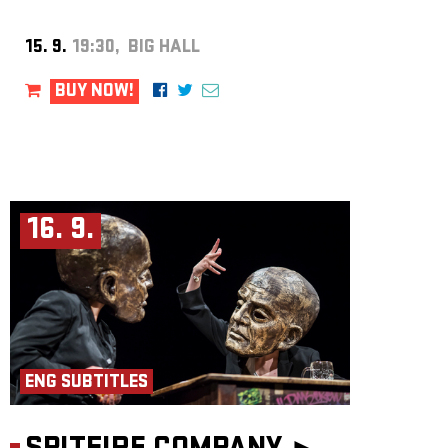
15. 9.
19:30, BIG HALL
BUY NOW!
16. 9.
ENG SUBTITLES