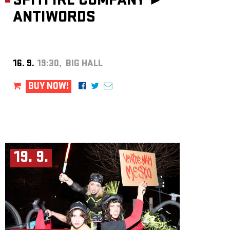
SPITFIRE COMPANY ►
ANTIWORDS
16. 9.
19:30, BIG HALL
BUY NOW!
19. 9.