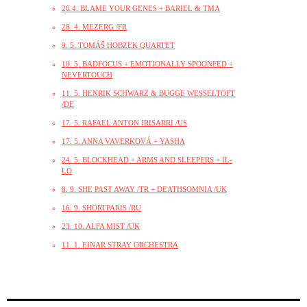
26.4. BLAME YOUR GENES + BARIEL & TMA
28. 4. MEZERG /FR
9. 5. TOMÁŠ HOBZEK QUARTET
10. 5. BADFOCUS + EMOTIONALLY SPOONFED +
NEVERTOUCH
11. 5. HENRIK SCHWARZ & BUGGE WESSELTOFT
/DE
17. 5. RAFAEL ANTON IRISARRI /US
17. 5. ANNA VAVERKOVÁ + YASHA
24. 5. BLOCKHEAD + ARMS AND SLEEPERS + IL-
LO
8. 9. SHE PAST AWAY /TR + DEATHSOMNIA /UK
16. 9. SHORTPARIS /RU
23. 10. ALFA MIST /UK
11. 1. EINAR STRAY ORCHESTRA