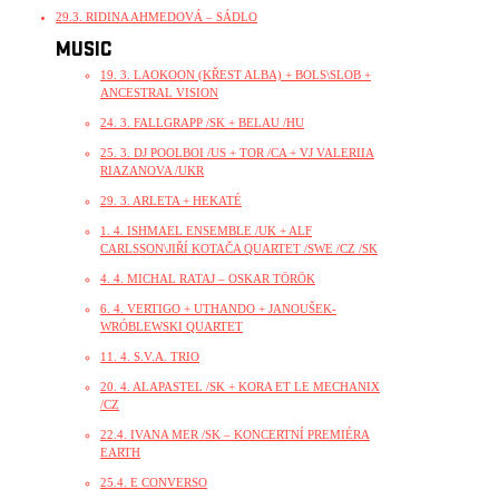
29.3. RIDINA AHMEDOVÁ – SÁDLO
MUSIC
19. 3. LAOKOON (KŘEST ALBA) + BOLS\SLOB +
ANCESTRAL VISION
24. 3. FALLGRAPP /SK + BELAU /HU
25. 3. DJ POOLBOI /US + TOR /CA + VJ VALERIIA
RIAZANOVA /UKR
29. 3. ARLETA + HEKATÉ
1. 4. ISHMAEL ENSEMBLE /UK + ALF
CARLSSON\JIŘÍ KOTAČA QUARTET /SWE /CZ /SK
4. 4. MICHAL RATAJ – OSKAR TÖRÖK
6. 4. VERTIGO + UTHANDO + JANOUŠEK-
WRÓBLEWSKI QUARTET
11. 4. S.V.A. TRIO
20. 4. ALAPASTEL /SK + KORA ET LE MECHANIX
/CZ
22.4. IVANA MER /SK – KONCERTNÍ PREMIÉRA
EARTH
25.4. E CONVERSO