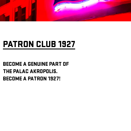
ARCHIVE
NEWSLETT
PATRON CLUB 1927
BECOME A GENUINE PART OF
THE PALAC AKROPOLIS.
BECOME A PATRON 1927!