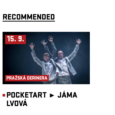
RECOMMENDED
15. 9.
PRAŽSKÁ DERINERA
POCKETART ►
JÁMA
LVOVÁ