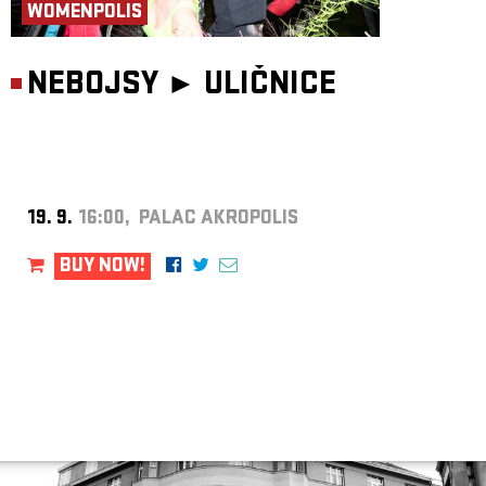
WOMENPOLIS
NEBOJSY ►
ULIČNICE
19. 9.
16:00, PALAC AKROPOLIS
BUY NOW!