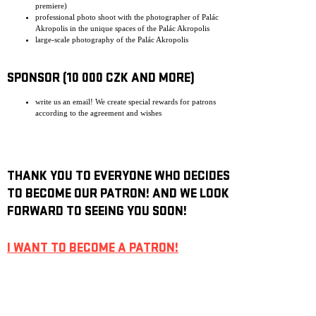
premiere)
professional photo shoot with the photographer of Palác
Akropolis in the unique spaces of the Palác Akropolis
large-scale photography of the Palác Akropolis
SPONSOR (10 000 CZK AND MORE)
write us an email! We create special rewards for patrons
according to the agreement and wishes
THANK YOU TO EVERYONE WHO DECIDES
TO BECOME OUR PATRON! AND WE LOOK
FORWARD TO SEEING YOU SOON!
I WANT TO BECOME A PATRON!