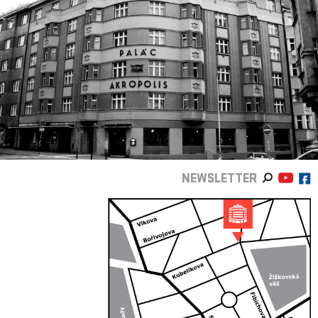
NEWSLETTER