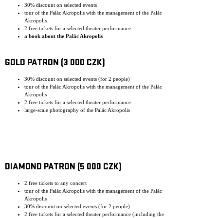
30% discount on selected events
tour of the Palác Akropolis with the management of the Palác
Akropolis
2 free tickets for a selected theater performance
a book about the Palác Akropolis
GOLD PATRON (3 000 CZK)
30% discount on selected events (for 2 people)
tour of the Palác Akropolis with the management of the Palác
Akropolis
2 free tickets for a selected theater performance
large-scale photography of the Palác Akropolis
DIAMOND PATRON (5 000 CZK)
2 free tickets to any concert
tour of the Palác Akropolis with the management of the Palác
Akropolis
30% discount on selected events (for 2 people)
2 free tickets for a selected theater performance (including the