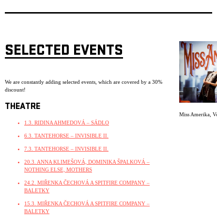
SELECTED EVENTS
We are constantly adding selected events, which are covered by a 30%
discount!
THEATRE
Miss Amerika
,
V
1.3. RIDINA AHMEDOVÁ – SÁDLO
6.3. TANTEHORSE – INVISIBLE II.
7.3. TANTEHORSE – INVISIBLE II.
20.3. ANNA KLIMEŠOVÁ, DOMINIKA ŠPALKOVÁ –
NOTHING ELSE, MOTHERS
24.2. MIŘENKA ČECHOVÁ A SPITFIRE COMPANY –
BALETKY
15.3. MIŘENKA ČECHOVÁ A SPITFIRE COMPANY –
BALETKY