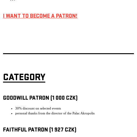
I WANT TO BECOME A PATRON!
CATEGORY
GOODWILL PATRON (1 000 CZK)
30% discount on selected events
personal thanks from the director of the Palac Akropolis
FAITHFUL PATRON (1 927 CZK)