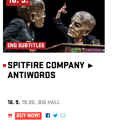
16. 9.
ENG SUBTITLES
SPITFIRE COMPANY ►
ANTIWORDS
16. 9.
19:30, BIG HALL
BUY NOW!