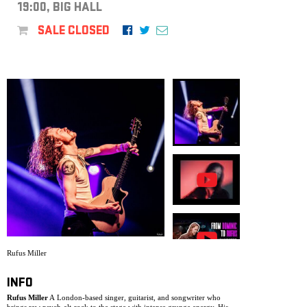
ARCHIVE
19:00, BIG HALL
SALE CLOSED
NEWSLETT
Rufus Miller
INFO
Rufus Miller
A London-based singer, guitarist, and songwriter who