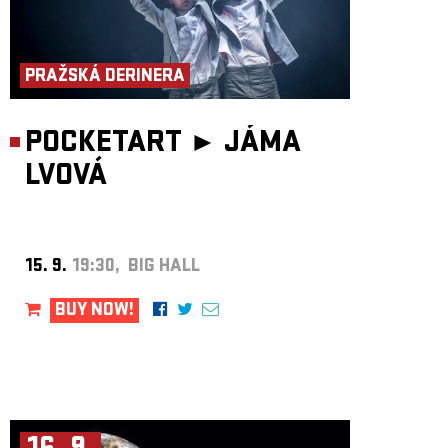
members themselves.
PRAŽSKÁ DERINERA
POCKETART ►
JÁMA
LVOVÁ
15. 9.
19:30, BIG HALL
BUY NOW!