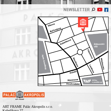
NEWSLETTER
ART FRAME Palác Akropolis s.r.o.
Kubelíkova 27