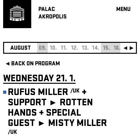
PALAC
MENU
AKROPOLIS
PROGRA
BIG HALL
SMALL H
JAZZ BA
AUGUST
09.
10.
11.
12.
13.
14.
15.
16.
17.
18
RECOMM
BACK ON PROGRAM
MUSIC
THEATRE
WEDNESDAY 21. 1.
OFF PR
RUFUS MILLER
+
/UK
VOUCHERS
SUPPORT ► ROTTEN
ABOUT AKR
HANDS
+
SPECIAL
PROJECTS
PATRON CL
GUEST ►
MISTY MILLER
/UK
CONTACTS