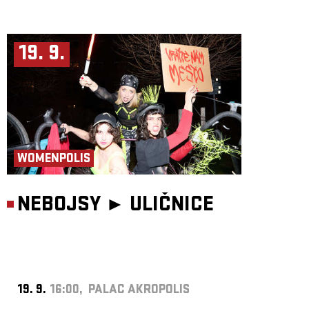
19. 9.
WOMENPOLIS
NEBOJSY ►
ULIČNICE
19. 9.
16:00, PALAC AKROPOLIS