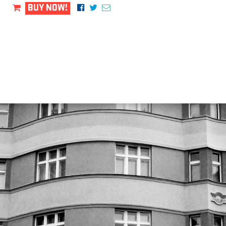
BUY NOW!