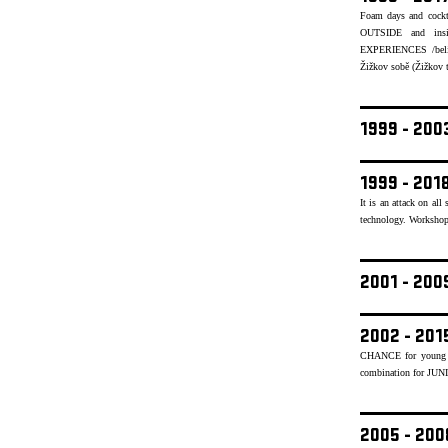
Foam days and cockt
OUTSIDE and insid
EXPERIENCES /believ
Žižkov sobě (Žižkov to
1999 - 20
1999 - 201
It is an attack on al
technology. Workshops
2001 - 20
2002 - 201
CHANCE for young mu
combination for JUN
2005 - 20