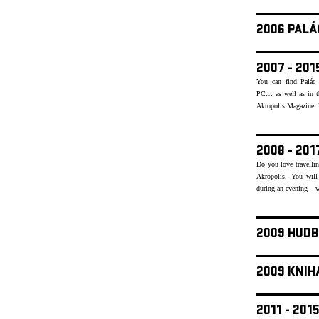
2006 PALÁ
2007 - 20
You can find Palác 
PC… as well as in th
Akropolis Magazine. Re
2008 - 20
Do you love travellin
Akropolis. You will
during an evening – w
2009 HUDB
2009 KNIH
2011 - 20