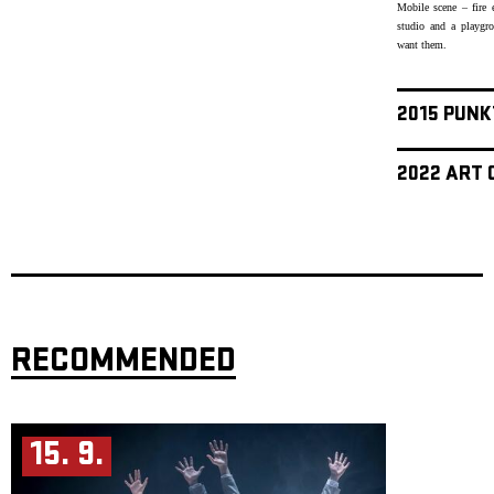
Mobile scene – fire 
studio and a playgr
want them.
2015 PUNK
2022 ART 
RECOMMENDED
15. 9.