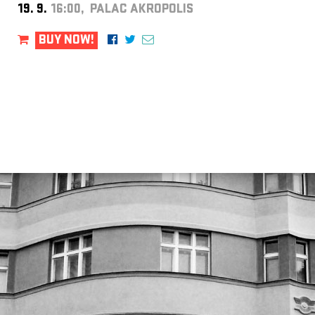
19. 9.
16:00, PALAC AKROPOLIS
BUY NOW!