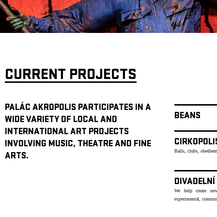
ARCHIVE
NEWSLETT
CURRENT PROJECTS
PALÁC AKROPOLIS PARTICIPATES IN A
BEANS
WIDE VARIETY OF LOCAL AND
INTERNATIONAL ART PROJECTS
CIRKOPOLI
INVOLVING MUSIC, THEATRE AND FINE
Balls, clubs, obedien
ARTS.
DIVADELNÍ
We help create new
experimental, communi