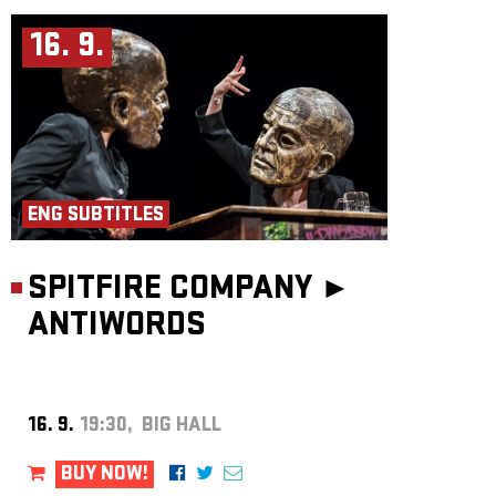
16. 9.
ENG SUBTITLES
SPITFIRE COMPANY ►
ANTIWORDS
16. 9.
19:30, BIG HALL
BUY NOW!