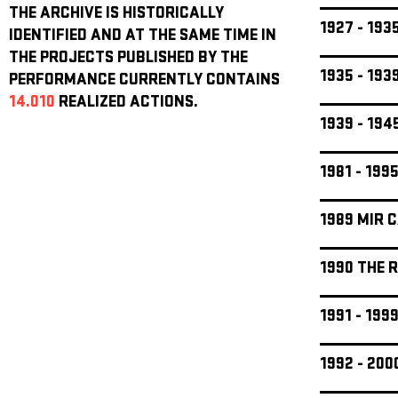
THE ARCHIVE IS HISTORICALLY
1927 - 19
IDENTIFIED AND AT THE SAME TIME IN
THE PROJECTS PUBLISHED BY THE
1935 - 19
PERFORMANCE CURRENTLY CONTAINS
14.010
REALIZED ACTIONS.
1939 - 19
1981 - 199
1989 MIR 
1990 THE 
1991 - 19
1992 - 20