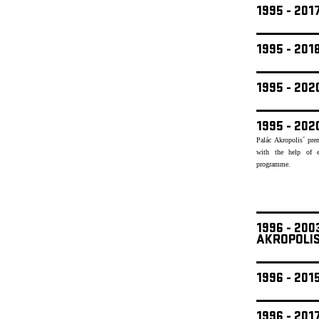
1995 - 201
1995 - 20
1995 - 20
1995 - 202
Palác Akropolis´ pre
with the help of e
programme.
1996 - 20
AKROPOLI
1996 - 201
1996 - 201