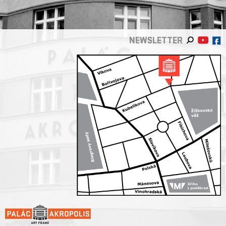
NEWSLETTER