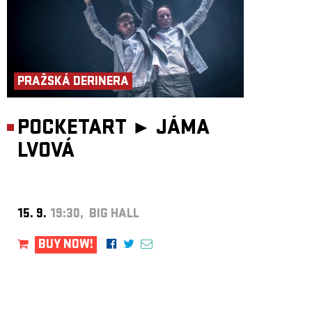
PRAŽSKÁ DERINERA
POCKETART ►
JÁMA
LVOVÁ
15. 9.
19:30, BIG HALL
BUY NOW!