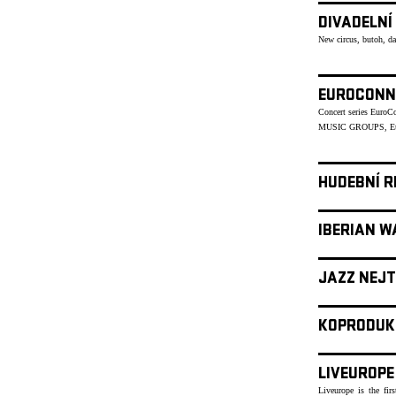
DIVADELNÍ
New circus, butoh, d
EUROCONN
Concert series Euro
MUSIC GROUPS, Eu
HUDEBNÍ R
IBERIAN W
JAZZ NEJT
KOPRODUK
LIVEUROPE
Liveurope is the fir