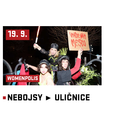
19. 9.
WOMENPOLIS
NEBOJSY ►
ULIČNICE