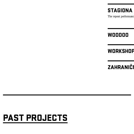
STAGIONA
The repeat performanc
WOODOO
WORKSHO
ZAHRANIČ
PAST PROJECTS