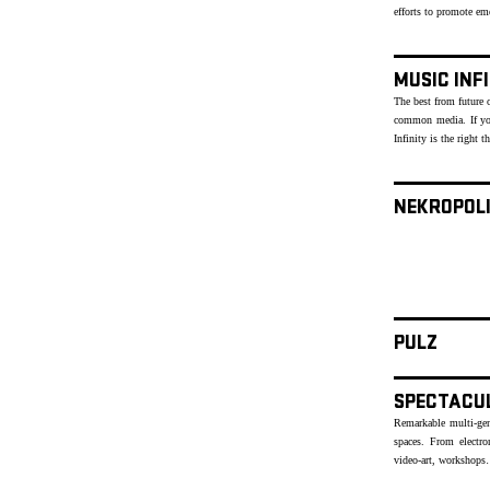
efforts to promote e
MUSIC INF
The best from future o
common media. If yo
Infinity is the right t
NEKROPOL
PULZ
SPECTACU
Remarkable multi-genr
spaces. From electr
video-art, workshops…