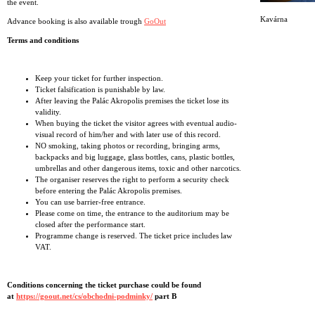
the event.
Kavárna
Advance booking is also available trough
GoOut
Terms and conditions
Keep your ticket for further inspection.
Ticket falsification is punishable by law.
After leaving the Palác Akropolis premises the ticket lose its
validity.
When buying the ticket the visitor agrees with eventual audio-
visual record of him/her and with later use of this record.
NO smoking, taking photos or recording, bringing arms,
backpacks and big luggage, glass bottles, cans, plastic bottles,
umbrellas and other dangerous items, toxic and other narcotics.
The organiser reserves the right to perform a security check
before entering the Palác Akropolis premises.
You can use barrier-free entrance.
Please come on time, the entrance to the auditorium may be
closed after the performance start.
Programme change is reserved. The ticket price includes law
VAT.
Conditions concerning the ticket purchase could be found
at
https://goout.net/cs/obchodni-podminky/
part B