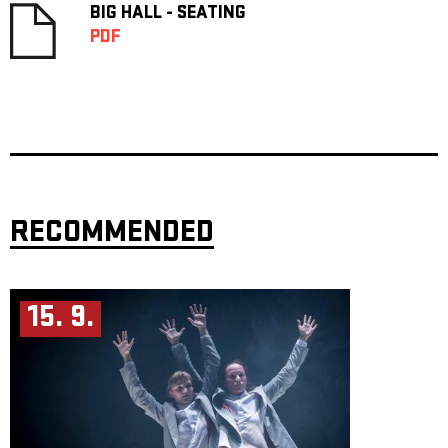
BIG HALL - SEATING
PDF
RECOMMENDED
15. 9.