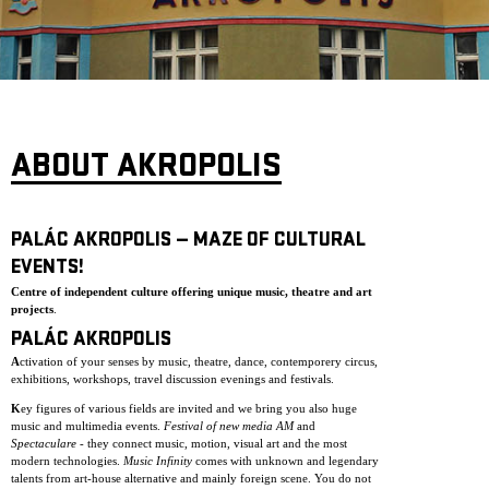
ARCHIVE
NEWSLETT
ABOUT AKROPOLIS
PALÁC AKROPOLIS — MAZE OF CULTURAL
EVENTS!
Centre of independent culture offering unique music, theatre and art
projects
.
PALÁC AKROPOLIS
A
ctivation of your senses by music, theatre, dance, contemporery circus,
exhibitions, workshops, travel discussion evenings and festivals.
K
ey figures of various fields are invited and we bring you also huge
music and multimedia events.
Festival of new media AM
and
Spectaculare
- they connect music, motion, visual art and the most
modern technologies.
Music Infinity
comes with unknown and legendary
talents from art-house alternative and mainly foreign scene. You do not