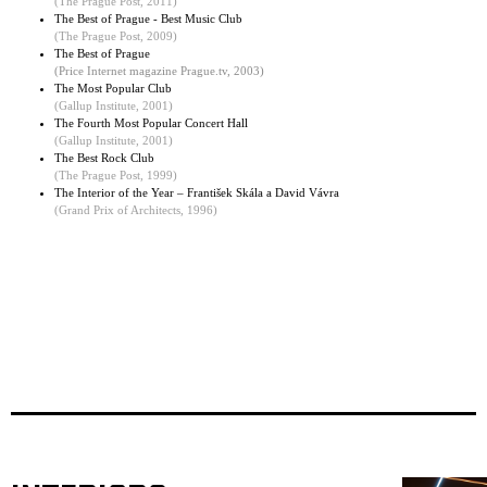
(The Prague Post, 2011)
The Best of Prague - Best Music Club
(
The Prague Post, 2009
)
The Best of Prague
(Price Internet magazine Prague.tv, 2003)
The Most Popular Club
(
Gallup Institute, 2001
)
The Fourth Most Popular Concert Hall
(Gallup Institute, 2001)
The Best Rock Club
(The Prague Post, 1999)
The Interior of the Year – František Skála a David Vávra
(Grand Prix of Architects, 1996)