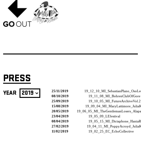
PRESS
25/11/2019
19_12_10_MI_SebastianPlano_OsoLe
YEAR
08/10/2019
19_11_08_MI_BohrenClubOfGore
25/09/2019
19_10_05_MI_FutureArchiveVol.2
15/08/2019
19_09_04_MI_MaryLattimore_JuliaK
20/05/2019
19_06_05_MI_TheGentlemanLosers_Alapas
23/04/2019
19_05_09_LEfestival
08/04/2019
19_05_15_MI_Dictaphone_HaniaR
27/02/2019
19_04_11_MI_PoppyAcroyd_JuliaK
11/02/2019
19_02_25_EC_EchoCollective