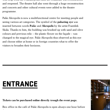
and reopened. The theatre hall also went through a huge reconstruction
and concerts and other cultural events were added to the theatre
programme.
Palác Akropolis is now a multifunctional centre for meeting people and
seeing various art categories. The symbol of the
pulsating eye
was
inserted between words
Palác
and
Akropolis
by the artist František
Skála. Thanks to him, the building was brushed up with sand and olive
colours and previous relic – the plastic flower on the façade – was
changed to the magical eye. Palác Akropolis thus observed as this eye
and choose either at home or in foreign countries what to offer the
visitors to broaden their horizons.
ENTRANCE
Tickets can be purchased online directly trough the event page.
Box office in the café of Palác Akropolis is open always one hour before