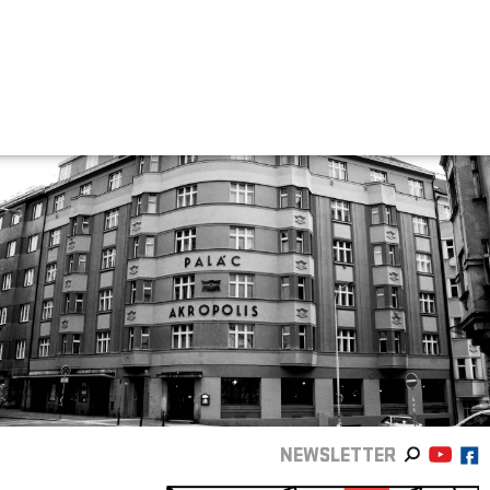
NEWSLETTER