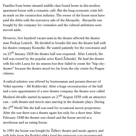
Families from better situated middle class found home in this modern
apartment house with a romantic café. But the long economic crisis left
its mark on the construction industry. The owner of the house must have
paid the debts with the executory sale of the Akropolis. Akropolis was
bought by the company for cremation and the cultural ambitions were
moved aside.
However, five hundred vacant seats in the theatre affected the theatre
man Prokop Leitrich. He decided to breathe life into the theatre hall with
his theatre company Komedie. He waited patiently for the concession and
rd
on 23
January 1928 the theatre hall was reopened. After Leitrich, the
hall was owned by the popular actor Karel Želenský. He lead the theatre
with his wife Laura for six seasons but they failed to create the “big-city-
theatre” because the theatre stood too far from the city centre for Prague
citizens.
A radical solution was offered by businessman and present director of
Velká operetta – Jiří Koldovský. After a huge reconstruction of the hall
and a new appointment of a new theatre company the theatre now called
th
Moderní divadlo started its season on 27
August 1939 with an attractive
cast – with theatre and movie stars starring in the dramatic plays. During
nd
the 2
World War the hall was used for occasional movie projections.
After the war there was a theatre again but only for a short time. After
February 1948 the theatre was closed and the house served as a
storehouse and an eating house.
In 1991 the house was bought by Žižkov theatre and music agency and
with help from the Pražská pětka fund the restaurant was reconstructed