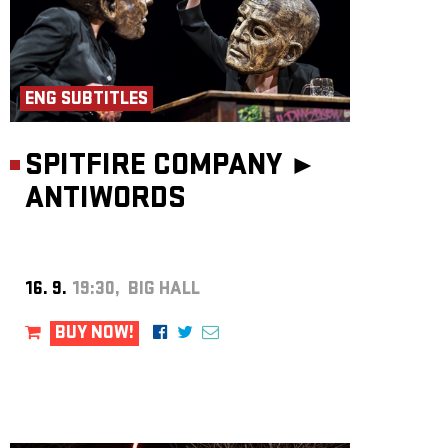
ENG SUBTITLES
SPITFIRE COMPANY ►
ANTIWORDS
16. 9.
19:30, BIG HALL
BUY NOW!