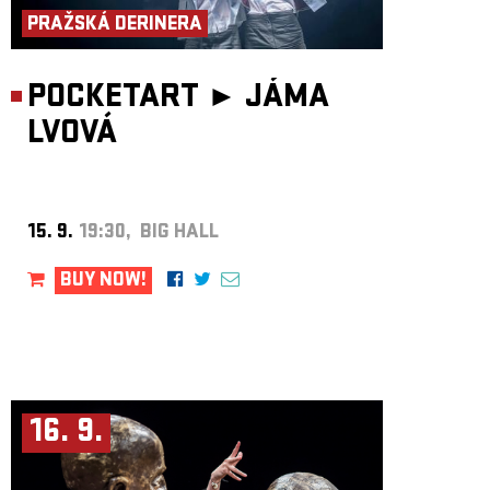
PRAŽSKÁ DERINERA
POCKETART ►
JÁMA
LVOVÁ
15. 9.
19:30, BIG HALL
BUY NOW!
16. 9.