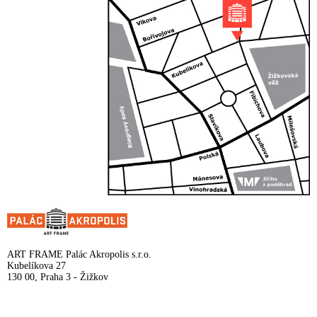
ART FRAME Palác Akropolis s.r.o.
Kubelíkova 27
130 00, Praha 3 - Žižkov