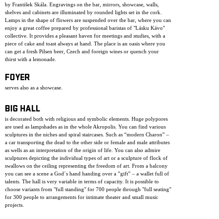
by František Skála. Engravings on the bar, mirrors, showcase, walls,
shelves and cabinets are illuminated by rounded lights set in the cork.
Lamps in the shape of flowers are suspended over the bar, where you can
enjoy a great coffee prepared by professional baristas of "Lásku Kávo"
collective. It provides a pleasant haven for meetings and studies, with a
piece of cake and toast always at hand. The place is an oasis where you
can get a fresh Pilsen beer, Czech and foreign wines or quench your
thirst with a lemonade.
FOYER
serves also as a showcase.
BIG HALL
is decorated both with religious and symbolic elements. Huge polypores
are used as lampshades as in the whole Akropolis. You can find various
sculptures in the niches and spiral staircases. Such as “modern Charon” –
a car transporting the dead to the other side or female and male attributes
as wells as an interpretation of the origin of life. You can also admire
sculptures depicting the individual types of art or a sculpture of flock of
swallows on the ceiling representing the freedom of art. From a balcony
you can see a scene a God´s hand handing over a ”gift” – a wallet full of
talents. The hall is very variable in terms of capacity. It is possible to
choose variants from "full standing" for 700 people through "full seating"
for 300 people to arrangements for intimate theater and small music
projects.