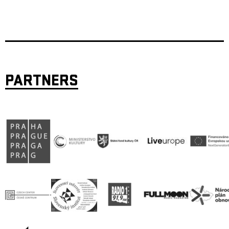
PARTNERS