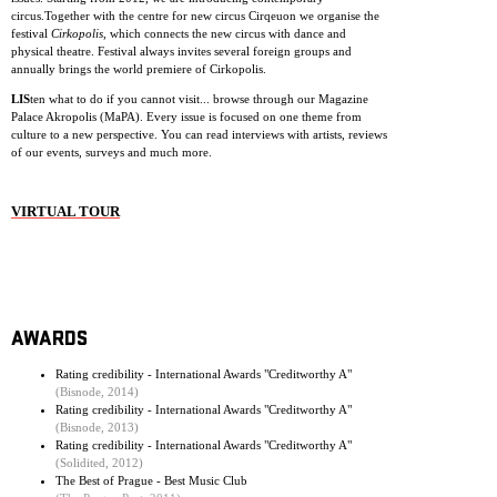
circus.Together with the centre for new circus Cirqeuon we organise the
festival
Cirkopolis
, which connects the new circus with dance and
physical theatre. Festival always invites several foreign groups and
annually brings the world premiere of Cirkopolis.
LIS
ten what to do if you cannot visit... browse through our Magazine
Palace Akropolis (MaPA). Every issue is focused on one theme from
culture to a new perspective. You can read interviews with artists, reviews
of our events, surveys and much more.
VIRTUAL TOUR
AWARDS
Rating credibility - International Awards "Creditworthy A"
(Bisnode, 2014)
Rating credibility - International Awards "Creditworthy A"
(Bisnode, 2013)
Rating credibility - International Awards "Creditworthy A"
(Solidited, 2012)
The Best of Prague - Best Music Club