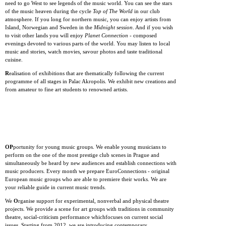
need to go West to see legends of the music world. You can see the stars
of the music heaven during the cycle
Top of The World
in our club
atmosphere. If you long for northern music, you can enjoy artists from
Island, Norwegian and Sweden in the
Midnight session
. And if you wish
to visit other lands you will enjoy
Planet Connection
- composed
evenings devoted to various parts of the world. You may listen to local
music and stories, watch movies, savour photos and taste traditional
cuisine.
R
ealisation of exhibitions that are thematically following the current
programme of all stages in Palac Akropolis. We exhibit new creations and
from amateur to fine art students to renowned artists.
OP
portunity for young music groups. We enable young musicians to
perform on the one of the most prestige club scenes in Prague and
simultaneously be heard by new audiences and establish connections with
music producers. Every month we prepare EuroConnections - original
European music groups who are able to premiere their works. We are
your reliable guide in current music trends.
We
O
rganise support for experimental, nonverbal and physical theatre
projects. We provide a scene for art groups with traditions in community
theatre, social-criticism performance whichfocuses on current social
issues. Starting from 2012, we are introducing contemporary