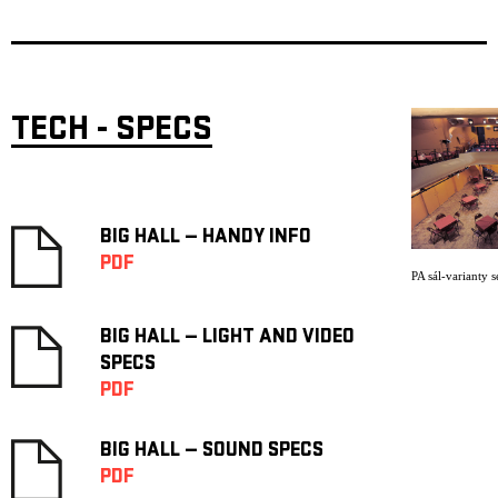
TECH - SPECS
BIG HALL — HANDY INFO
PDF
PA sál-varianty s
BIG HALL — LIGHT AND VIDEO
SPECS
PDF
BIG HALL — SOUND SPECS
PDF