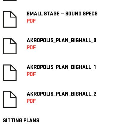
SMALL STAGE — SOUND SPECS
PDF
AKROPOLIS_PLAN_BIGHALL_0
PDF
AKROPOLIS_PLAN_BIGHALL_1
PDF
AKROPOLIS_PLAN_BIGHALL_2
PDF
SITTING PLANS