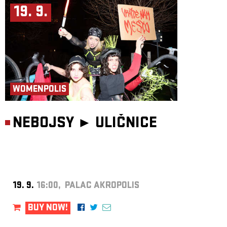
19. 9.
WOMENPOLIS
NEBOJSY ►
ULIČNICE
19. 9.
16:00, PALAC AKROPOLIS
BUY NOW!