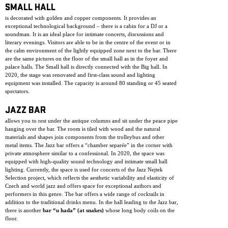
SMALL HALL
is decorated with golden and copper components. It provides an
exceptional technological background – there is a cabin for a DJ or a
soundman. It is an ideal place for intimate concerts, discussions and
literary evenings. Visitors are able to be in the centre of the event or in
the calm environment of the lightly equipped zone next to the bar. There
are the same pictures on the floor of the small hall as in the foyer and
palace halls. The Small hall is directly connected with the Big hall. In
2020, the stage was renovated and first-class sound and lighting
equipment was installed. The capacity is around 80 standing or 45 seated
spectators.
JAZZ BAR
allows you to rest under the antique columns and sit under the peace pipe
hanging over the bar. The room is tiled with wood and the natural
materials and shapes join components from the trolleybus and other
metal items. The Jazz bar offers a “chamber separée” in the corner with
private atmosphere similar to a confessional. In 2020, the space was
equipped with high-quality sound technology and intimate small hall
lighting. Currently, the space is used for concerts of the Jazz Nejtek
Selection project, which reflects the aesthetic variability and elasticity of
Czech and world jazz and offers space for exceptional authors and
performers in this genre. The bar offers a wide range of cocktails in
addition to the traditional drinks menu. In the hall leading to the Jazz bar,
there is another
bar “u hada” (at snakes)
whose long body coils on the
floor.