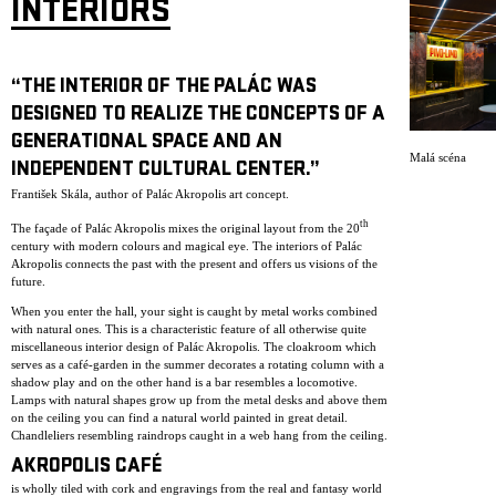
INTERIORS
“THE INTERIOR OF THE PALÁC WAS
DESIGNED TO REALIZE THE CONCEPTS OF A
GENERATIONAL SPACE AND AN
Malá scéna
INDEPENDENT CULTURAL CENTER.”
František Skála, author of Palác Akropolis art concept.
th
The façade of Palác Akropolis mixes the original layout from the 20
century with modern colours and magical eye. The interiors of Palác
Akropolis connects the past with the present and offers us visions of the
future.
When you enter the hall, your sight is caught by metal works combined
with natural ones. This is a characteristic feature of all otherwise quite
miscellaneous interior design of Palác Akropolis. The cloakroom which
serves as a café-garden in the summer decorates a rotating column with a
shadow play and on the other hand is a bar resembles a locomotive.
Lamps with natural shapes grow up from the metal desks and above them
on the ceiling you can find a natural world painted in great detail.
Chandleliers resembling raindrops caught in a web hang from the ceiling.
AKROPOLIS CAFÉ
is wholly tiled with cork and engravings from the real and fantasy world