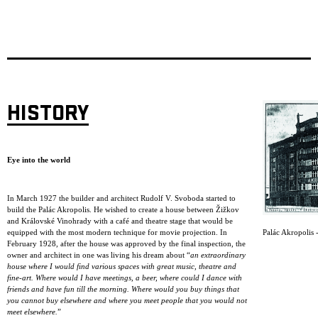
HISTORY
Eye into the world
In March 1927 the builder and architect Rudolf V. Svoboda started to
build the Palác Akropolis. He wished to create a house between Žižkov
and Královské Vinohrady with a café and theatre stage that would be
Palác Akropolis -
equipped with the most modern technique for movie projection. In
February 1928, after the house was approved by the final inspection, the
owner and architect in one was living his dream about “
an extraordinary
house where I would find various spaces with great music, theatre and
fine-art. Where would I have meetings, a beer, where could I dance with
friends and have fun till the morning. Where would you buy things that
you cannot buy elsewhere and where you meet people that you would not
meet elsewhere.
”