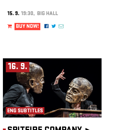
15. 9.
19:30, BIG HALL
BUY NOW!
16. 9.
ENG SUBTITLES