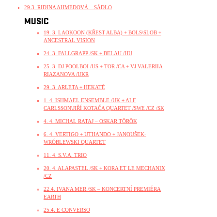
29.3. RIDINA AHMEDOVÁ – SÁDLO
MUSIC
19. 3. LAOKOON (KŘEST ALBA) + BOLS\SLOB +
ANCESTRAL VISION
24. 3. FALLGRAPP /SK + BELAU /HU
25. 3. DJ POOLBOI /US + TOR /CA + VJ VALERIIA
RIAZANOVA /UKR
29. 3. ARLETA + HEKATÉ
1. 4. ISHMAEL ENSEMBLE /UK + ALF
CARLSSON\JIŘÍ KOTAČA QUARTET /SWE /CZ /SK
4. 4. MICHAL RATAJ – OSKAR TÖRÖK
6. 4. VERTIGO + UTHANDO + JANOUŠEK-
WRÓBLEWSKI QUARTET
11. 4. S.V.A. TRIO
20. 4. ALAPASTEL /SK + KORA ET LE MECHANIX
/CZ
22.4. IVANA MER /SK – KONCERTNÍ PREMIÉRA
EARTH
25.4. E CONVERSO