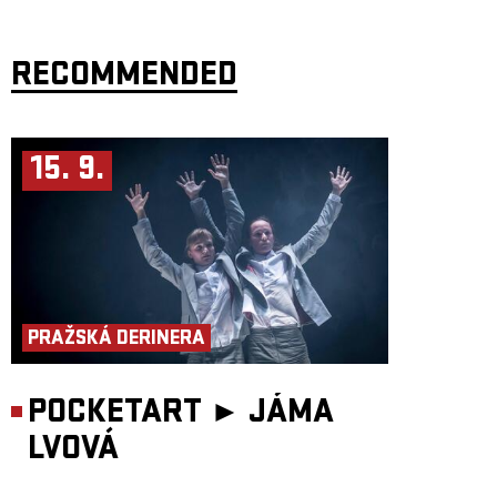
RECOMMENDED
15. 9.
PRAŽSKÁ DERINERA
POCKETART ►
JÁMA
LVOVÁ