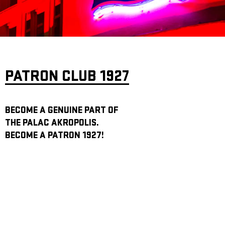
ARCHIVE
NEWSLETT
PATRON CLUB 1927
BECOME A GENUINE PART OF
THE PALAC AKROPOLIS.
BECOME A PATRON 1927!