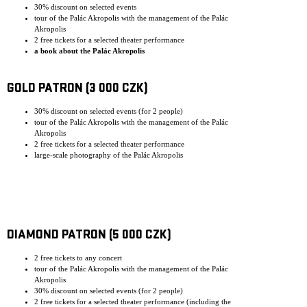
30% discount on selected events
tour of the Palác Akropolis with the management of the Palác
Akropolis
2 free tickets for a selected theater performance
a book about the Palác Akropolis
GOLD PATRON (3 000 CZK)
30% discount on selected events (for 2 people)
tour of the Palác Akropolis with the management of the Palác
Akropolis
2 free tickets for a selected theater performance
large-scale photography of the Palác Akropolis
DIAMOND PATRON (5 000 CZK)
2 free tickets to any concert
tour of the Palác Akropolis with the management of the Palác
Akropolis
30% discount on selected events (for 2 people)
2 free tickets for a selected theater performance (including the