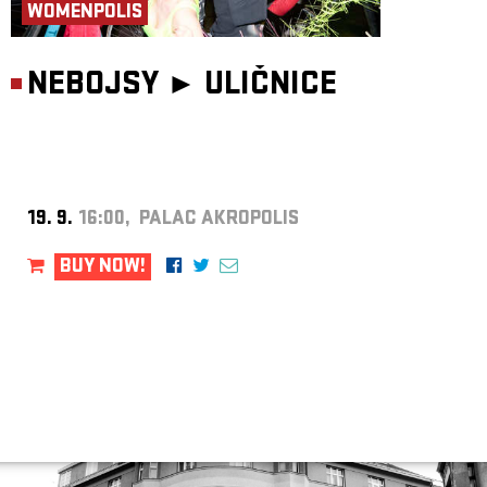
WOMENPOLIS
NEBOJSY ►
ULIČNICE
19. 9.
16:00, PALAC AKROPOLIS
BUY NOW!