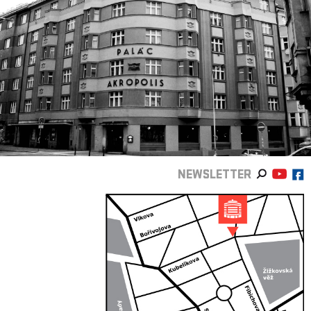
NEWSLETTER