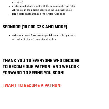
premiere)
professional photo shoot with the photographer of Palác
Akropolis in the unique spaces of the Palác Akropolis
large-scale photography of the Palác Akropolis
SPONSOR (10 000 CZK AND MORE)
write us an email! We create special rewards for patrons
according to the agreement and wishes
THANK YOU TO EVERYONE WHO DECIDES
TO BECOME OUR PATRON! AND WE LOOK
FORWARD TO SEEING YOU SOON!
I WANT TO BECOME A PATRON!