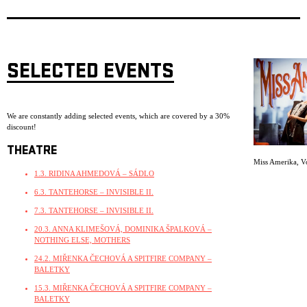
SELECTED EVENTS
We are constantly adding selected events, which are covered by a 30%
discount!
THEATRE
Miss Amerika
,
V
1.3. RIDINA AHMEDOVÁ – SÁDLO
6.3. TANTEHORSE – INVISIBLE II.
7.3. TANTEHORSE – INVISIBLE II.
20.3. ANNA KLIMEŠOVÁ, DOMINIKA ŠPALKOVÁ –
NOTHING ELSE, MOTHERS
24.2. MIŘENKA ČECHOVÁ A SPITFIRE COMPANY –
BALETKY
15.3. MIŘENKA ČECHOVÁ A SPITFIRE COMPANY –
BALETKY