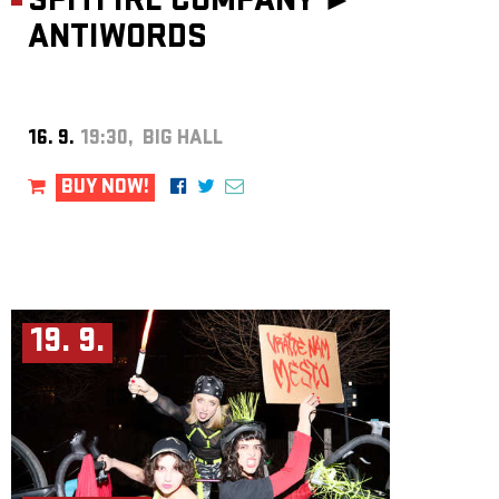
SPITFIRE COMPANY ►
ANTIWORDS
16. 9.
19:30, BIG HALL
BUY NOW!
19. 9.