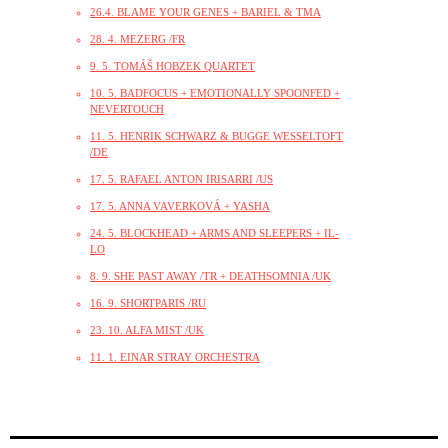
26.4. BLAME YOUR GENES + BARIEL & TMA
28. 4. MEZERG /FR
9. 5. TOMÁŠ HOBZEK QUARTET
10. 5. BADFOCUS + EMOTIONALLY SPOONFED +
NEVERTOUCH
11. 5. HENRIK SCHWARZ & BUGGE WESSELTOFT
/DE
17. 5. RAFAEL ANTON IRISARRI /US
17. 5. ANNA VAVERKOVÁ + YASHA
24. 5. BLOCKHEAD + ARMS AND SLEEPERS + IL-
LO
8. 9. SHE PAST AWAY /TR + DEATHSOMNIA /UK
16. 9. SHORTPARIS /RU
23. 10. ALFA MIST /UK
11. 1. EINAR STRAY ORCHESTRA