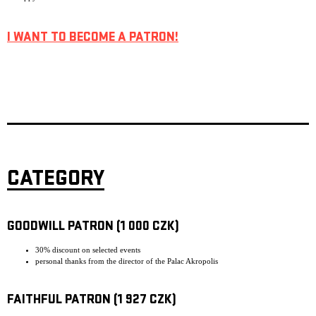
I WANT TO BECOME A PATRON!
CATEGORY
GOODWILL PATRON (1 000 CZK)
30% discount on selected events
personal thanks from the director of the Palac Akropolis
FAITHFUL PATRON (1 927 CZK)