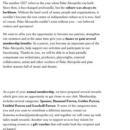
The number 1927 refers to the year when Palac Akropolis was built.
Since then, it has changed profoundly, but the
culture was always its
backbone
. Without the hard work of many people and organizations, it
wouldn’t become the true centre of independent culture as it is now. And
of course, Palac Akropolis couldn’t exist without you – our beloved
visitors and spectators!
We want to offer you the opportunity to become our patrons, strengthen
our existence and at the same time give you a
chance to gain several
membership benefits
. As a patron, you become an important part of the
Palac Akropolis, help support our activities and participate in our
functioning. Thanks to you, we will be able to at least partially
compensate our technicians, producers, playwrights, external
collaborators, artists and other workers of Palac Akropolis and plan
further seasons full of music and theatre.
As a part of your
annual membership
, we have prepared several rewards
which give you an opportunity to get closer to our club. Membership
includes several categories:
Sponsor, Diamond Patron, Golden Patron,
Faithful Patron and Goodwill Patron
. If none of the categories suits
you and you want to contribute a different amount, contact us
(katerina.sochaci@palacakropolis.cz), and together we will come up with
tailor-made rewards. Another way to support us is to buy tickets for
upcoming events or a
gift voucher
that will make both the recipient and
us happy!