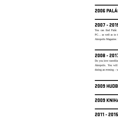
2006 PALÁ
2007 - 20
You can find Palác 
PC… as well as in th
Akropolis Magazine. Re
2008 - 20
Do you love travellin
Akropolis. You will
during an evening – w
2009 HUDB
2009 KNIH
2011 - 20