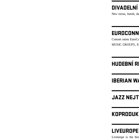
DIVADELNÍ
New circus, butoh, d
EUROCONN
Concert series Euro
MUSIC GROUPS, Eu
HUDEBNÍ R
IBERIAN W
JAZZ NEJT
KOPRODUK
LIVEUROPE
Liveurope is the fir