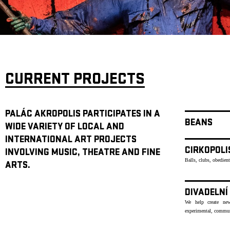
ARCHIVE
NEWSLETT
CURRENT PROJECTS
PALÁC AKROPOLIS PARTICIPATES IN A
BEANS
WIDE VARIETY OF LOCAL AND
INTERNATIONAL ART PROJECTS
CIRKOPOLI
INVOLVING MUSIC, THEATRE AND FINE
Balls, clubs, obedien
ARTS.
DIVADELNÍ
We help create new
experimental, communi