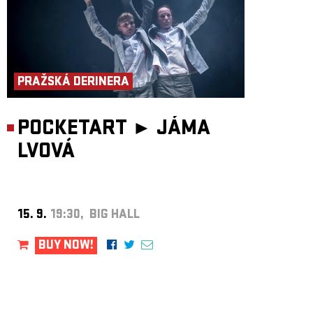
PRAŽSKÁ DERINERA
POCKETART ►
JÁMA
LVOVÁ
15. 9.
19:30, BIG HALL
BUY NOW!