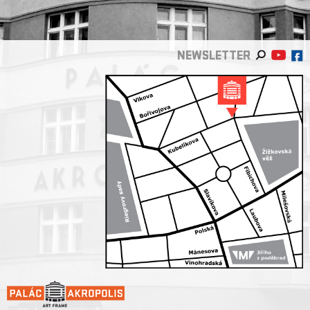
NEWSLETTER