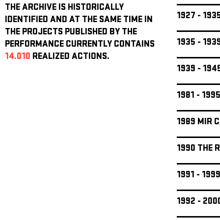
THE ARCHIVE IS HISTORICALLY
1927 - 19
IDENTIFIED AND AT THE SAME TIME IN
THE PROJECTS PUBLISHED BY THE
1935 - 19
PERFORMANCE CURRENTLY CONTAINS
14.010
REALIZED ACTIONS.
1939 - 19
1981 - 199
1989 MIR 
1990 THE 
1991 - 19
1992 - 20