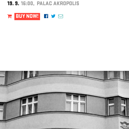
19. 9.
16:00, PALAC AKROPOLIS
BUY NOW!