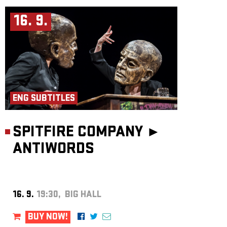
16. 9.
ENG SUBTITLES
SPITFIRE COMPANY ►
ANTIWORDS
16. 9.
19:30, BIG HALL
BUY NOW!