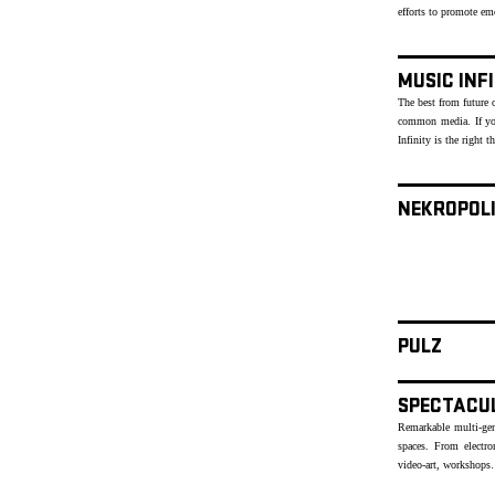
efforts to promote e
MUSIC INF
The best from future o
common media. If yo
Infinity is the right t
NEKROPOL
PULZ
SPECTACU
Remarkable multi-genr
spaces. From electr
video-art, workshops…