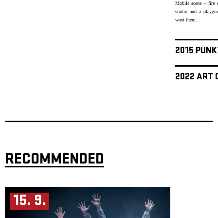
Mobile scene – fire 
studio and a playgr
want them.
2015 PUNK
2022 ART 
RECOMMENDED
15. 9.