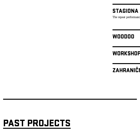
STAGIONA
The repeat performanc
WOODOO
WORKSHO
ZAHRANIČ
PAST PROJECTS