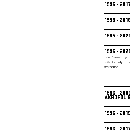
1995 - 201
1995 - 20
1995 - 20
1995 - 202
Palác Akropolis´ pre
with the help of e
programme.
1996 - 20
AKROPOLI
1996 - 201
1996 - 201