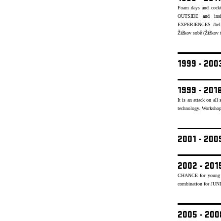
Foam days and cockt
OUTSIDE and insid
EXPERIENCES /believ
Žižkov sobě (Žižkov to
1999 - 20
1999 - 201
It is an attack on al
technology. Workshops
2001 - 20
2002 - 201
CHANCE for young mu
combination for JUN
2005 - 20