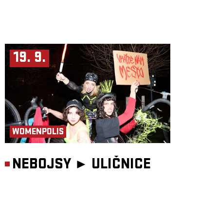
19. 9.
WOMENPOLIS
NEBOJSY ►
ULIČNICE