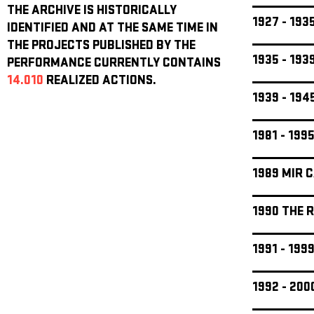
THE ARCHIVE IS HISTORICALLY
1927 - 19
IDENTIFIED AND AT THE SAME TIME IN
THE PROJECTS PUBLISHED BY THE
1935 - 19
PERFORMANCE CURRENTLY CONTAINS
14.010
REALIZED ACTIONS.
1939 - 19
1981 - 199
1989 MIR 
1990 THE 
1991 - 19
1992 - 20