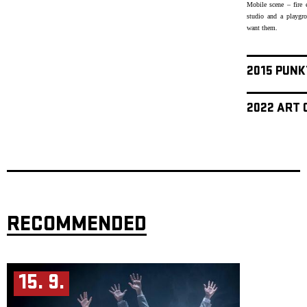
Mobile scene – fire 
studio and a playgr
want them.
2015 PUNK
2022 ART 
RECOMMENDED
15. 9.