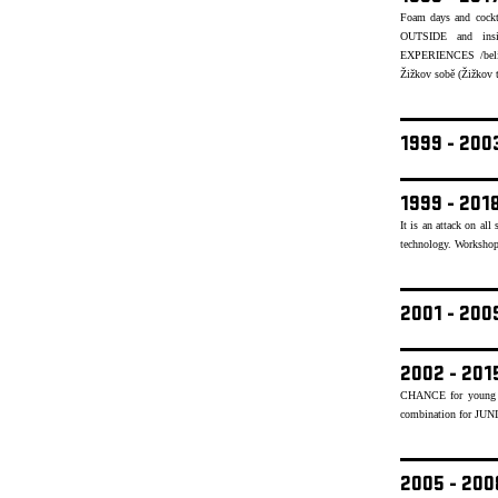
Foam days and cockt
OUTSIDE and insid
EXPERIENCES /believ
Žižkov sobě (Žižkov to
1999 - 20
1999 - 201
It is an attack on al
technology. Workshops
2001 - 20
2002 - 201
CHANCE for young mu
combination for JUN
2005 - 20