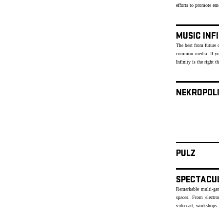
efforts to promote e
MUSIC INF
The best from future o
common media. If yo
Infinity is the right t
NEKROPOL
PULZ
SPECTACU
Remarkable multi-genr
spaces. From electr
video-art, workshops…