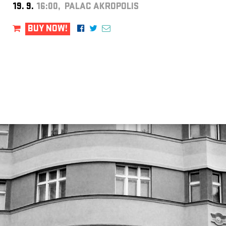
19. 9.
16:00, PALAC AKROPOLIS
BUY NOW!