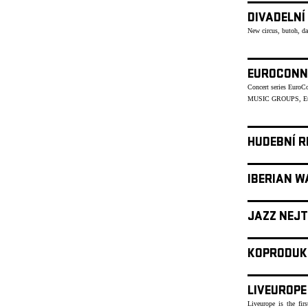
DIVADELNÍ
New circus, butoh, d
EUROCONN
Concert series Euro
MUSIC GROUPS, Eu
HUDEBNÍ R
IBERIAN W
JAZZ NEJT
KOPRODUK
LIVEUROPE
Liveurope is the fir