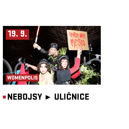
19. 9.
WOMENPOLIS
NEBOJSY ►
ULIČNICE