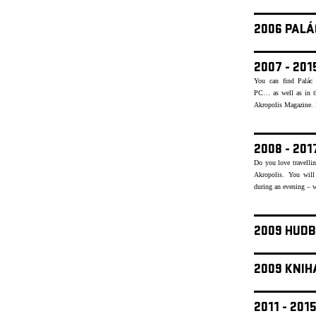
2006 PALÁ
2007 - 20
You can find Palác 
PC… as well as in th
Akropolis Magazine. Re
2008 - 20
Do you love travellin
Akropolis. You will
during an evening – w
2009 HUDB
2009 KNIH
2011 - 20