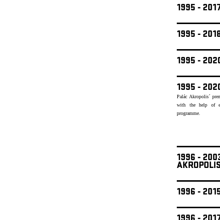
1995 - 201
1995 - 20
1995 - 20
1995 - 202
Palác Akropolis´ pre
with the help of e
programme.
1996 - 20
AKROPOLI
1996 - 201
1996 - 201