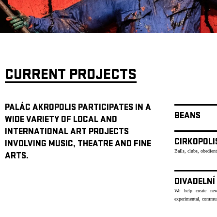
ARCHIVE
NEWSLETT
CURRENT PROJECTS
PALÁC AKROPOLIS PARTICIPATES IN A
BEANS
WIDE VARIETY OF LOCAL AND
INTERNATIONAL ART PROJECTS
CIRKOPOLI
INVOLVING MUSIC, THEATRE AND FINE
Balls, clubs, obedien
ARTS.
DIVADELNÍ
We help create new
experimental, communi