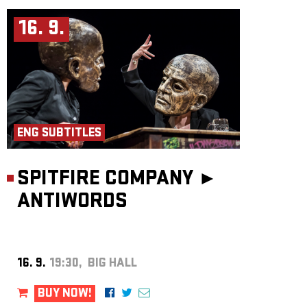
16. 9.
ENG SUBTITLES
SPITFIRE COMPANY ►
ANTIWORDS
16. 9.
19:30, BIG HALL
BUY NOW!