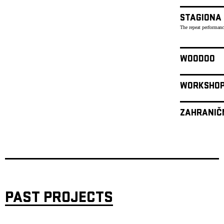
STAGIONA
The repeat performanc
WOODOO
WORKSHO
ZAHRANIČ
PAST PROJECTS