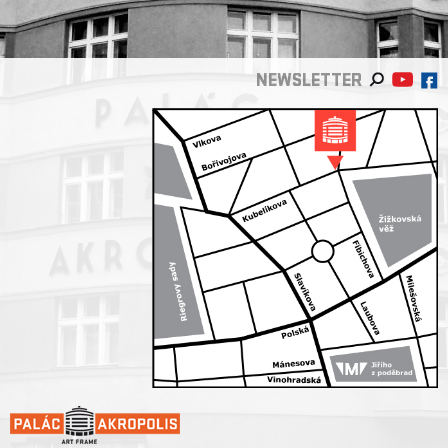
NEWSLETTER