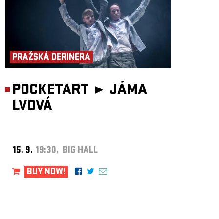
PRAŽSKÁ DERINERA
POCKETART ►
JÁMA
LVOVÁ
15. 9.
19:30, BIG HALL
BUY NOW!